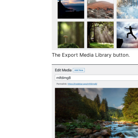
The Export Media Library button.