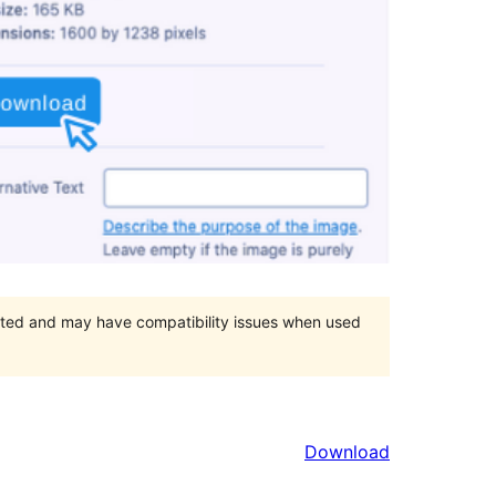
orted and may have compatibility issues when used
Download