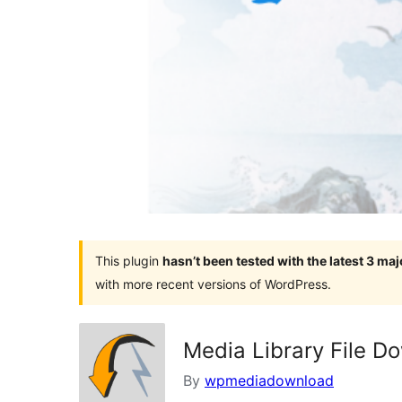
This plugin
hasn’t been tested with the latest 3 ma
with more recent versions of WordPress.
Media Library File D
By
wpmediadownload