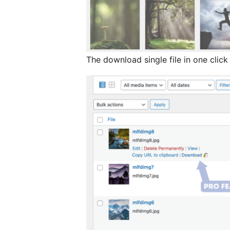
The download single file in one click 