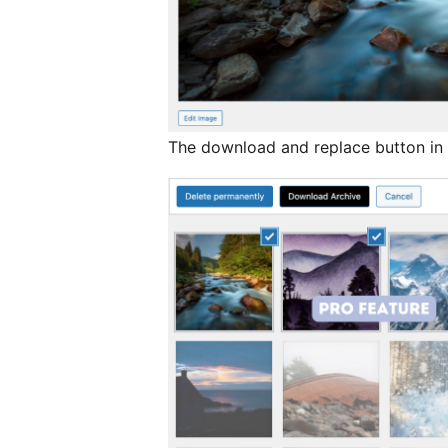
The download and replace button in 