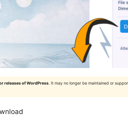
jor releases of WordPress
. It may no longer be maintained or supp
ownload