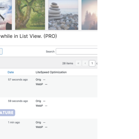
while in List View. (PRO)