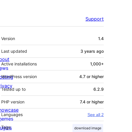
Support
Meta
Version
1.4
Last updated
3 years
ago
bout
Active installations
1,000+
ews
osting
WordPress version
4.7 or higher
rivacy
Tested up to
6.2.9
PHP version
7.4 or higher
howcase
Languages
See all 2
hemes
lugins
Tags
download image