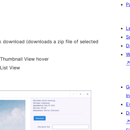
P
L
S
lk download (downloads a zip file of selected
D
W
in Thumbnail View hover
 List View
G
I
E
D