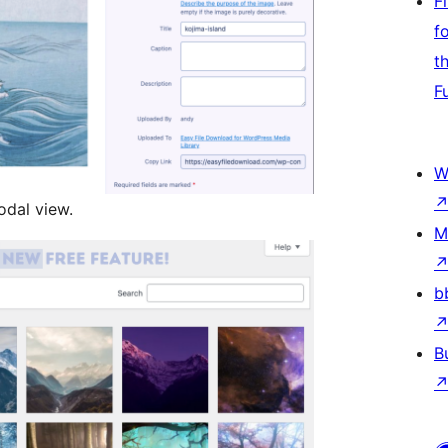
F
f
t
F
W
odal view.
M
b
B