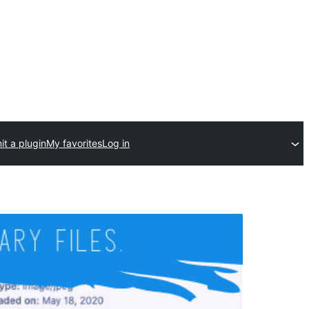
t a plugin
My favorites
Log in