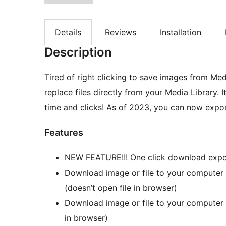
Details
Reviews
Installation
Description
Tired of right clicking to save images from Me
replace files directly from your Media Library. 
time and clicks! As of 2023, you can now export 
Features
NEW FEATURE!!! One click download export 
Download image or file to your computer 
(doesn’t open file in browser)
Download image or file to your computer w
in browser)