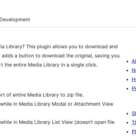
Development
dia Library? This plugin allows you to download and
It adds a button to download the original, saving you
A
the entire Media Library in a single click.
N
H
P
of entire Media Library to zip file.
while in Media Library Modal or Attachment View
S
hile in Media Library List View (doesn’t open file
T
P