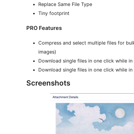
Replace Same File Type
Tiny footprint
PRO Features
Compress and select multiple files for bu
images)
Download single files in one click while 
Download single files in one click while in
Screenshots