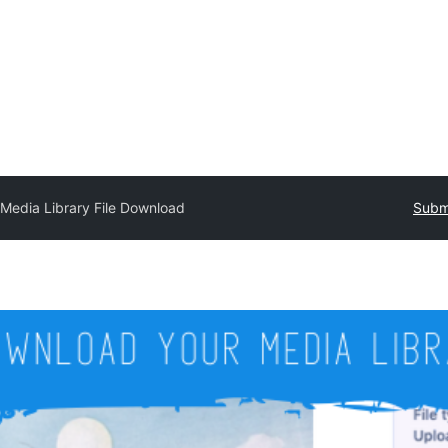
Media Library File Download
Submi