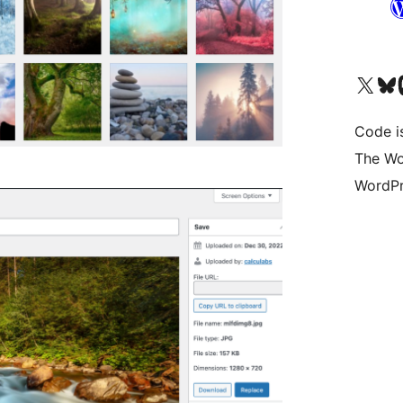
Visit our X (formerly 
Visit ou
Vi
Code i
The Wo
WordPr