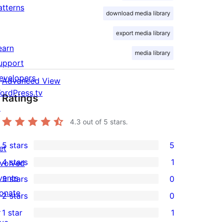
atterns
download media library
export media library
earn
media library
upport
evelopers
Advanced View
ordPress.tv
Ratings
↗
4.3
out of 5 stars.
5 stars
5
et
5
4 stars
1
nvolved
5-
1
vents
3 stars
0
star
4-
0
onate
2 stars
0
reviews
star
3-
0
↗
1 star
1
review
star
2-
1