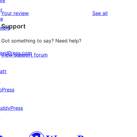
ive
reviews
star
1-
or
reviews
Your review
See all
reviews
star
he
Support
review
uture
Got something to say? Need help?
ordPress.com
View support forum
↗
att
↗
bPress
↗
uddyPress
↗