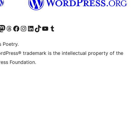
Twitter) account
r Bluesky account
sit our Mastodon account
Visit our Threads account
Visit our Facebook page
Visit our Instagram account
Visit our LinkedIn account
Visit our TikTok account
Visit our YouTube channel
Visit our Tumblr account
s Poetry.
rdPress® trademark is the intellectual property of the
ess Foundation.