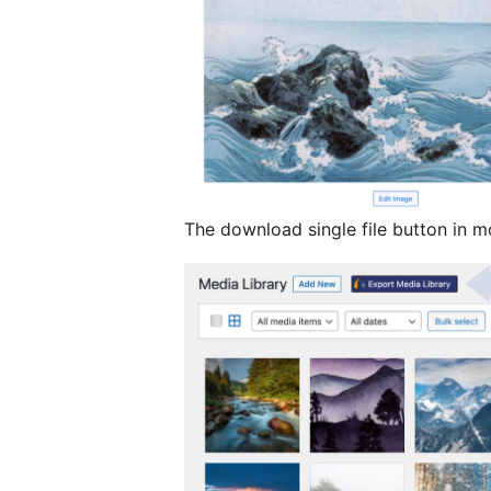
The download single file button in m