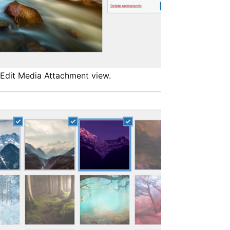
Edit Media Attachment view.