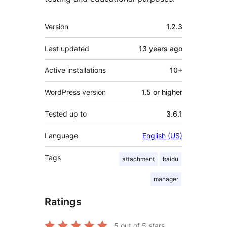
Meta
Version
1.2.3
Last updated
13 years
ago
Active installations
10+
WordPress version
1.5 or higher
Tested up to
3.6.1
Language
English (US)
Tags
attachment
baidu
manager
Ratings
5
out of 5 stars.