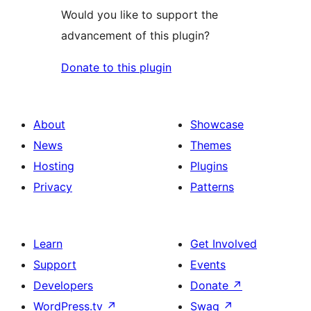
Would you like to support the
advancement of this plugin?
Donate to this plugin
About
Showcase
News
Themes
Hosting
Plugins
Privacy
Patterns
Learn
Get Involved
Support
Events
Developers
Donate
↗
WordPress.tv
↗
Swag
↗