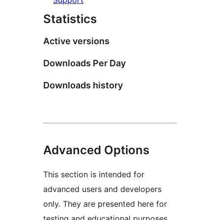
Statistics
Active versions
Downloads Per Day
Downloads history
Advanced Options
This section is intended for
advanced users and developers
only. They are presented here for
testing and educational purposes.