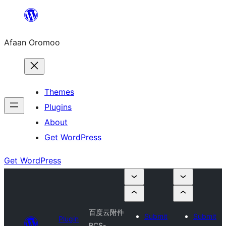
Skip
to
Afaan Oromoo
content
Themes
Plugins
About
Get WordPress
Get WordPress
百度云附件
Submit
Submit
Plugin
BCS-