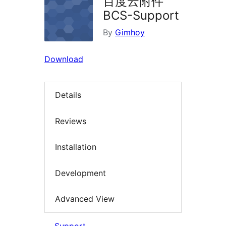
百度云附件
BCS-Support
By
Gimhoy
Download
Details
Reviews
Installation
Development
Advanced View
Support