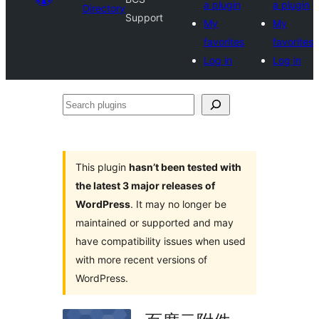
a plugin
a plugin
Directory
Support
My
My
favorites
favorites
Log in
Log in
Search
plugins
This plugin
hasn’t been tested with
the latest 3 major releases of
WordPress
. It may no longer be
maintained or supported and may
have compatibility issues when used
with more recent versions of
WordPress.