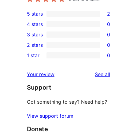
5 stars
2
2
4 stars
0
5-
0
3 stars
0
star
4-
0
2 stars
0
reviews
star
3-
0
1 star
0
reviews
star
2-
0
reviews
star
1-
reviews
Your review
See all
reviews
star
Support
reviews
Got something to say? Need help?
View support forum
Donate