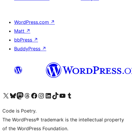
WordPress.com
↗
Matt
↗
bbPress
↗
BuddyPress
↗
Visit our X (formerly Twitter) account
Visit our Bluesky account
Visit our Mastodon account
Visit our Threads account
Visit our Facebook page
Visit our Instagram account
Visit our LinkedIn account
Visit our TikTok account
Visit our YouTube channel
Visit our Tumblr account
Code is Poetry.
The WordPress® trademark is the intellectual property
of the WordPress Foundation.