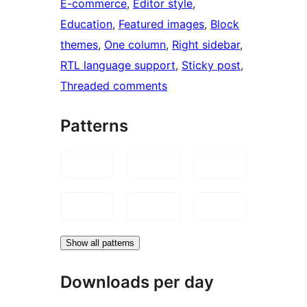
E-commerce
, 
Editor style
, 
Education
, 
Featured images
, 
Block
themes
, 
One column
, 
Right sidebar
, 
RTL language support
, 
Sticky post
, 
Threaded comments
Patterns
Show all patterns
Downloads per day