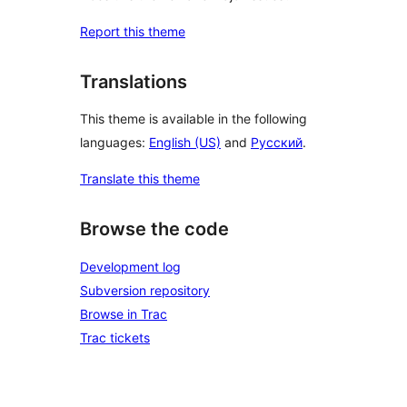
Report this theme
Translations
This theme is available in the following
languages:
English (US)
and
Русский
.
Translate this theme
Browse the code
Development log
Subversion repository
Browse in Trac
Trac tickets