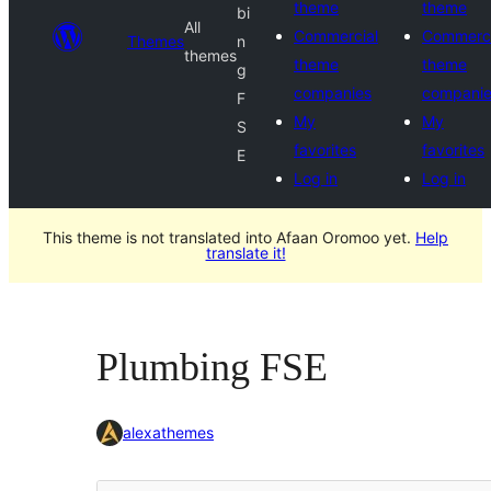
theme
theme
bi
All
Commercial
Commerci
Themes
n
themes
theme
theme
g
companies
compani
F
My
My
S
favorites
favorites
E
Log in
Log in
This theme is not translated into Afaan Oromoo yet.
Help
translate it!
Plumbing FSE
alexathemes