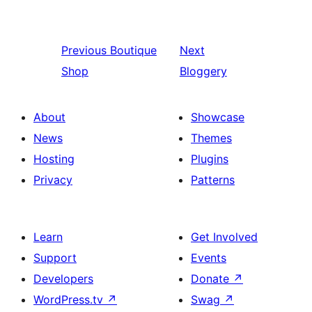
Previous
Boutique
Next
Shop
Bloggery
About
Showcase
News
Themes
Hosting
Plugins
Privacy
Patterns
Learn
Get Involved
Support
Events
Developers
Donate
↗
WordPress.tv
↗
Swag
↗