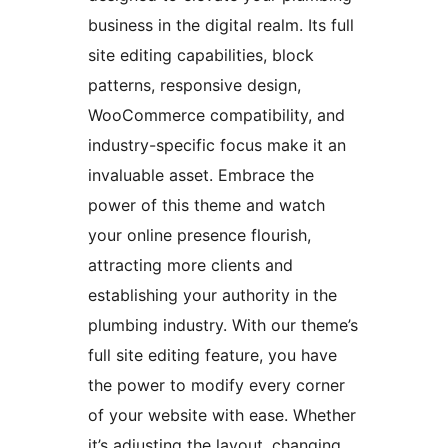
business in the digital realm. Its full
site editing capabilities, block
patterns, responsive design,
WooCommerce compatibility, and
industry-specific focus make it an
invaluable asset. Embrace the
power of this theme and watch
your online presence flourish,
attracting more clients and
establishing your authority in the
plumbing industry. With our theme’s
full site editing feature, you have
the power to modify every corner
of your website with ease. Whether
it’s adjusting the layout, changing