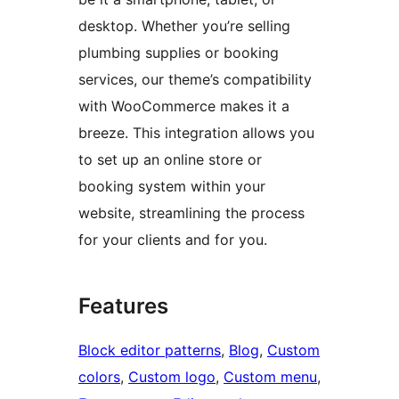
desktop. Whether you’re selling
plumbing supplies or booking
services, our theme’s compatibility
with WooCommerce makes it a
breeze. This integration allows you
to set up an online store or
booking system within your
website, streamlining the process
for your clients and for you.
Features
Block editor patterns
, 
Blog
, 
Custom
colors
, 
Custom logo
, 
Custom menu
, 