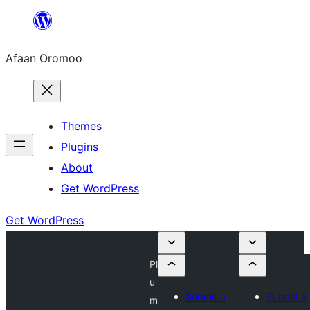
Skip
to
Afaan Oromoo
content
Themes
Plugins
About
Get WordPress
Get WordPress
Pl
u
Submit a
Submit a
m