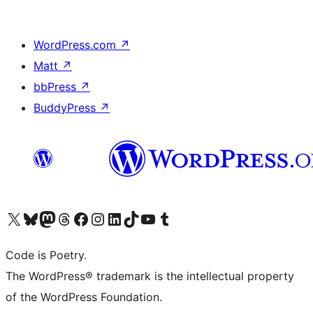
WordPress.com
↗
Matt
↗
bbPress
↗
BuddyPress
↗
Visit our X (formerly Twitter) account
Visit our Bluesky account
Visit our Mastodon account
Visit our Threads account
Visit our Facebook page
Visit our Instagram account
Visit our LinkedIn account
Visit our TikTok account
Visit our YouTube channel
Visit our Tumblr account
Code is Poetry.
The WordPress® trademark is the intellectual property
of the WordPress Foundation.