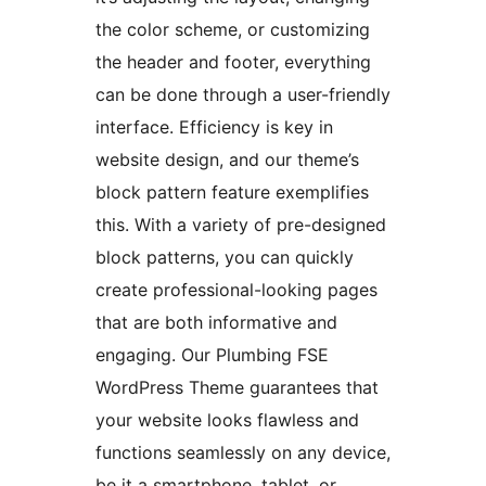
the color scheme, or customizing
the header and footer, everything
can be done through a user-friendly
interface. Efficiency is key in
website design, and our theme’s
block pattern feature exemplifies
this. With a variety of pre-designed
block patterns, you can quickly
create professional-looking pages
that are both informative and
engaging. Our Plumbing FSE
WordPress Theme guarantees that
your website looks flawless and
functions seamlessly on any device,
be it a smartphone, tablet, or