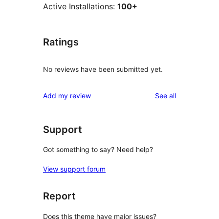
Active Installations:
100+
Ratings
No reviews have been submitted yet.
reviews
Add my review
See all
Support
Got something to say? Need help?
View support forum
Report
Does this theme have major issues?