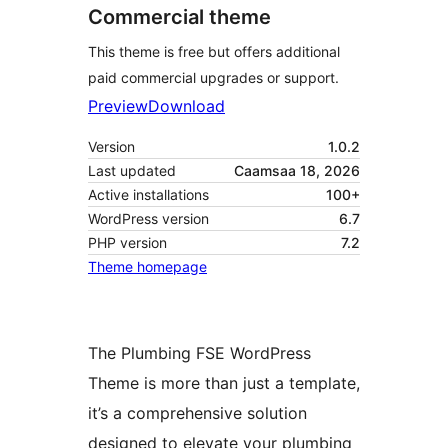
Commercial theme
This theme is free but offers additional
paid commercial upgrades or support.
Preview
Download
Version
1.0.2
Last updated
Caamsaa 18, 2026
Active installations
100+
WordPress version
6.7
PHP version
7.2
Theme homepage
The Plumbing FSE WordPress
Theme is more than just a template,
it’s a comprehensive solution
designed to elevate your plumbing