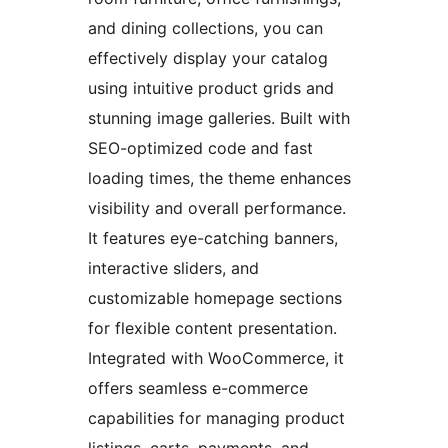
and dining collections, you can
effectively display your catalog
using intuitive product grids and
stunning image galleries. Built with
SEO-optimized code and fast
loading times, the theme enhances
visibility and overall performance.
It features eye-catching banners,
interactive sliders, and
customizable homepage sections
for flexible content presentation.
Integrated with WooCommerce, it
offers seamless e-commerce
capabilities for managing product
listings, carts, payments, and