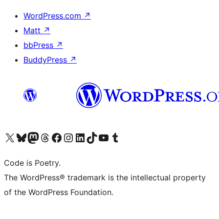
WordPress.com
↗
Matt
↗
bbPress
↗
BuddyPress
↗
Visit our X (formerly Twitter) account
Visit our Bluesky account
Visit our Mastodon account
Visit our Threads account
Visit our Facebook page
Visit our Instagram account
Visit our LinkedIn account
Visit our TikTok account
Visit our YouTube channel
Visit our Tumblr account
Code is Poetry.
The WordPress® trademark is the intellectual property
of the WordPress Foundation.