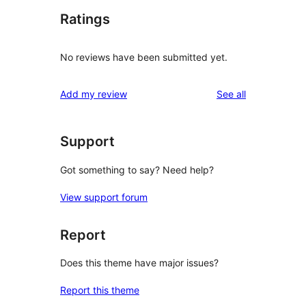
Ratings
No reviews have been submitted yet.
reviews
Add my review
See all
Support
Got something to say? Need help?
View support forum
Report
Does this theme have major issues?
Report this theme