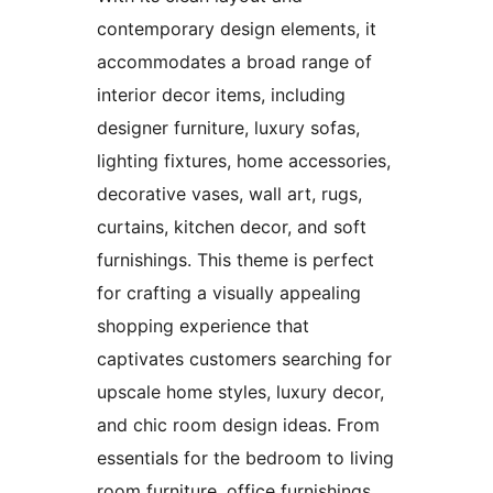
contemporary design elements, it
accommodates a broad range of
interior decor items, including
designer furniture, luxury sofas,
lighting fixtures, home accessories,
decorative vases, wall art, rugs,
curtains, kitchen decor, and soft
furnishings. This theme is perfect
for crafting a visually appealing
shopping experience that
captivates customers searching for
upscale home styles, luxury decor,
and chic room design ideas. From
essentials for the bedroom to living
room furniture, office furnishings,