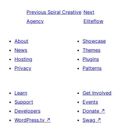
Previous
Spiral Creative
Next
Agency
Eliteflow
About
Showcase
News
Themes
Hosting
Plugins
Privacy
Patterns
Learn
Get Involved
Support
Events
Developers
Donate
↗
WordPress.tv
↗
Swag
↗