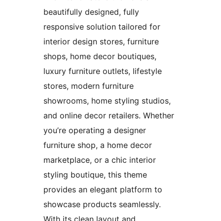
beautifully designed, fully
responsive solution tailored for
interior design stores, furniture
shops, home decor boutiques,
luxury furniture outlets, lifestyle
stores, modern furniture
showrooms, home styling studios,
and online decor retailers. Whether
you’re operating a designer
furniture shop, a home decor
marketplace, or a chic interior
styling boutique, this theme
provides an elegant platform to
showcase products seamlessly.
With its clean layout and