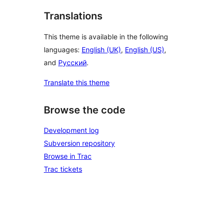
Translations
This theme is available in the following
languages:
English (UK)
,
English (US)
,
and
Русский
.
Translate this theme
Browse the code
Development log
Subversion repository
Browse in Trac
Trac tickets