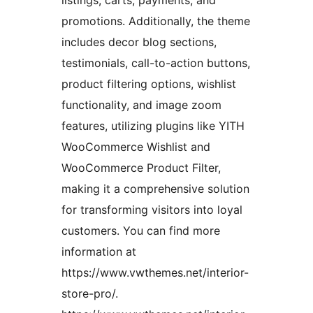
promotions. Additionally, the theme
includes decor blog sections,
testimonials, call-to-action buttons,
product filtering options, wishlist
functionality, and image zoom
features, utilizing plugins like YITH
WooCommerce Wishlist and
WooCommerce Product Filter,
making it a comprehensive solution
for transforming visitors into loyal
customers. You can find more
information at
https://www.vwthemes.net/interior-
store-pro/.