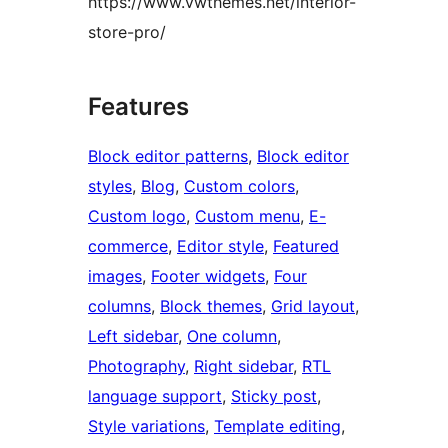
https://www.vwthemes.net/interior-
store-pro/
Features
Block editor patterns
, 
Block editor
styles
, 
Blog
, 
Custom colors
, 
Custom logo
, 
Custom menu
, 
E-
commerce
, 
Editor style
, 
Featured
images
, 
Footer widgets
, 
Four
columns
, 
Block themes
, 
Grid layout
, 
Left sidebar
, 
One column
, 
Photography
, 
Right sidebar
, 
RTL
language support
, 
Sticky post
, 
Style variations
, 
Template editing
, 