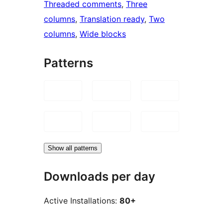
Threaded comments
, 
Three
columns
, 
Translation ready
, 
Two
columns
, 
Wide blocks
Patterns
Show all patterns
Downloads per day
Active Installations:
80+