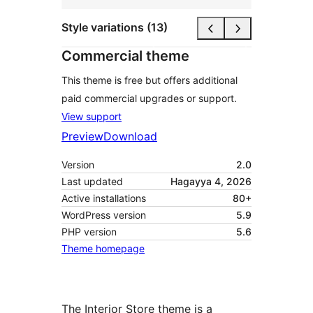
Style variations (13)
Commercial theme
This theme is free but offers additional
paid commercial upgrades or support.
View support
Preview
Download
Version
2.0
Last updated
Hagayya 4, 2026
Active installations
80+
WordPress version
5.9
PHP version
5.6
Theme homepage
The Interior Store theme is a