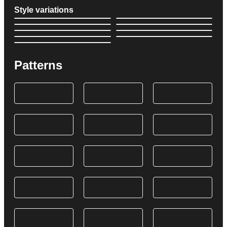
Style variations
Patterns