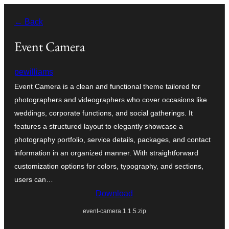
Skip
← Back
to
content
Event Camera
pewilliams
Event Camera is a clean and functional theme tailored for
photographers and videographers who cover occasions like
weddings, corporate functions, and social gatherings. It
features a structured layout to elegantly showcase a
photography portfolio, service details, packages, and contact
information in an organized manner. With straightforward
customization options for colors, typography, and sections,
users can…
Download
event-camera.1.1.5.zip