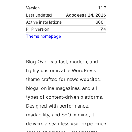
Version
1.1.7
Last updated
Adoolessa 24, 2026
Active installations
600+
PHP version
7.4
Theme homepage
Blog Over is a fast, modern, and
highly customizable WordPress
theme crafted for news websites,
blogs, online magazines, and all
types of content-driven platforms.
Designed with performance,
readability, and SEO in mind, it
delivers a seamless user experience