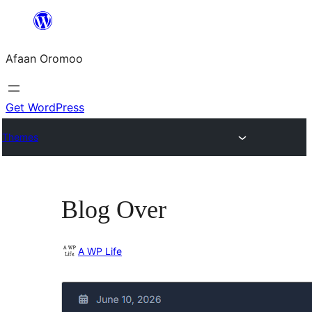
Skip
to
Afaan Oromoo
content
Get WordPress
Themes
Blog Over
A WP Life