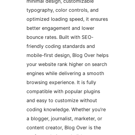
minimal design, customizable
typography, color controls, and
optimized loading speed, it ensures
better engagement and lower
bounce rates. Built with SEO-
friendly coding standards and
mobile-first design, Blog Over helps
your website rank higher on search
engines while delivering a smooth
browsing experience. It is fully
compatible with popular plugins
and easy to customize without
coding knowledge. Whether you’re
a blogger, journalist, marketer, or
content creator, Blog Over is the