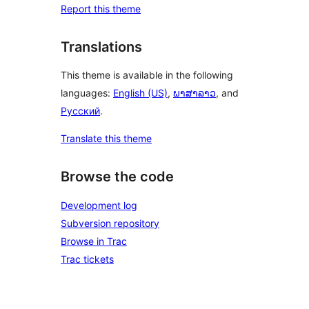
Report this theme
Translations
This theme is available in the following
languages:
English (US)
,
ພາສາລາວ
, and
Русский
.
Translate this theme
Browse the code
Development log
Subversion repository
Browse in Trac
Trac tickets