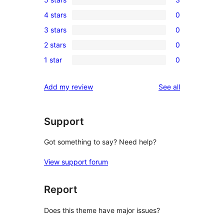
3
4 stars
0
5-
0
3 stars
0
star
4-
0
reviews
2 stars
0
star
3-
0
reviews
1 star
0
star
2-
0
reviews
star
1-
reviews
Add my review
See all
reviews
star
reviews
Support
Got something to say? Need help?
View support forum
Report
Does this theme have major issues?