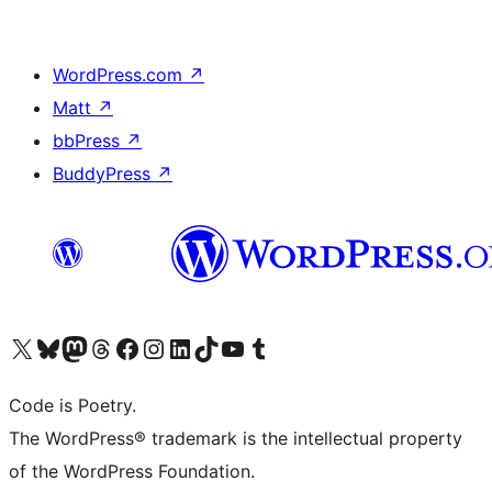
WordPress.com
↗
Matt
↗
bbPress
↗
BuddyPress
↗
Visit our X (formerly Twitter) account
Visit our Bluesky account
Visit our Mastodon account
Visit our Threads account
Visit our Facebook page
Visit our Instagram account
Visit our LinkedIn account
Visit our TikTok account
Visit our YouTube channel
Visit our Tumblr account
Code is Poetry.
The WordPress® trademark is the intellectual property
of the WordPress Foundation.