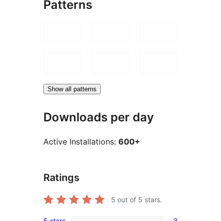
Patterns
Show all patterns
Downloads per day
Active Installations:
600+
Ratings
5
out of 5 stars.
5 stars
3