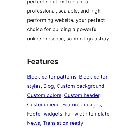
perfect solution to build a
professional, scalable, and high-
performing website. your perfect
choice for building a powerful
online presence, so don’t go astray.
Features
Block editor patterns
, 
Block editor
styles
, 
Blog
, 
Custom background
, 
Custom colors
, 
Custom header
, 
Custom menu
, 
Featured images
, 
Footer widgets
, 
Full width template
, 
News
, 
Translation ready