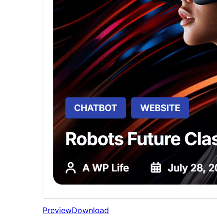
Preview
Download