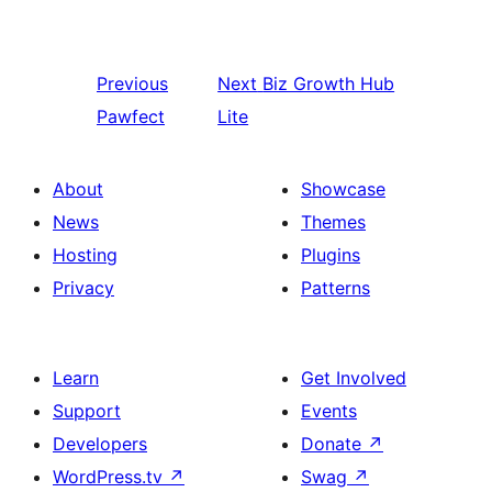
Previous
Next
Biz Growth Hub
Pawfect
Lite
About
Showcase
News
Themes
Hosting
Plugins
Privacy
Patterns
Learn
Get Involved
Support
Events
Developers
Donate
↗
WordPress.tv
↗
Swag
↗