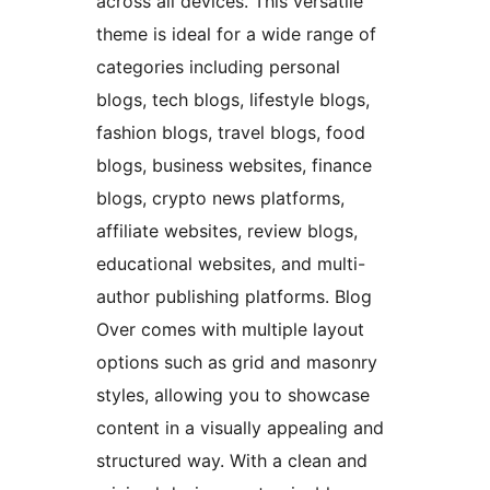
across all devices. This versatile
theme is ideal for a wide range of
categories including personal
blogs, tech blogs, lifestyle blogs,
fashion blogs, travel blogs, food
blogs, business websites, finance
blogs, crypto news platforms,
affiliate websites, review blogs,
educational websites, and multi-
author publishing platforms. Blog
Over comes with multiple layout
options such as grid and masonry
styles, allowing you to showcase
content in a visually appealing and
structured way. With a clean and