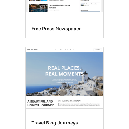
Free Press Newspaper
Travel Blog Journeys