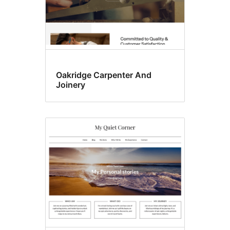
Oakridge Carpenter And
Joinery