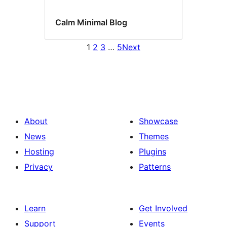
Calm Minimal Blog
1
2
3
…
5
Next
About
Showcase
News
Themes
Hosting
Plugins
Privacy
Patterns
Learn
Get Involved
Support
Events