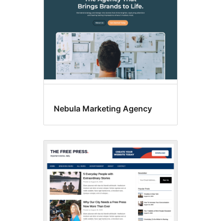
Nebula Marketing Agency