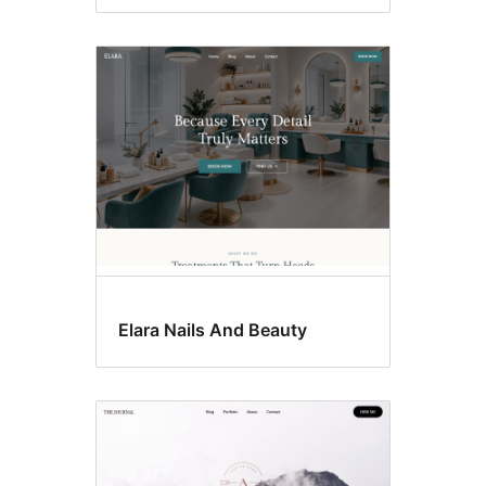
Elara Nails And Beauty