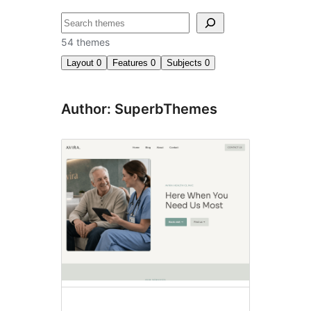
Search
54 themes
Layout
0
Features
0
Subjects
0
Author: SuperbThemes