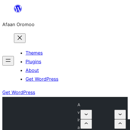
Skip
to
Afaan Oromoo
content
Themes
Plugins
About
Get WordPress
Get WordPress
A
v
ir
a