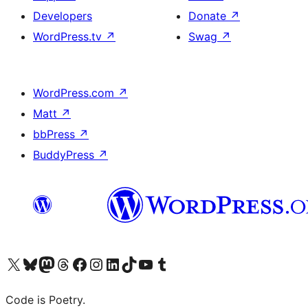
Developers
Donate
↗
WordPress.tv
↗
Swag
↗
WordPress.com
↗
Matt
↗
bbPress
↗
BuddyPress
↗
Visit our X (formerly Twitter) account
Visit our Bluesky account
Visit our Mastodon account
Visit our Threads account
Visit our Facebook page
Visit our Instagram account
Visit our LinkedIn account
Visit our TikTok account
Visit our YouTube channel
Visit our Tumblr account
Code is Poetry.