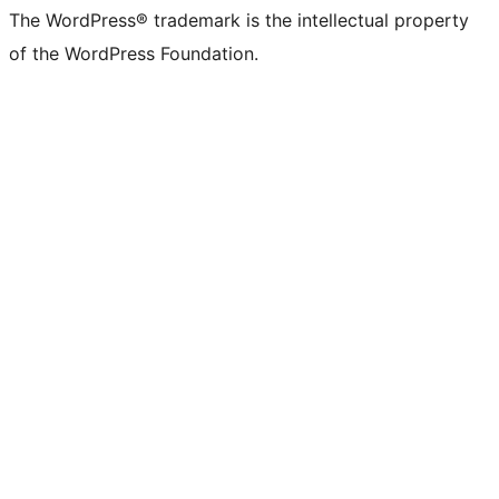
The WordPress® trademark is the intellectual property
of the WordPress Foundation.