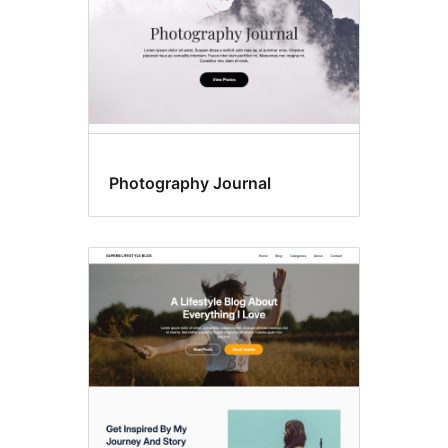
Photography Journal