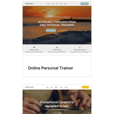
Online Personal Trainer