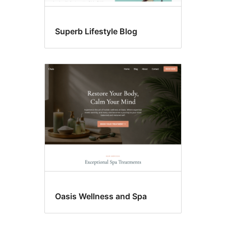
Superb Lifestyle Blog
Oasis Wellness and Spa