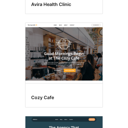
Avira Health Clinic
Cozy Cafe