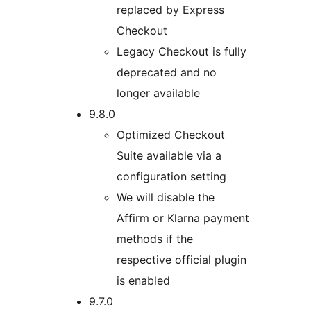
replaced by Express
Checkout
Legacy Checkout is fully
deprecated and no
longer available
9.8.0
Optimized Checkout
Suite available via a
configuration setting
We will disable the
Affirm or Klarna payment
methods if the
respective official plugin
is enabled
9.7.0