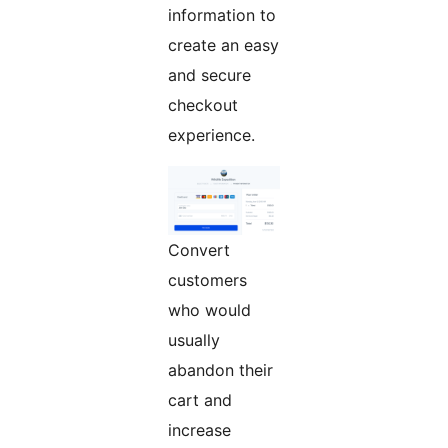
information to
create an easy
and secure
checkout
experience.
Convert
customers
who would
usually
abandon their
cart and
increase