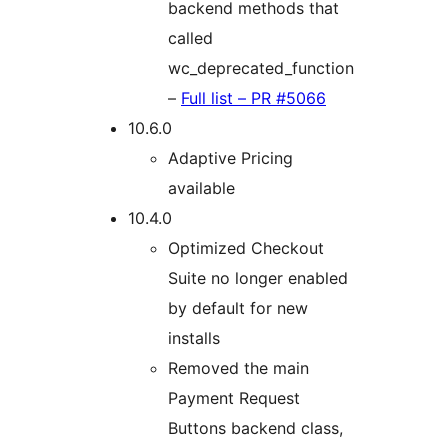
backend methods that
called
wc_deprecated_function
–
Full list – PR #5066
10.6.0
Adaptive Pricing
available
10.4.0
Optimized Checkout
Suite no longer enabled
by default for new
installs
Removed the main
Payment Request
Buttons backend class,