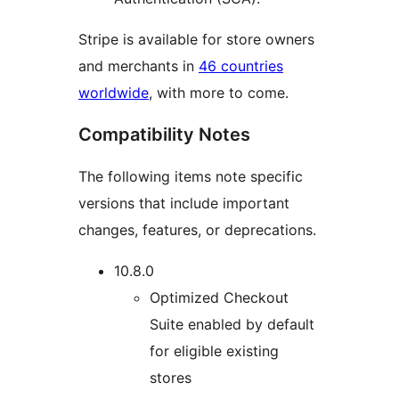
Stripe is available for store owners
and merchants in
46 countries
worldwide
, with more to come.
Compatibility Notes
The following items note specific
versions that include important
changes, features, or deprecations.
10.8.0
Optimized Checkout
Suite enabled by default
for eligible existing
stores