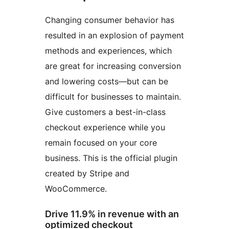
Changing consumer behavior has
resulted in an explosion of payment
methods and experiences, which
are great for increasing conversion
and lowering costs—but can be
difficult for businesses to maintain.
Give customers a best-in-class
checkout experience while you
remain focused on your core
business. This is the official plugin
created by Stripe and
WooCommerce.
Drive 11.9% in revenue with an
optimized checkout