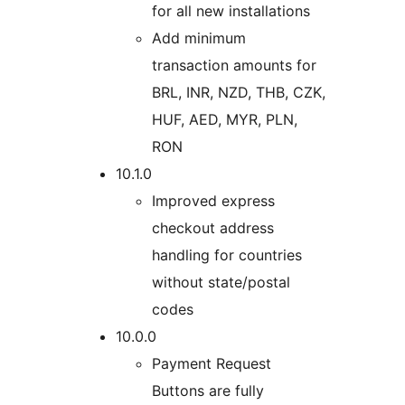
for all new installations
Add minimum
transaction amounts for
BRL, INR, NZD, THB, CZK,
HUF, AED, MYR, PLN,
RON
10.1.0
Improved express
checkout address
handling for countries
without state/postal
codes
10.0.0
Payment Request
Buttons are fully