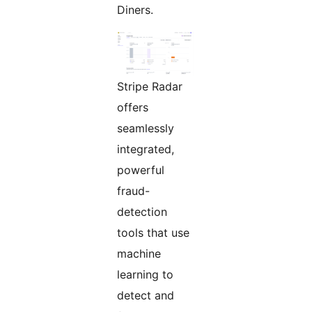
Diners.
Stripe Radar
offers
seamlessly
integrated,
powerful
fraud-
detection
tools that use
machine
learning to
detect and