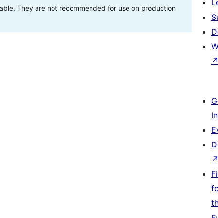
L
stable. They are not recommended for use on production
S
D
W
G
I
E
D
F
f
t
F