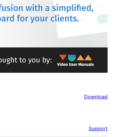
Download
Support