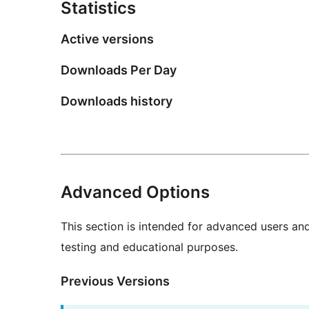
Statistics
Active versions
Downloads Per Day
Downloads history
Advanced Options
This section is intended for advanced users an
testing and educational purposes.
Previous Versions