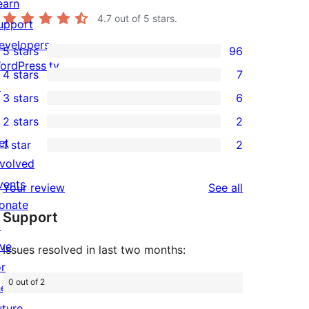
earn
4.7
out of 5 stars.
upport
evelopers
5 stars
96
96
ordPress.tv
4 stars
7
5-
7
↗
3 stars
6
star
4-
6
2 stars
2
reviews
star
3-
2
et
1 star
2
reviews
star
2-
2
nvolved
reviews
star
1-
vents
reviews
Your review
See all
reviews
star
onate
Support
reviews
↗
ive
Issues resolved in last two months:
or
0 out of 2
he
uture