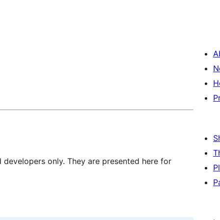
A
N
H
P
S
T
d developers only. They are presented here for
P
P