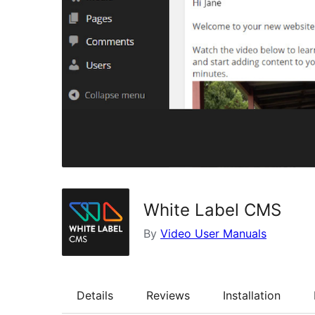
White Label CMS
By
Video User Manuals
Details
Reviews
Installation