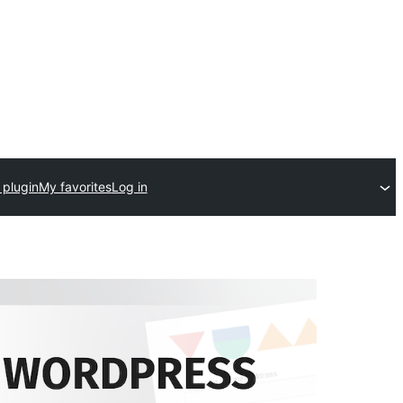
 plugin
My favorites
Log in