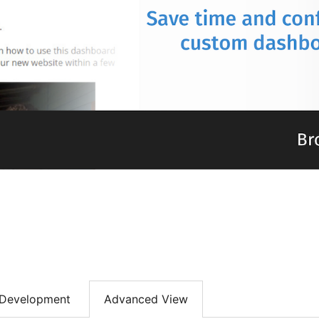
Development
Advanced View