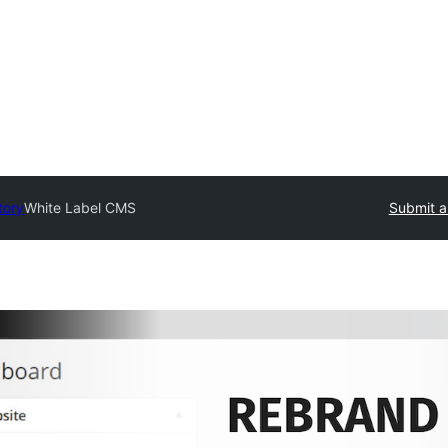
tory
White Label CMS
Submit a