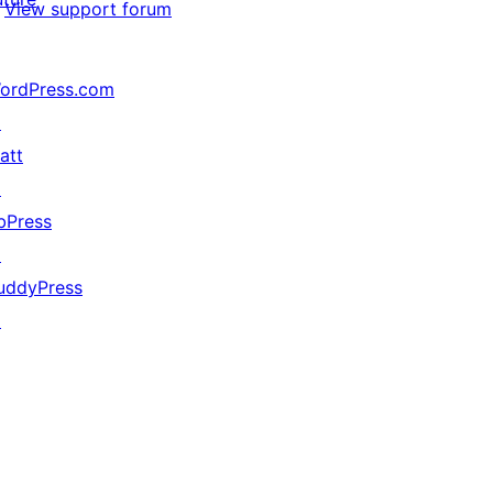
View support forum
ordPress.com
↗
att
↗
bPress
↗
uddyPress
↗