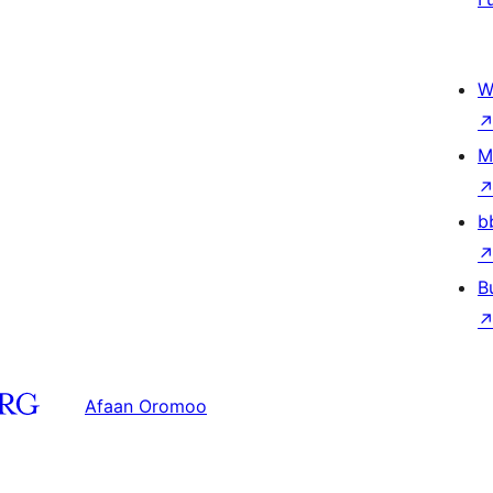
W
M
b
B
Afaan Oromoo