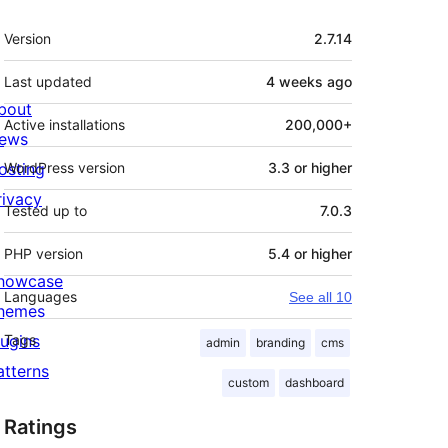
Meta
Version
2.7.14
Last updated
4 weeks
ago
bout
Active installations
200,000+
ews
osting
WordPress version
3.3 or higher
rivacy
Tested up to
7.0.3
PHP version
5.4 or higher
howcase
Languages
See all 10
hemes
lugins
Tags
admin
branding
cms
atterns
custom
dashboard
Ratings