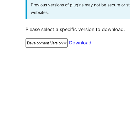
Previous versions of plugins may not be secure or 
websites.
Please select a specific version to download.
Download