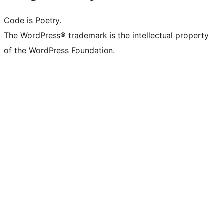
Code is Poetry.
The WordPress® trademark is the intellectual property
of the WordPress Foundation.