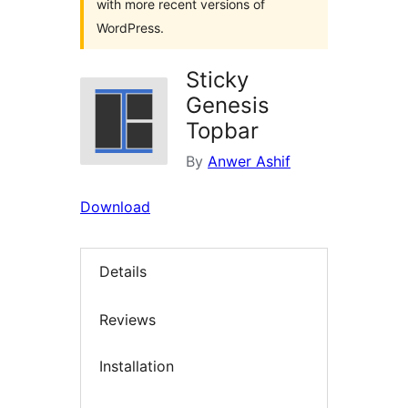
with more recent versions of
WordPress.
Sticky
Genesis
Topbar
By
Anwer Ashif
Download
Details
Reviews
Installation