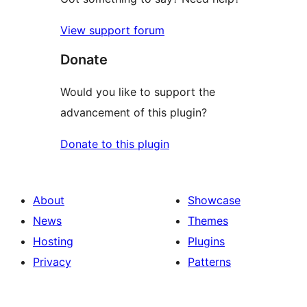
View support forum
Donate
Would you like to support the
advancement of this plugin?
Donate to this plugin
About
Showcase
News
Themes
Hosting
Plugins
Privacy
Patterns