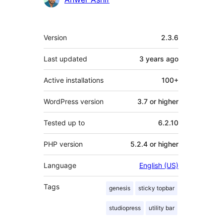
Meta
Version
2.3.6
Last updated
3 years
ago
Active installations
100+
WordPress version
3.7 or higher
Tested up to
6.2.10
PHP version
5.2.4 or higher
Language
English (US)
Tags
genesis
sticky topbar
studiopress
utility bar