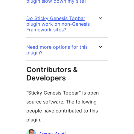
plugin slow down my site?
Do Sticky Genesis Topbar
plugin work on non-Genesis
Framework sites?
Need more options for this
plugin?
Contributors &
Developers
“Sticky Genesis Topbar” is open
source software. The following
people have contributed to this
plugin.
Contributors
Anwer Ashif