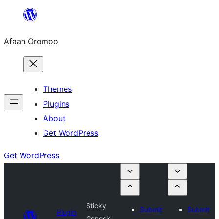
Skip
to
Afaan Oromoo
content
Themes
Plugins
About
Get WordPress
Get WordPress
Sticky
Submit
Submit
Plugin
Genesis