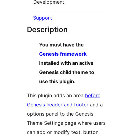
Development
Support
Description
You must have the
Genesis framework
installed with an active
Genesis child theme to
use this plugin.
This plugin adds an area
before
Genesis header and footer
and a
options panel to the Genesis
Theme Settings page where users
can add or modify text, button