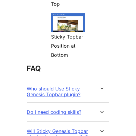
Top
Sticky Topbar
Position at
Bottom
FAQ
Who should Use Sticky
Genesis Topbar plugin?
Do I need coding skills?
Will Sticky Genesis Topbar