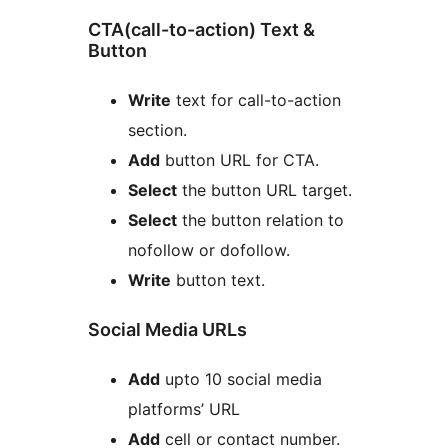
CTA(call-to-action) Text &
Button
Write
text for call-to-action
section.
Add
button URL for CTA.
Select
the button URL target.
Select
the button relation to
nofollow or dofollow.
Write
button text.
Social Media URLs
Add
upto 10 social media
platforms’ URL
Add
cell or contact number.