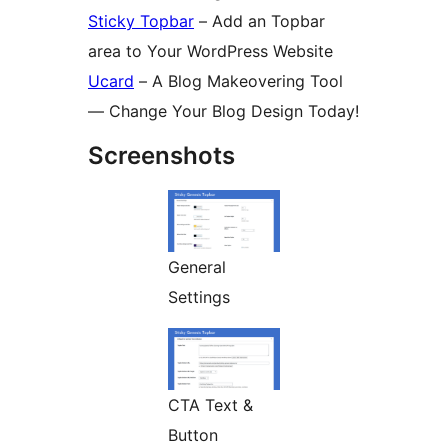
Sticky Topbar
– Add an Topbar
area to Your WordPress Website
Ucard
– A Blog Makeovering Tool
— Change Your Blog Design Today!
Screenshots
General
Settings
CTA Text &
Button