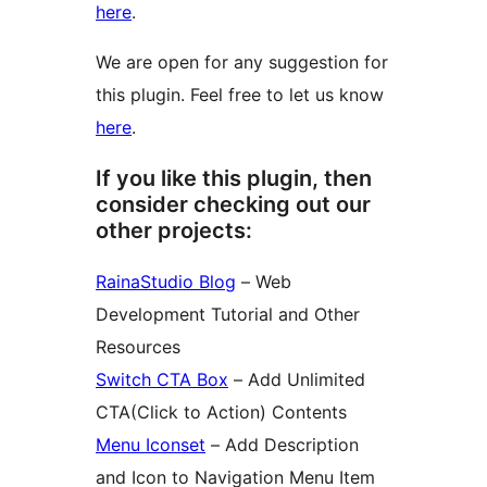
here
.
We are open for any suggestion for
this plugin. Feel free to let us know
here
.
If you like this plugin, then
consider checking out our
other projects:
RainaStudio Blog
– Web
Development Tutorial and Other
Resources
Switch CTA Box
– Add Unlimited
CTA(Click to Action) Contents
Menu Iconset
– Add Description
and Icon to Navigation Menu Item