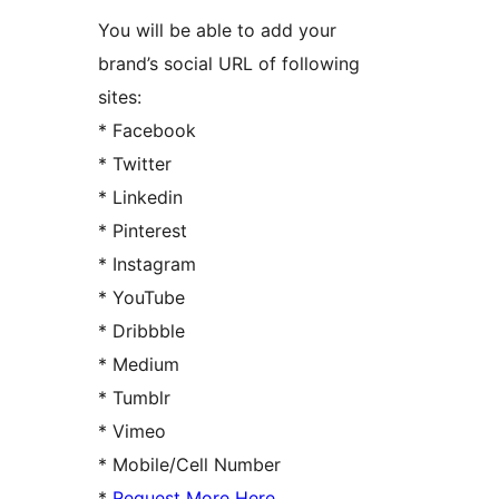
You will be able to add your
brand’s social URL of following
sites:
* Facebook
* Twitter
* Linkedin
* Pinterest
* Instagram
* YouTube
* Dribbble
* Medium
* Tumblr
* Vimeo
* Mobile/Cell Number
*
Request More Here
.