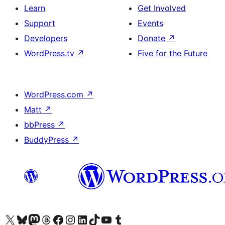
Learn
Get Involved
Support
Events
Developers
Donate
↗
WordPress.tv
↗
Five for the Future
WordPress.com
↗
Matt
↗
bbPress
↗
BuddyPress
↗
Visit our X (formerly Twitter) account
Visit our Bluesky account
Visit our Mastodon account
Visit our Threads account
Visit our Facebook page
Visit our Instagram account
Visit our LinkedIn account
Visit our TikTok account
Visit our YouTube channel
Visit our Tumblr account