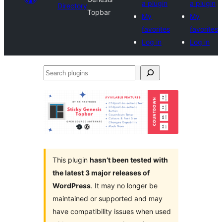
a plugin
a plugin
Directory
Topbar
My
My
favorites
favorites
Log in
Log in
Search
plugins
This plugin
hasn’t been tested with
the latest 3 major releases of
WordPress
. It may no longer be
maintained or supported and may
have compatibility issues when used