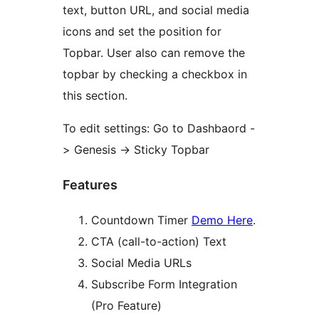
text, button URL, and social media
icons and set the position for
Topbar. User also can remove the
topbar by checking a checkbox in
this section.
To edit settings: Go to Dashbaord -
> Genesis -> Sticky Topbar
Features
Countdown Timer
Demo Here
.
CTA (call-to-action) Text
Social Media URLs
Subscribe Form Integration
(Pro Feature)