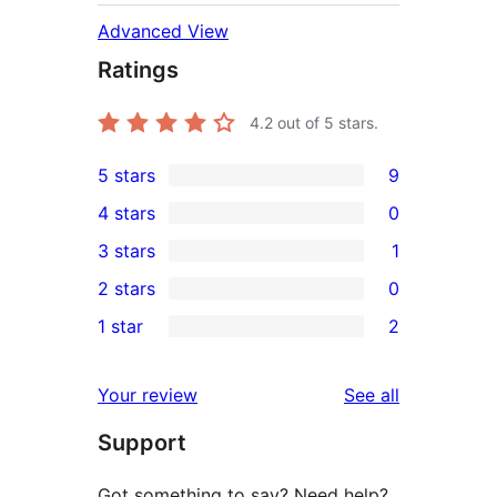
Advanced View
Ratings
4.2
out of 5 stars.
5 stars
9
9
4 stars
0
5-
0
3 stars
1
star
4-
1
2 stars
0
reviews
star
3-
0
1 star
2
reviews
star
2-
2
review
star
1-
reviews
Your review
See all
reviews
star
Support
reviews
Got something to say? Need help?