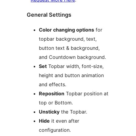
General Settings
Color changing options
for
topbar background, text,
button text & background,
and Countdown background.
Set
Topbar width, font-size,
height and button animation
and effects.
Reposition
Topbar position at
top or Bottom.
Unsticky
the Topbar.
Hide
it even after
configuration.