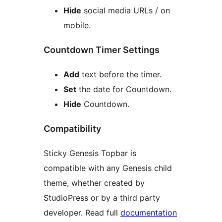
Hide
social media URLs / on
mobile.
Countdown Timer Settings
Add
text before the timer.
Set
the date for Countdown.
Hide
Countdown.
Compatibility
Sticky Genesis Topbar is
compatible with any Genesis child
theme, whether created by
StudioPress or by a third party
developer. Read full
documentation