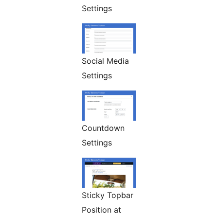
Settings
Social Media
Settings
Countdown
Settings
Sticky Topbar
Position at