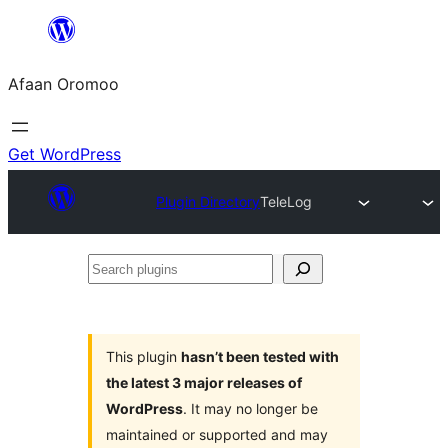
Skip
to
Afaan Oromoo
content
Get WordPress
Plugin Directory
TeleLog
Search
plugins
This plugin
hasn’t been tested with
the latest 3 major releases of
WordPress
. It may no longer be
maintained or supported and may