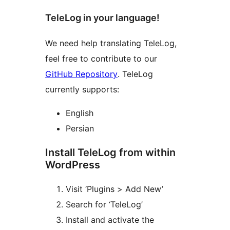
TeleLog in your language!
We need help translating TeleLog,
feel free to contribute to our
GitHub Repository
. TeleLog
currently supports:
English
Persian
Install TeleLog from within
WordPress
Visit ‘Plugins > Add New’
Search for ‘TeleLog’
Install and activate the