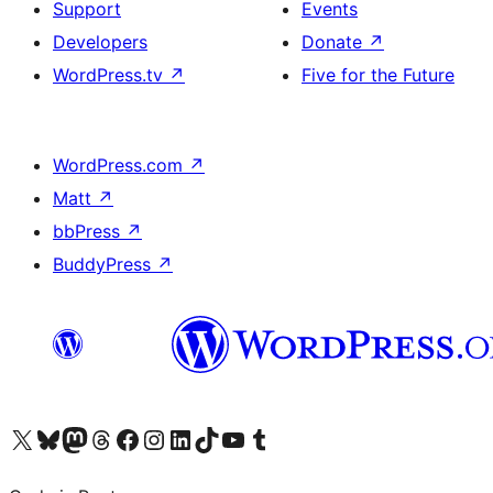
Support
Events
Developers
Donate
↗
WordPress.tv
↗
Five for the Future
WordPress.com
↗
Matt
↗
bbPress
↗
BuddyPress
↗
Visit our X (formerly Twitter) account
Visit our Bluesky account
Visit our Mastodon account
Visit our Threads account
Visit our Facebook page
Visit our Instagram account
Visit our LinkedIn account
Visit our TikTok account
Visit our YouTube channel
Visit our Tumblr account