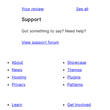
reviews
star
1-
reviews
Your review
See all
reviews
star
Support
reviews
Got something to say? Need help?
View support forum
About
Showcase
News
Themes
Hosting
Plugins
Privacy
Patterns
Learn
Get Involved