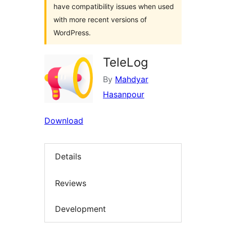
have compatibility issues when used
with more recent versions of
WordPress.
TeleLog
By
Mahdyar
Hasanpour
Download
Details
Reviews
Development