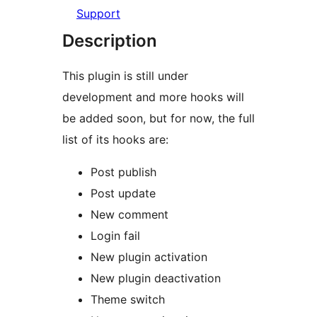
Support
Description
This plugin is still under
development and more hooks will
be added soon, but for now, the full
list of its hooks are:
Post publish
Post update
New comment
Login fail
New plugin activation
New plugin deactivation
Theme switch