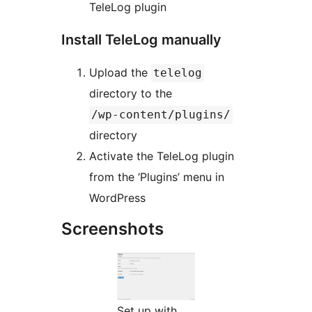
TeleLog plugin
Install TeleLog manually
Upload the
telelog
directory to the
/wp-content/plugins/
directory
Activate the TeleLog plugin
from the ‘Plugins’ menu in
WordPress
Screenshots
Set up with