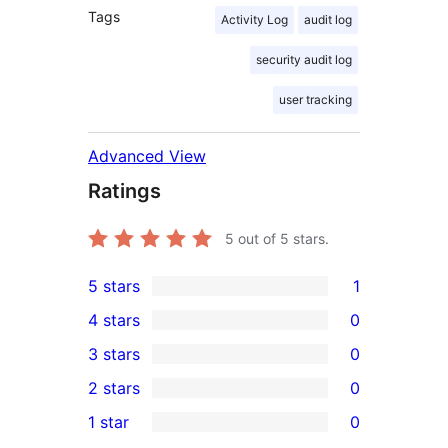
Tags
Activity Log
audit log
security audit log
user tracking
Advanced View
Ratings
5
out of 5 stars.
5 stars
1
1
4 stars
0
5-
0
3 stars
0
star
4-
0
2 stars
0
review
star
3-
0
1 star
0
reviews
star
2-
0