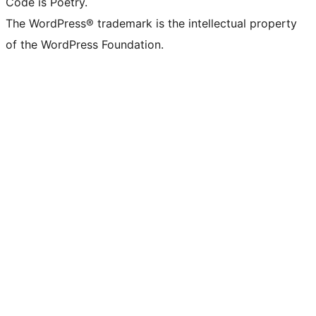
Code is Poetry.
The WordPress® trademark is the intellectual property
of the WordPress Foundation.