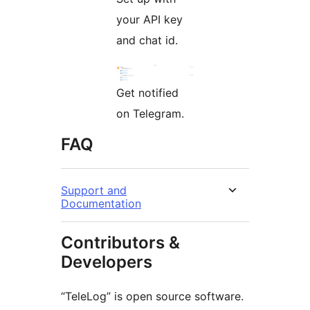
your API key
and chat id.
Get notified
on Telegram.
FAQ
Support and
Documentation
Contributors &
Developers
“TeleLog” is open source software.