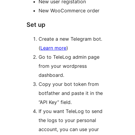
New user registation
New WooCommerce order
Set up
Create a new Telegram bot.
(
Learn more
)
Go to TeleLog admin page
from your wordpress
dashboard.
Copy your bot token from
botfather and paste it in the
“API Key” field.
If you want TeleLog to send
the logs to your personal
account, you can use your