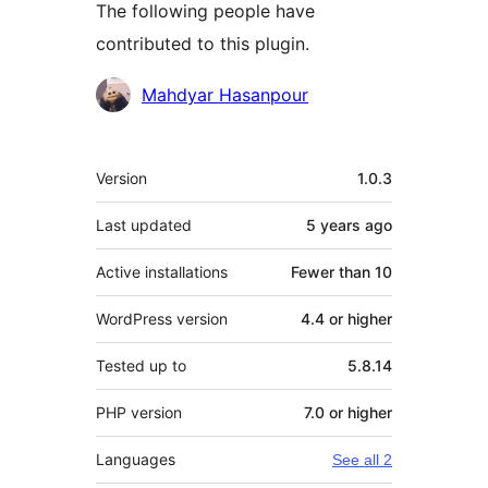
The following people have
contributed to this plugin.
Contributors
Mahdyar Hasanpour
Meta
Version
1.0.3
Last updated
5 years
ago
Active installations
Fewer than 10
WordPress version
4.4 or higher
Tested up to
5.8.14
PHP version
7.0 or higher
Languages
See all 2