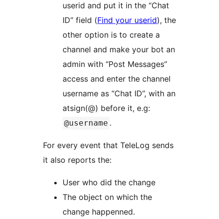
userid and put it in the “Chat
ID” field (
Find your userid
), the
other option is to create a
channel and make your bot an
admin with “Post Messages”
access and enter the channel
username as “Chat ID”, with an
atsign(@) before it, e.g:
.
@username
For every event that TeleLog sends
it also reports the:
User who did the change
The object on which the
change happenned.