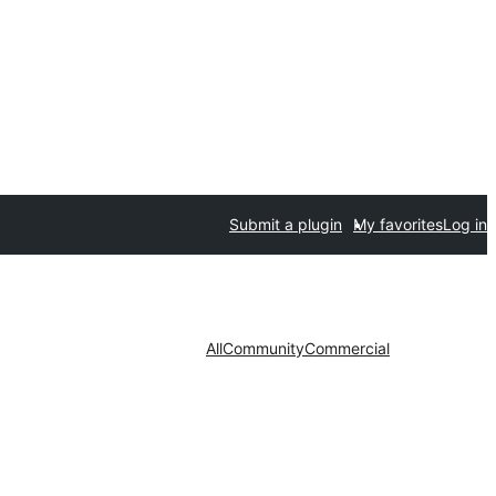
Submit a plugin
My favorites
Log in
All
Community
Commercial