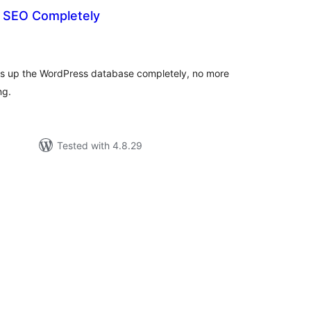
t SEO Completely
tal
tings
ns up the WordPress database completely, no more
ng.
Tested with 4.8.29