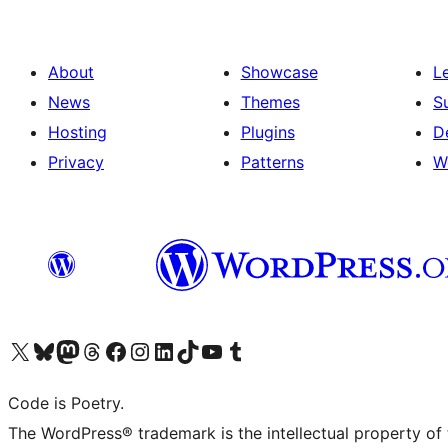
About
Showcase
L
News
Themes
S
Hosting
Plugins
D
Privacy
Patterns
W
Visit our X (formerly Twitter) account
Visit our Bluesky account
Visit our Mastodon account
Visit our Threads account
Visit our Facebook page
Visit our Instagram account
Visit our LinkedIn account
Visit our TikTok account
Visit our YouTube channel
Visit our Tumblr account
Code is Poetry.
The WordPress® trademark is the intellectual property of