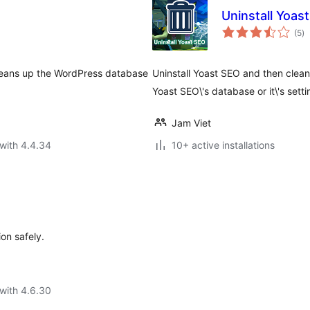
Uninstall Yoas
to
(5
)
ra
leans up the WordPress database
Uninstall Yoast SEO and then clea
Yoast SEO\'s database or it\'s setti
Jam Viet
with 4.4.34
10+ active installations
ion safely.
with 4.6.30