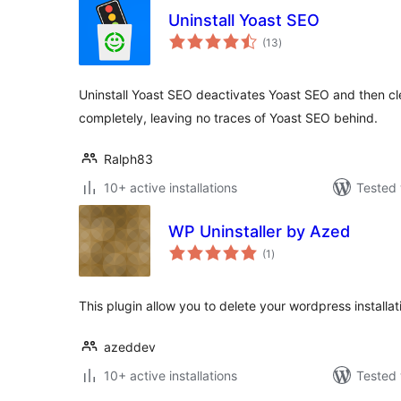
Uninstall Yoast SEO
total
(13
)
ratings
Uninstall Yoast SEO deactivates Yoast SEO and then c
completely, leaving no traces of Yoast SEO behind.
Ralph83
10+ active installations
Tested 
WP Uninstaller by Azed
total
(1
)
ratings
This plugin allow you to delete your wordpress installat
azeddev
10+ active installations
Tested 