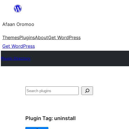
Skip
to
Afaan Oromoo
content
Themes
Plugins
About
Get WordPress
Get WordPress
Plugin Directory
Search
Plugin Tag:
uninstall