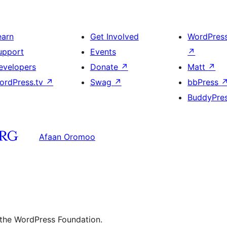
earn
Get Involved
WordPres
upport
Events
↗
evelopers
Donate
↗
Matt
↗
ordPress.tv
↗
Swag
↗
bbPress
BuddyPre
Afaan Oromoo
 the WordPress Foundation.