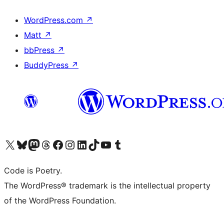
WordPress.com
↗
Matt
↗
bbPress
↗
BuddyPress
↗
Visit our X (formerly Twitter) account
Visit our Bluesky account
Visit our Mastodon account
Visit our Threads account
Visit our Facebook page
Visit our Instagram account
Visit our LinkedIn account
Visit our TikTok account
Visit our YouTube channel
Visit our Tumblr account
Code is Poetry.
The WordPress® trademark is the intellectual property
of the WordPress Foundation.