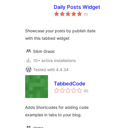
Daily Posts Widget
total
(1
)
ratings
Showcase your posts by publish date
with this tabbed widget
Sibin Grasic
10+ active installations
Tested with 4.4.34
TabbedCode
total
(0
)
ratings
Adds Shortcodes for adding code
examples in tabs to your blog.
rinma