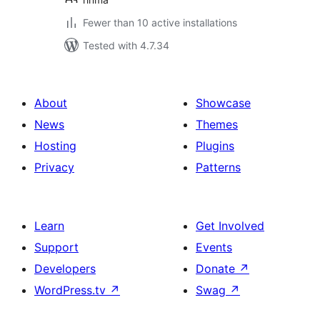
Fewer than 10 active installations
Tested with 4.7.34
About
Showcase
News
Themes
Hosting
Plugins
Privacy
Patterns
Learn
Get Involved
Support
Events
Developers
Donate
↗
WordPress.tv
↗
Swag
↗