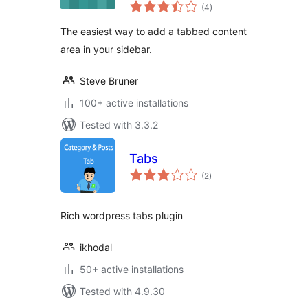
total
(4
)
ratings
The easiest way to add a tabbed content
area in your sidebar.
Steve Bruner
100+ active installations
Tested with 3.3.2
Tabs
total
(2
)
ratings
Rich wordpress tabs plugin
ikhodal
50+ active installations
Tested with 4.9.30