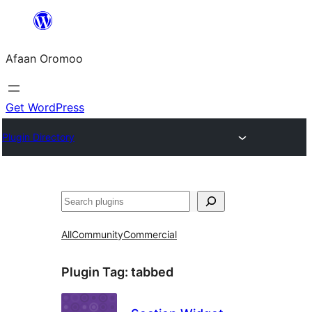
Skip
to
Afaan Oromoo
content
Get WordPress
Plugin Directory
Search
All
Community
Commercial
Plugin Tag:
tabbed