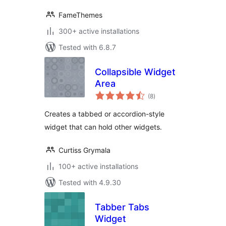
FameThemes
300+ active installations
Tested with 6.8.7
Collapsible Widget
Area
total
(8
)
ratings
Creates a tabbed or accordion-style
widget that can hold other widgets.
Curtiss Grymala
100+ active installations
Tested with 4.9.30
Tabber Tabs
Widget