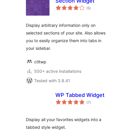
Section Widget
total
(5
)
ratings
Display arbitrary information only on
selected sections of your site. Also allows
you to easily organize them into tabs in
your sidebar.
ctltwp
500+ active installations
Tested with 3.8.41
WP Tabbed Widget
total
(7
)
ratings
Display all your favorites widgets into a
tabbed style widget.