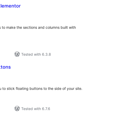
Elementor
otal
atings
s to make the sections and columns built with
Tested with 6.3.8
ttons
otal
atings
 to stick floating buttons to the side of your site.
Tested with 6.7.6