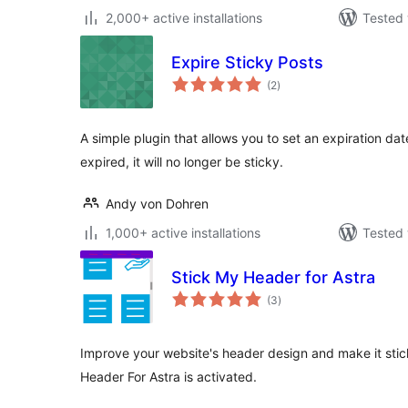
2,000+ active installations
Tested 
Expire Sticky Posts
total
(2
)
ratings
A simple plugin that allows you to set an expiration dat
expired, it will no longer be sticky.
Andy von Dohren
1,000+ active installations
Tested 
Stick My Header for Astra
total
(3
)
ratings
Improve your website's header design and make it stic
Header For Astra is activated.