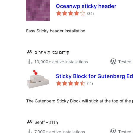
Oceanwp sticky header
total
(24
)
ratings
Easy Sticky header installation
קידום ובניית אתרים
10,000+ active installations
Tested 
Sticky Block for Gutenberg Ed
total
(11
)
ratings
The Gutenberg Sticky Block will stick at the top of th
Senff – a11n
7,000+ active installations
Tested 