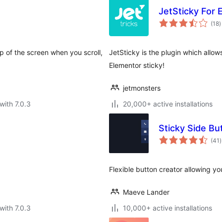
JetSticky For 
t
(18
)
r
p of the screen when you scroll,
JetSticky is the plugin which allow
Elementor sticky!
jetmonsters
with 7.0.3
20,000+ active installations
Sticky Side Bu
t
(41
)
r
Flexible button creator allowing you
Maeve Lander
with 7.0.3
10,000+ active installations