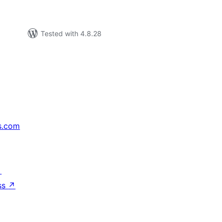
Tested with 4.8.28
s.com
↗
ss
↗