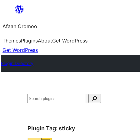
Skip
to
Afaan Oromoo
content
Themes
Plugins
About
Get WordPress
Get WordPress
Plugin Directory
Search
Plugin Tag:
sticky