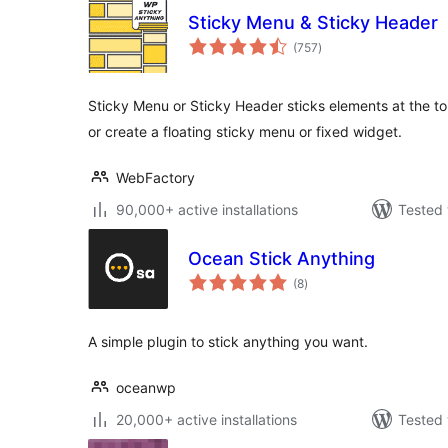
Sticky Menu & Sticky Header
total
(757
)
ratings
Sticky Menu or Sticky Header sticks elements at the to
or create a floating sticky menu or fixed widget.
WebFactory
90,000+ active installations
Tested 
Ocean Stick Anything
total
(8
)
ratings
A simple plugin to stick anything you want.
oceanwp
20,000+ active installations
Tested 