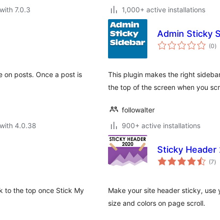
with 7.0.3
1,000+ active installations
Admin Sticky 
to
(0
)
ra
e on posts. Once a post is
This plugin makes the right sideba
the top of the screen when you scrol
followalter
with 4.0.38
900+ active installations
Sticky Header
to
(7
)
ra
k to the top once Stick My
Make your site header sticky, use
size and colors on page scroll.