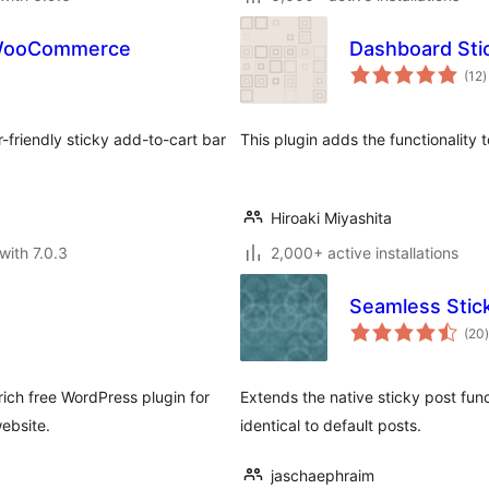
 WooCommerce
Dashboard Sti
t
(12
)
r
-friendly sticky add-to-cart bar
This plugin adds the functionality 
Hiroaki Miyashita
with 7.0.3
2,000+ active installations
Seamless Stic
t
(20
)
rich free WordPress plugin for
Extends the native sticky post func
ebsite.
identical to default posts.
jaschaephraim