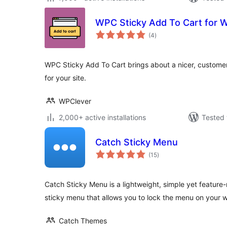
WPC Sticky Add To Cart for
total
(4
)
ratings
WPC Sticky Add To Cart brings about a nicer, customer
for your site.
WPClever
2,000+ active installations
Tested 
Catch Sticky Menu
total
(15
)
ratings
Catch Sticky Menu is a lightweight, simple yet feature-
sticky menu that allows you to lock the menu on your w
Catch Themes