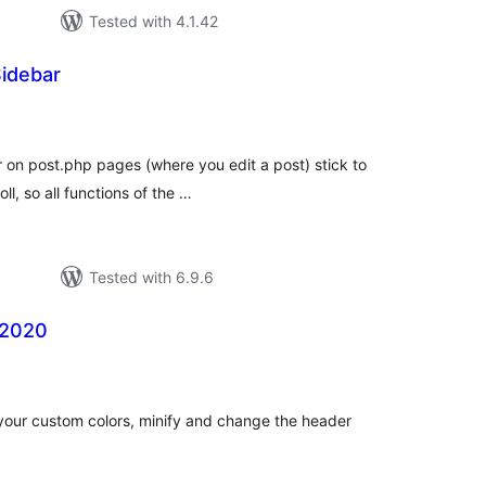
Tested with 4.1.42
Sidebar
tal
tings
r on post.php pages (where you edit a post) stick to
l, so all functions of the …
Tested with 6.9.6
 2020
tal
tings
 your custom colors, minify and change the header