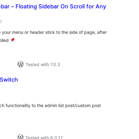
bar – Floating Sidebar On Scroll for Any
total
2
)
ratings
 your menu or header stick to the side of page, after
olled
Tested with 7.0.3
 Switch
otal
atings
ch functionality to the admin list post/custom post
Tested with 6.0.12