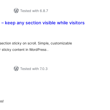
Tested with 6.8.7
– keep any section visible while visitors
tal
tings
ection sticky on scroll. Simple, customizable
 sticky content in WordPress .
Tested with 7.0.3
t
otal
atings
es!