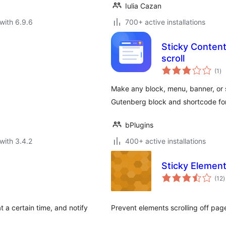
Iulia Cazan
with 6.9.6
700+ active installations
Sticky Content 
scroll
to
(1
)
ra
Make any block, menu, banner, or s
Gutenberg block and shortcode for
bPlugins
with 3.4.2
400+ active installations
Sticky Elemen
t
(12
)
r
 a certain time, and notify
Prevent elements scrolling off pag