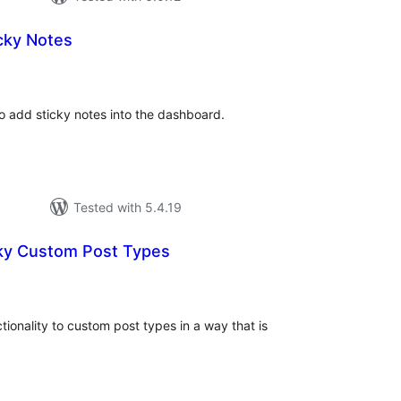
cky Notes
otal
atings
to add sticky notes into the dashboard.
Tested with 5.4.19
ky Custom Post Types
otal
ratings
tionality to custom post types in a way that is