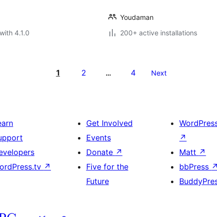
Youdaman
with 4.1.0
200+ active installations
1
2
4
…
Next
earn
Get Involved
WordPres
upport
Events
↗
evelopers
Donate
↗
Matt
↗
ordPress.tv
↗
Five for the
bbPress
Future
BuddyPre