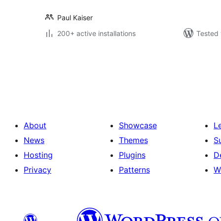
Paul Kaiser
200+ active installations
Tested 
Posts
pagination
About
Showcase
L
News
Themes
S
Hosting
Plugins
D
Privacy
Patterns
W