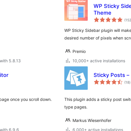
WP Sticky Side
Theme
(15
WP Sticky Sidebar plugin will make
desired number of pixels when scr
Premio
with 5.8.13
10,000+ active installations
itor
Sticky Posts –
t
(18
)
r
e page once you scroll down.
This plugin adds a sticky post swit
type pages.
Markus Wiesenhofer
with 6.9.6
6,000+ active installations