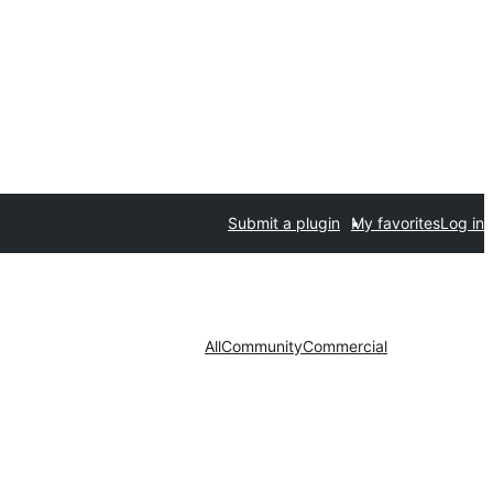
Submit a plugin
My favorites
Log in
All
Community
Commercial