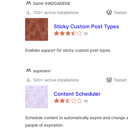
Samir IHADDADENE
700+ active installations
Tested 
Sticky Custom Post Types
total
(6
)
ratings
Enables support for sticky custom post types.
superann
500+ active installations
Tested 
Content Scheduler
total
(8
)
ratings
Schedule content to automatically expire and change at
people of expiration.