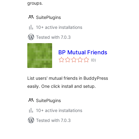
groups.
SuitePlugins
10+ active installations
Tested with 7.0.3
BP Mutual Friends
total
(0
)
ratings
List users' mutual friends in BuddyPress
easily. One click install and setup.
SuitePlugins
10+ active installations
Tested with 7.0.3