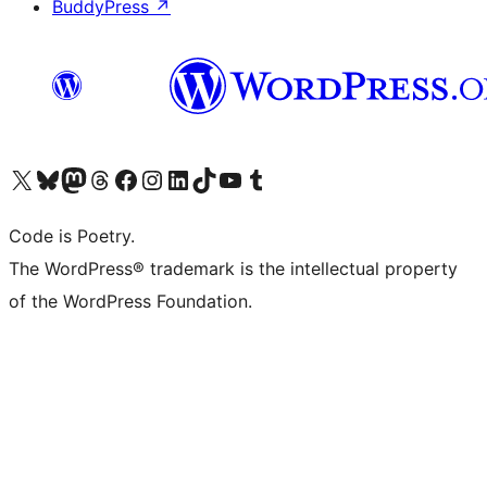
BuddyPress
↗
Visit our X (formerly Twitter) account
Visit our Bluesky account
Visit our Mastodon account
Visit our Threads account
Visit our Facebook page
Visit our Instagram account
Visit our LinkedIn account
Visit our TikTok account
Visit our YouTube channel
Visit our Tumblr account
Code is Poetry.
The WordPress® trademark is the intellectual property
of the WordPress Foundation.