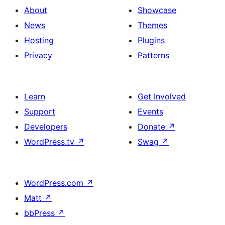
About
Showcase
News
Themes
Hosting
Plugins
Privacy
Patterns
Learn
Get Involved
Support
Events
Developers
Donate
↗
WordPress.tv
↗
Swag
↗
WordPress.com
↗
Matt
↗
bbPress
↗