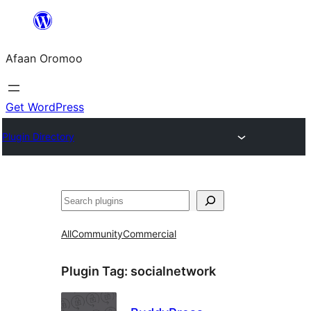
Skip
to
Afaan Oromoo
content
Get WordPress
Plugin Directory
Search
All
Community
Commercial
Plugin Tag:
socialnetwork