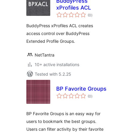
BuddyPress
xProfiles ACL
total
(0
)
ratings
BuddyPress xProfiles ACL creates
access control over BuddyPress
Extended Profile Groups.
NetTantra
10+ active installations
Tested with 5.2.25
BP Favorite Groups
total
(0
)
ratings
BP Favorite Groups is an easy way for
users to bookmark the best groups.
Users can filter activity by their favorite