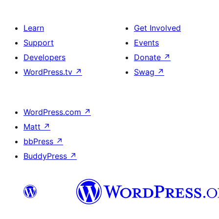
Learn
Get Involved
Support
Events
Developers
Donate
↗
WordPress.tv
↗
Swag
↗
WordPress.com
↗
Matt
↗
bbPress
↗
BuddyPress
↗