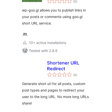
WordPress
(0
)
ratings
wp-goo.gl allows you to publish links in
your posts or comments using goo.gl
short URL service.
10+ active installations
Tested with 2.8.6
Shortener URL
Redirect
total
(0
)
ratings
Generate short url for all posts, custom
post types and pages to redirect your
user to the long URL. No more long URLs
share!