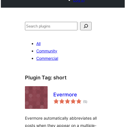
Search
All
Community
Commercial
Plugin Tag:
short
Evermore
total
(5
)
ratings
Evermore automatically abbreviates all
posts when they appear on a multiple-