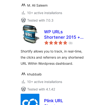
M. Ali Saleem
10+ active installations
Tested with 7.0.3
WP URLs
Shortener 2015 +
total
Social icons +
(3
)
ratings
Analytics[goo.gl]
Shortify allows you to track, in real-time,
the clicks and referrers on any shortened
URL Within Wordpress dashboard.
khubbaib
10+ active installations
Tested with 4.1.42
Plink URL