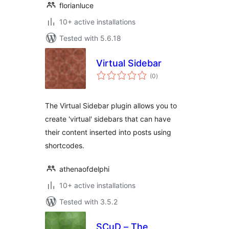
florianluce
10+ active installations
Tested with 5.6.18
Virtual Sidebar
total
(0
)
ratings
The Virtual Sidebar plugin allows you to
create 'virtual' sidebars that can have
their content inserted into posts using
shortcodes.
athenaofdelphi
10+ active installations
Tested with 3.5.2
SCuD – The