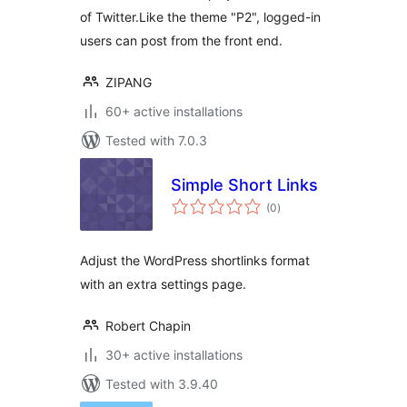
of Twitter.Like the theme "P2", logged-in
users can post from the front end.
ZIPANG
60+ active installations
Tested with 7.0.3
Simple Short Links
total
(0
)
ratings
Adjust the WordPress shortlinks format
with an extra settings page.
Robert Chapin
30+ active installations
Tested with 3.9.40