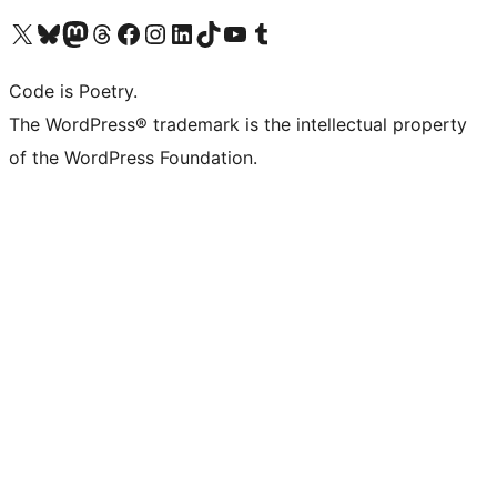
Visit our X (formerly Twitter) account
Visit our Bluesky account
Visit our Mastodon account
Visit our Threads account
Visit our Facebook page
Visit our Instagram account
Visit our LinkedIn account
Visit our TikTok account
Visit our YouTube channel
Visit our Tumblr account
Code is Poetry.
The WordPress® trademark is the intellectual property
of the WordPress Foundation.