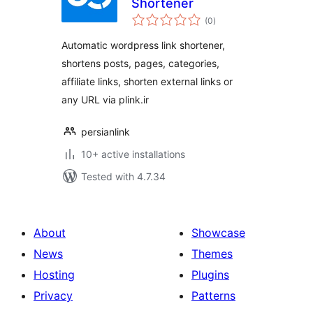
Shortener
total
(0
)
ratings
Automatic wordpress link shortener,
shortens posts, pages, categories,
affiliate links, shorten external links or
any URL via plink.ir
persianlink
10+ active installations
Tested with 4.7.34
About
Showcase
News
Themes
Hosting
Plugins
Privacy
Patterns