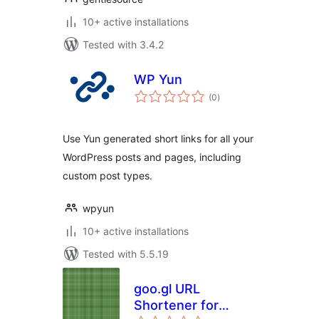
10+ active installations
Tested with 3.4.2
WP Yun
total
(0
)
ratings
Use Yun generated short links for all your
WordPress posts and pages, including
custom post types.
wpyun
10+ active installations
Tested with 5.5.19
goo.gl URL
Shortener for
total