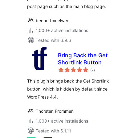
post page such as the main blog page.
bennettmcelwee
1,000+ active installations
Tested with 6.9.6
Bring Back the Get
Shortlink Button
total
(7
)
ratings
This plugin brings back the Get Shortlink
button, which is hidden by default since
WordPress 4.4.
Thorsten Frommen
1,000+ active installations
Tested with 6.1.11