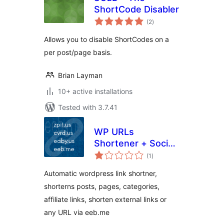
ShortCode Disabler
total
(2
)
ratings
Allows you to disable ShortCodes on a
per post/page basis.
Brian Layman
10+ active installations
Tested with 3.7.41
WP URLs
Shortener + Social
total
icons [Official]
(1
)
ratings
Automatic wordpress link shortner,
shorterns posts, pages, categories,
affiliate links, shorten external links or
any URL via eeb.me