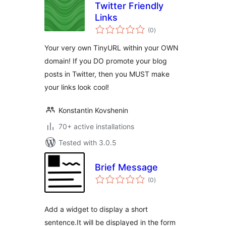
Twitter Friendly
Links
total
(0
)
ratings
Your very own TinyURL within your OWN
domain! If you DO promote your blog
posts in Twitter, then you MUST make
your links look cool!
Konstantin Kovshenin
70+ active installations
Tested with 3.0.5
Brief Message
total
(0
)
ratings
Add a widget to display a short
sentence.It will be displayed in the form