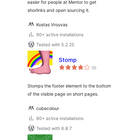
easier for people at Mentor to get
shorlinks and open sourcing it.
Kostas Vrouvas
90+ active installations
Tested with 5.2.25
Stomp
total
(2
)
ratings
Stomps the footer element to the bottom
of the visible page on short pages.
cubecolour
80+ active installations
Tested with 6.8.7