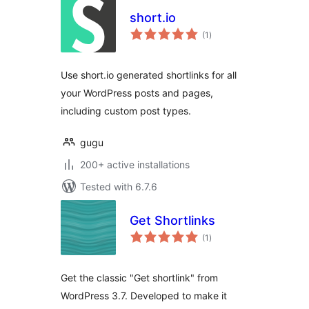
short.io
total
(1
)
ratings
Use short.io generated shortlinks for all
your WordPress posts and pages,
including custom post types.
gugu
200+ active installations
Tested with 6.7.6
Get Shortlinks
total
(1
)
ratings
Get the classic "Get shortlink" from
WordPress 3.7. Developed to make it