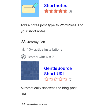
Shortnotes
total
(1
)
ratings
Add a notes post type to WordPress. For
your short notes.
Jeremy Felt
10+ active installations
Tested with 6.8.7
GentleSource
Short URL
total
(0
)
ratings
Automatically shortens the blog post
URL.
gentlesource