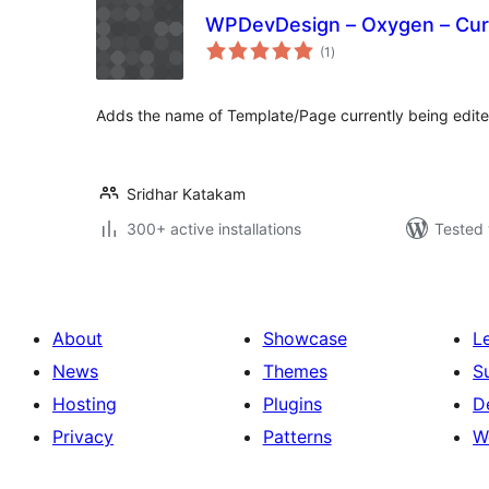
WPDevDesign – Oxygen – Curr
total
(1
)
ratings
Adds the name of Template/Page currently being edite
Sridhar Katakam
300+ active installations
Tested 
About
Showcase
L
News
Themes
S
Hosting
Plugins
D
Privacy
Patterns
W