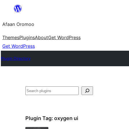
Skip
to
Afaan Oromoo
content
Themes
Plugins
About
Get WordPress
Get WordPress
Plugin Directory
Search
Plugin Tag:
oxygen ui