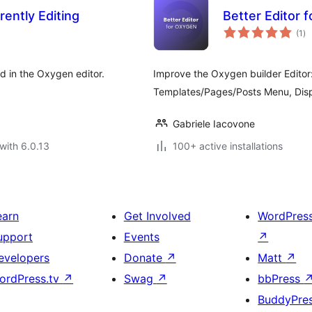
ently Editing
Better Editor 
to
(1
)
ra
d in the Oxygen editor.
Improve the Oxygen builder Editor
Templates/Pages/Posts Menu, Displ
Gabriele Iacovone
with 6.0.13
100+ active installations
earn
Get Involved
WordPres
upport
Events
↗
evelopers
Donate
↗
Matt
↗
ordPress.tv
↗
Swag
↗
bbPress
BuddyPre