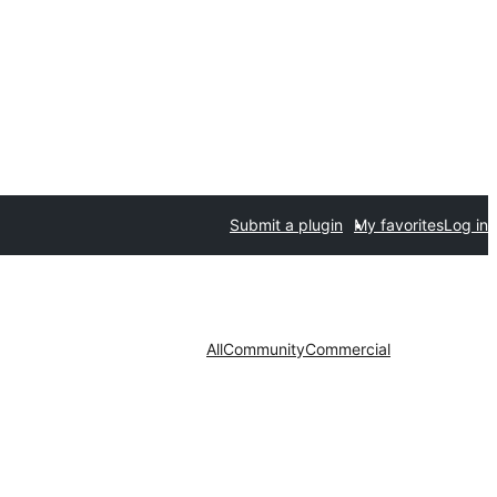
Submit a plugin
My favorites
Log in
All
Community
Commercial