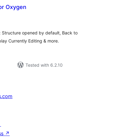
for Oxygen
tal
tings
: Structure opened by default, Back to
ay Currently Editing & more.
Tested with 6.2.10
s.com
↗
ss
↗