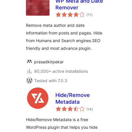
WP Meta and Date
Remover
total
(71
)
ratings
Remove meta author and date
information from posts and pages. Hide
from Humans and Search engines.SEO
friendly and most advance plugin.
prasadkirpekar
90,000+ active installations
Tested with 7.0.3
Hide/Remove
Metadata
total
(14
)
ratings
Hide/Remove Metadata is a free
WordPress plugin that helps you hide