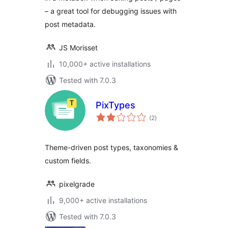
– a great tool for debugging issues with
post metadata.
JS Morisset
10,000+ active installations
Tested with 7.0.3
PixTypes
total
(2
)
ratings
Theme-driven post types, taxonomies &
custom fields.
pixelgrade
9,000+ active installations
Tested with 7.0.3