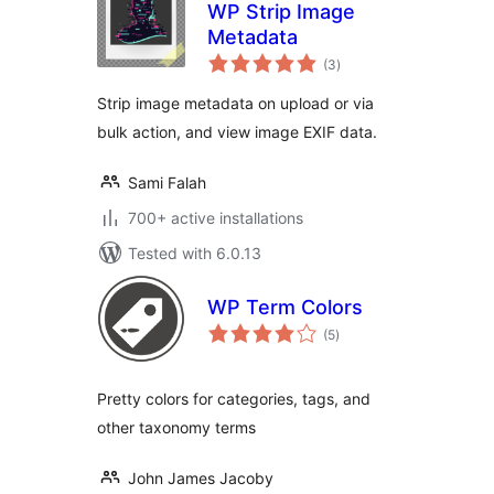
WP Strip Image
Metadata
total
(3
)
ratings
Strip image metadata on upload or via
bulk action, and view image EXIF data.
Sami Falah
700+ active installations
Tested with 6.0.13
WP Term Colors
total
(5
)
ratings
Pretty colors for categories, tags, and
other taxonomy terms
John James Jacoby