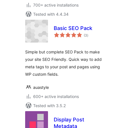
700+ active installations
Tested with 4.4.34
Basic SEO Pack
total
(3
)
ratings
Simple but complete SEO Pack to make
your site SEO Friendly. Quick way to add
meta tags to your post and pages using
WP custom fields.
auastyle
600+ active installations
Tested with 3.5.2
Display Post
Metadata