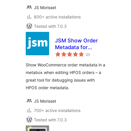
JS Morisset
800+ active installations
Tested with 7.0.3
JSM Show Order
Metadata for
total
WooCommerce
(2
)
ratings
HPOS
Show WooCommerce order metadata in a
metabox when editing HPOS orders – a
great tool for debugging issues with
HPOS order metadata.
JS Morisset
700+ active installations
Tested with 7.0.3