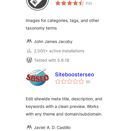
total
(10
)
ratings
Images for categories, tags, and other
taxonomy terms
John James Jacoby
2,000+ active installations
Tested with 5.6.18
Siteboosterseo
total
(0
)
ratings
Edit sitewide meta title, description, and
keywords with a clean preview. Works
with any theme and domain/subdomain.
Javier A. D. Castillo