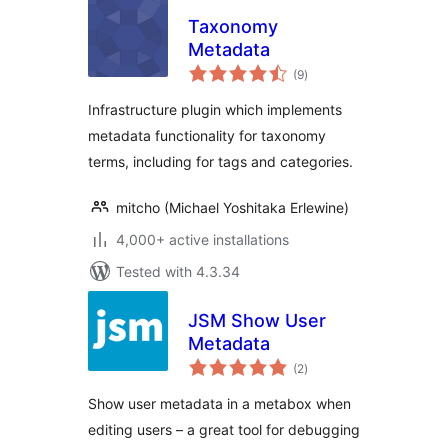
Taxonomy
Metadata
total
(9
)
ratings
Infrastructure plugin which implements
metadata functionality for taxonomy
terms, including for tags and categories.
mitcho (Michael Yoshitaka Erlewine)
4,000+ active installations
Tested with 4.3.34
JSM Show User
Metadata
total
(2
)
ratings
Show user metadata in a metabox when
editing users – a great tool for debugging