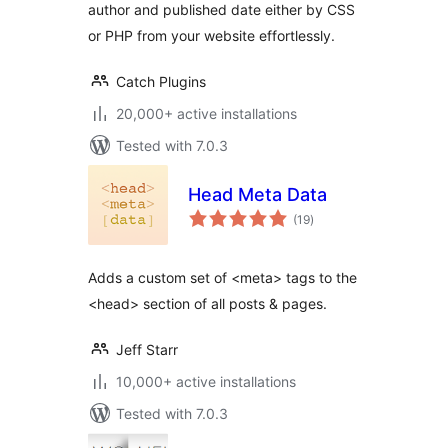
author and published date either by CSS
or PHP from your website effortlessly.
Catch Plugins
20,000+ active installations
Tested with 7.0.3
Head Meta Data
total
(19
)
ratings
Adds a custom set of <meta> tags to the
<head> section of all posts & pages.
Jeff Starr
10,000+ active installations
Tested with 7.0.3