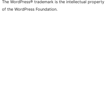
The WordPress® trademark is the intellectual property
of the WordPress Foundation.