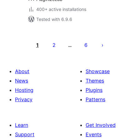
400+ active installations
Tested with 6.9.6
Posts
pagination
1
2
6
…
About
Showcase
News
Themes
Hosting
Plugins
Privacy
Patterns
Learn
Get Involved
Support
Events