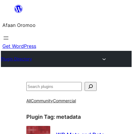
Skip
to
Afaan Oromoo
content
Get WordPress
Plugin Directory
Search
All
Community
Commercial
Plugin Tag:
metadata