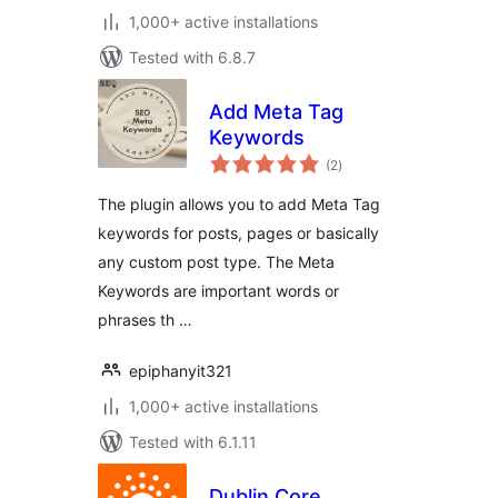
1,000+ active installations
Tested with 6.8.7
Add Meta Tag
Keywords
total
(2
)
ratings
The plugin allows you to add Meta Tag
keywords for posts, pages or basically
any custom post type. The Meta
Keywords are important words or
phrases th …
epiphanyit321
1,000+ active installations
Tested with 6.1.11
Dublin Core