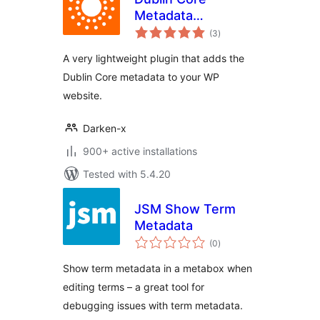
Metadata
total
Generator
(3
)
ratings
A very lightweight plugin that adds the
Dublin Core metadata to your WP
website.
Darken-x
900+ active installations
Tested with 5.4.20
JSM Show Term
Metadata
total
(0
)
ratings
Show term metadata in a metabox when
editing terms – a great tool for
debugging issues with term metadata.