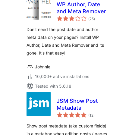
WP Author, Date
and Meta Remover
total
(25
)
ratings
Don't need the post date and author
meta data on your pages? Install WP
Author, Date and Meta Remover and its
gone. It's that easy!
Johnnie
10,000+ active installations
Tested with 5.6.18
JSM Show Post
Metadata
total
(12
)
ratings
Show post metadata (aka custom fields)
in a metabox when editing posts / pages