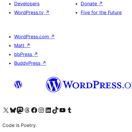
Developers
Donate
↗
WordPress.tv
↗
Five for the Future
WordPress.com
↗
Matt
↗
bbPress
↗
BuddyPress
↗
Visit our X (formerly Twitter) account
Visit our Bluesky account
Visit our Mastodon account
Visit our Threads account
Visit our Facebook page
Visit our Instagram account
Visit our LinkedIn account
Visit our TikTok account
Visit our YouTube channel
Visit our Tumblr account
Code is Poetry.