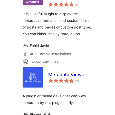
total
(3
)
ratings
It is a useful plugin to display the
metadata information and custom fields
of posts and pages or custom post type.
You can either display date, autho …
Fahid Javid
400+ active installations
Tested with 6.9.6
Metadata Viewer
total
(2
)
ratings
A plugin or theme developer can view
metadata by this plugin easily.
PluginizeLab