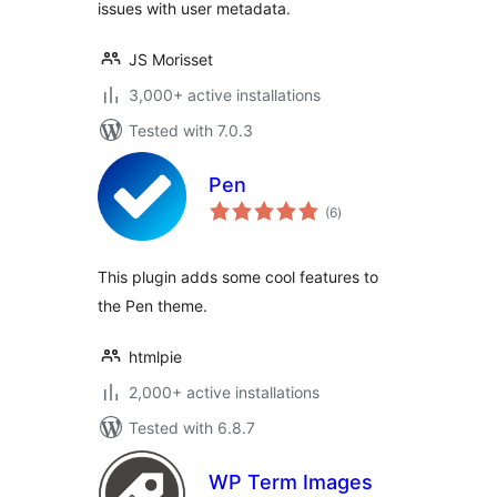
issues with user metadata.
JS Morisset
3,000+ active installations
Tested with 7.0.3
Pen
total
(6
)
ratings
This plugin adds some cool features to
the Pen theme.
htmlpie
2,000+ active installations
Tested with 6.8.7
WP Term Images