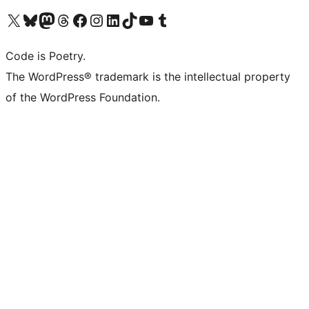
Visit our X (formerly Twitter) account
Visit our Bluesky account
Visit our Mastodon account
Visit our Threads account
Visit our Facebook page
Visit our Instagram account
Visit our LinkedIn account
Visit our TikTok account
Visit our YouTube channel
Visit our Tumblr account
Code is Poetry.
The WordPress® trademark is the intellectual property
of the WordPress Foundation.