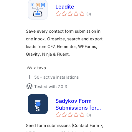
Leadite
total
(0
)
ratings
Save every contact form submission in
one inbox. Organize, search and export
leads from CF7, Elementor, WPForms,
Gravity, Ninja & Fluent.
akava
50+ active installations
Tested with 7.0.3
Sadykov Form
Submissions for
total
Bitrix24
(0
)
ratings
Send form submissions (Contact Form 7,