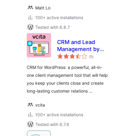
Matt Lo
100+ active installations
Tested with 6.8.7
CRM and Lead
Management by
total
vcita
(5
)
ratings
CRM for WordPress: a powerful, all-in-
one client management tool that will help
you keep your clients close and create
long-lasting customer relations …
vcita
100+ active installations
Tested with 6.7.6