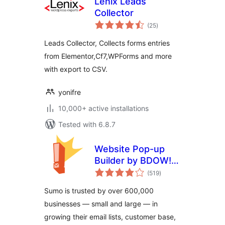
Lenix Leads
Collector
total
(25
)
ratings
Leads Collector, Collects forms entries
from Elementor,Cf7,WPForms and more
with export to CSV.
yonifre
10,000+ active installations
Tested with 6.8.7
Website Pop-up
Builder by BDOW!
total
(formerly Sumo):
(519
)
ratings
Pop-ups + forms
Sumo is trusted by over 600,000
for email opt-ins
businesses — small and large — in
and lead generation
growing their email lists, customer base,