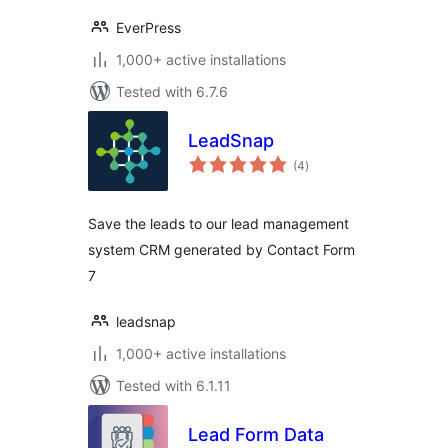
EverPress
1,000+ active installations
Tested with 6.7.6
LeadSnap
total
(4
)
ratings
Save the leads to our lead management
system CRM generated by Contact Form
7
leadsnap
1,000+ active installations
Tested with 6.1.11
Lead Form Data