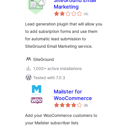
SiteGround Email
Marketing
total
(4
)
ratings
Lead generation plugin that will allow you
to add subsription forms and use them
for automatic lead submission to
SiteGround Email Marketing service.
SiteGround
1,000+ active installations
Tested with 7.0.3
Mailster for
WooCommerce
total
(8
)
ratings
Add your WooCommerce customers to
your Mailster subscriber lists