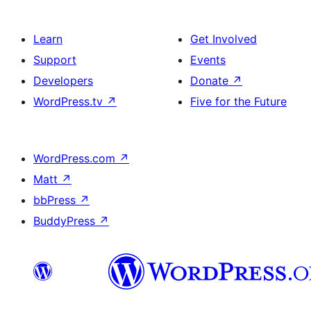
Learn
Get Involved
Support
Events
Developers
Donate
↗
WordPress.tv
↗
Five for the Future
WordPress.com
↗
Matt
↗
bbPress
↗
BuddyPress
↗