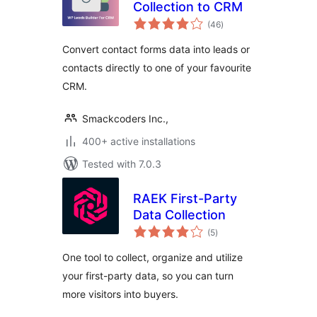
Collection to CRM
total
(46
)
ratings
Convert contact forms data into leads or
contacts directly to one of your favourite
CRM.
Smackcoders Inc.,
400+ active installations
Tested with 7.0.3
RAEK First-Party
Data Collection
total
(5
)
ratings
One tool to collect, organize and utilize
your first-party data, so you can turn
more visitors into buyers.