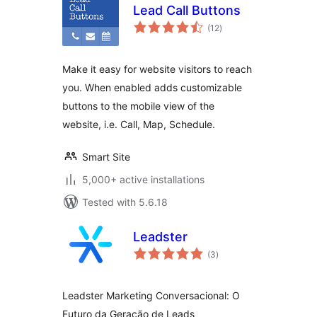
Lead Call Buttons
total
(12
)
ratings
Make it easy for website visitors to reach
you. When enabled adds customizable
buttons to the mobile view of the
website, i.e. Call, Map, Schedule.
Smart Site
5,000+ active installations
Tested with 5.6.18
Leadster
total
(3
)
ratings
Leadster Marketing Conversacional: O
Futuro da Geração de Leads