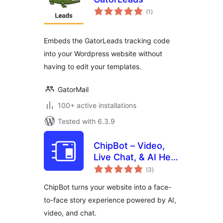
total
(1
)
ratings
Embeds the GatorLeads tracking code
into your Wordpress website without
having to edit your templates.
GatorMail
100+ active installations
Tested with 6.3.9
ChipBot – Video,
Live Chat, & AI Help
total
Desk
(3
)
ratings
ChipBot turns your website into a face-
to-face story experience powered by AI,
video, and chat.