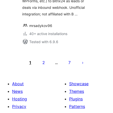
WPForms, etc.) to Bitrix24 as leads or
deals via inbound webhook. Unofficial
integration; not affiliated with B …
mrsadykov96
40+ active installations
Tested with 6.9.6
Posts
pagination
1
2
7
…
About
Showcase
News
Themes
Hosting
Plugins
Privacy
Patterns