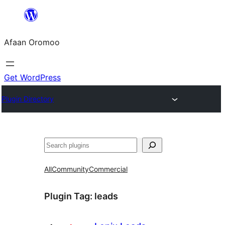
Skip
to
Afaan Oromoo
content
Get WordPress
Plugin Directory
Search
All
Community
Commercial
Plugin Tag:
leads