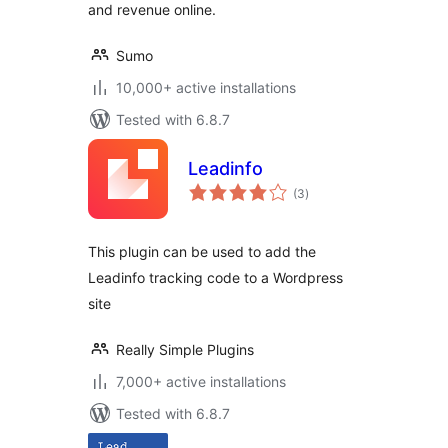
and revenue online.
Sumo
10,000+ active installations
Tested with 6.8.7
Leadinfo
total
(3
)
ratings
This plugin can be used to add the
Leadinfo tracking code to a Wordpress
site
Really Simple Plugins
7,000+ active installations
Tested with 6.8.7