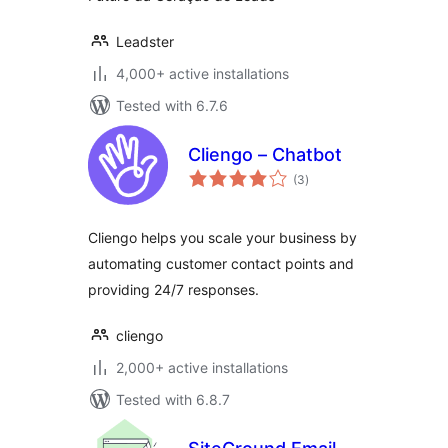
Leadster
4,000+ active installations
Tested with 6.7.6
Cliengo – Chatbot
total
(3
)
ratings
Cliengo helps you scale your business by
automating customer contact points and
providing 24/7 responses.
cliengo
2,000+ active installations
Tested with 6.8.7