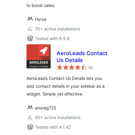
to boost sales.
Hyros
70+ active installations
Tested with 6.9.6
AeroLeads Contact
Us Details
total
(8
)
ratings
AeroLeads Contact Us Details lets you
add contact details in your sidebar as a
widget. Simple yet effective.
anurag722
60+ active installations
Tested with 4.1.42