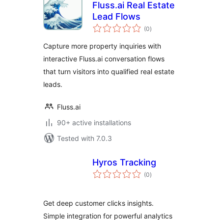
Fluss.ai Real Estate
Lead Flows
total
(0
)
ratings
Capture more property inquiries with
interactive Fluss.ai conversation flows
that turn visitors into qualified real estate
leads.
Fluss.ai
90+ active installations
Tested with 7.0.3
Hyros Tracking
total
(0
)
ratings
Get deep customer clicks insights.
Simple integration for powerful analytics