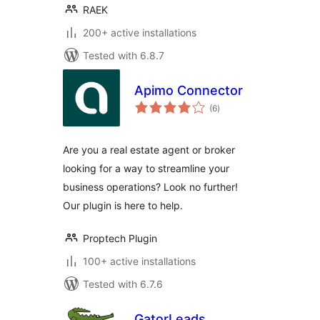
RAEK
200+ active installations
Tested with 6.8.7
Apimo Connector
total
(6
)
ratings
Are you a real estate agent or broker
looking for a way to streamline your
business operations? Look no further!
Our plugin is here to help.
Proptech Plugin
100+ active installations
Tested with 6.7.6
GatorLeads