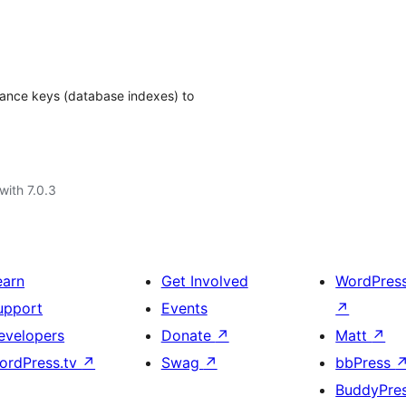
ance keys (database indexes) to
with 7.0.3
earn
Get Involved
WordPres
upport
Events
↗
evelopers
Donate
↗
Matt
↗
ordPress.tv
↗
Swag
↗
bbPress
BuddyPre