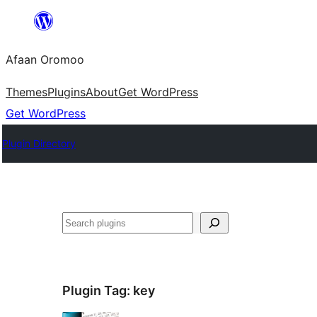
Skip
to
Afaan Oromoo
content
Themes
Plugins
About
Get WordPress
Get WordPress
Plugin Directory
Search
Plugin Tag:
key