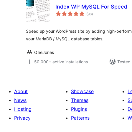
Index WP MySQL For Speed
total
(98
)
ratings
Speed up your WordPress site by adding high-perform
your MariaDB / MySQL database tables.
OllieJones
50,000+ active installations
Tested 
About
Showcase
L
News
Themes
S
Hosting
Plugins
D
Privacy
Patterns
W