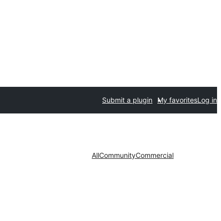
Submit a plugin
My favorites
Log in
All
Community
Commercial