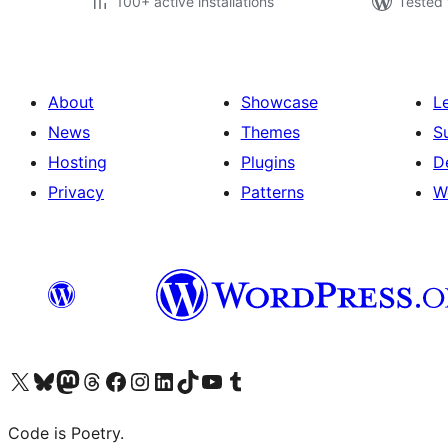
100+ active installations
Tested 
About
Showcase
L
News
Themes
S
Hosting
Plugins
D
Privacy
Patterns
W
Visit our X (formerly Twitter) account
Visit our Bluesky account
Visit our Mastodon account
Visit our Threads account
Visit our Facebook page
Visit our Instagram account
Visit our LinkedIn account
Visit our TikTok account
Visit our YouTube channel
Visit our Tumblr account
Code is Poetry.