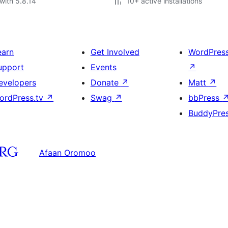
with 5.8.14
10+ active installations
earn
Get Involved
WordPres
upport
Events
↗
evelopers
Donate
↗
Matt
↗
ordPress.tv
↗
Swag
↗
bbPress
BuddyPre
Afaan Oromoo