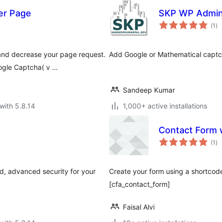
er Page
SKP WP Admin
to
(1
)
ra
and decrease your page request.
Add Google or Mathematical captc
ogle Captcha( v …
Sandeep Kumar
with 5.8.14
1,000+ active installations
Contact Form 
to
(1
)
ra
, advanced security for your
Create your form using a shortcod
[cfa_contact_form]
Faisal Alvi