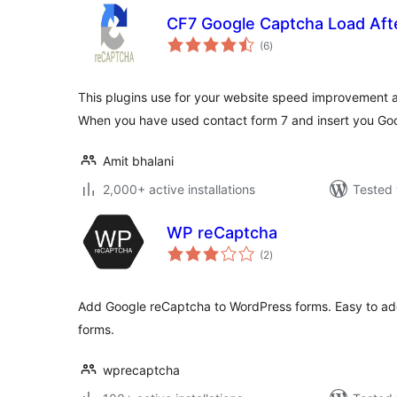
CF7 Google Captcha Load Aft
total
(6
)
ratings
This plugins use for your website speed improvement 
When you have used contact form 7 and insert you Go
Amit bhalani
2,000+ active installations
Tested 
WP reCaptcha
total
(2
)
ratings
Add Google reCaptcha to WordPress forms. Easy to add
forms.
wprecaptcha