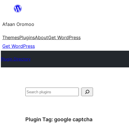
Skip
to
Afaan Oromoo
content
Themes
Plugins
About
Get WordPress
Get WordPress
Plugin Directory
Search
Plugin Tag:
google captcha