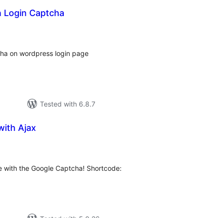
 Login Captcha
tal
tings
ha on wordpress login page
Tested with 6.8.7
with Ajax
tal
tings
e with the Google Captcha! Shortcode: