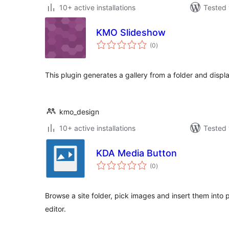
10+ active installations
Tested 
KMO Slideshow
total
(0
)
ratings
This plugin generates a gallery from a folder and displ
kmo_design
10+ active installations
Tested 
KDA Media Button
total
(0
)
ratings
Browse a site folder, pick images and insert them into
editor.