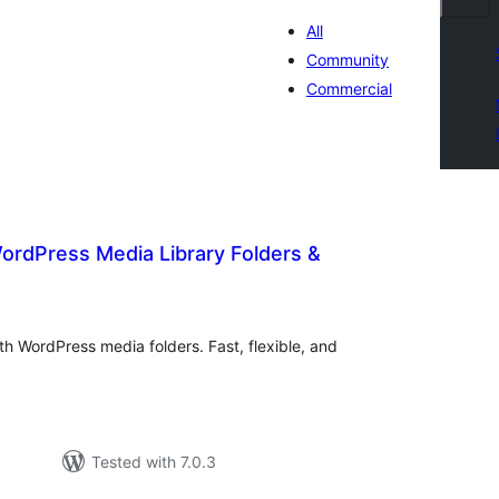
All
Community
Commercial
ordPress Media Library Folders &
otal
atings
h WordPress media folders. Fast, flexible, and
Tested with 7.0.3