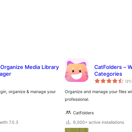
o Organize Media Library
CatFolders – W
nager
Categories
t
(21
)
r
lugin, organize & manage your
Organize and manage your files wit
professional.
CatFolders
with 7.0.3
6,000+ active installations