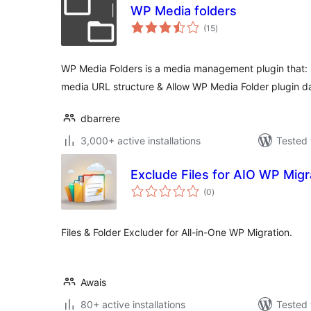
WP Media folders
total
(15
)
ratings
WP Media Folders is a media management plugin that: 
media URL structure & Allow WP Media Folder plugin d
dbarrere
3,000+ active installations
Tested 
Exclude Files for AIO WP Migr
total
(0
)
ratings
Files & Folder Excluder for All-in-One WP Migration.
Awais
80+ active installations
Tested 