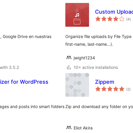
Custom Upload
to
(4
)
ra
, Google Drive en nuestras
Organize file uploads by File Typ
first-name, last-name…).
jwight1234
with 3.5.2
10+ active installations
nizer for WordPress
Zippem
to
(2
)
ra
ges and posts into smart folders
Zip and download any folder on you
Eliot Akira