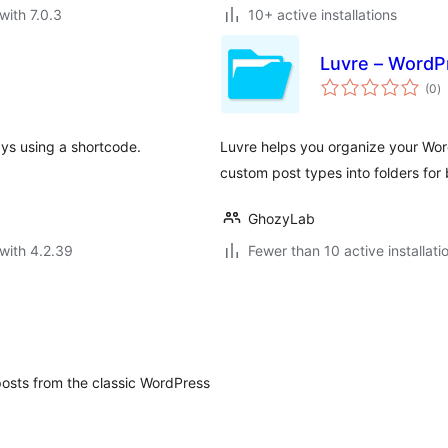
with 7.0.3
10+ active installations
Luvre – WordPr
to
(0
)
ra
ays using a shortcode.
Luvre helps you organize your Wor
custom post types into folders for
GhozyLab
with 4.2.39
Fewer than 10 active installati
 posts from the classic WordPress