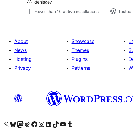
deniskey
Fewer than 10 active installations
Tested 
About
Showcase
L
News
Themes
S
Hosting
Plugins
D
Privacy
Patterns
W
Visit our X (formerly Twitter) account
Visit our Bluesky account
Visit our Mastodon account
Visit our Threads account
Visit our Facebook page
Visit our Instagram account
Visit our LinkedIn account
Visit our TikTok account
Visit our YouTube channel
Visit our Tumblr account