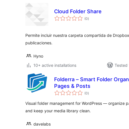
Cloud Folder Share
total
(0
)
ratings
Permite incluir nuestra carpeta compartida de Dropbox
publicaciones.
Hyno
10+ active installations
Tested 
Folderra – Smart Folder Orga
Pages & Posts
total
(0
)
ratings
Visual folder management for WordPress — organize pa
and keep your media library clean.
davelabs