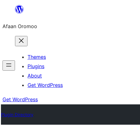
Skip
to
Afaan Oromoo
content
Themes
Plugins
About
Get WordPress
Get WordPress
Plugin Directory