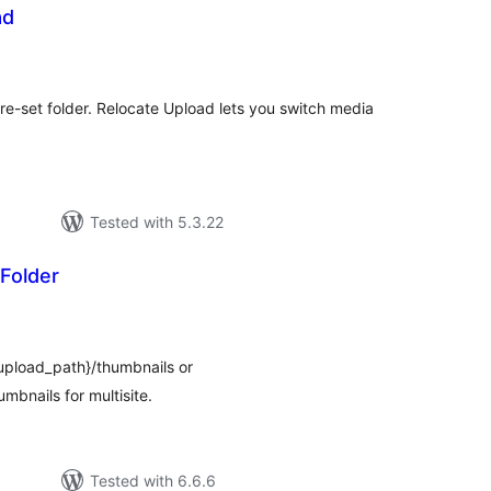
ad
tal
tings
e-set folder. Relocate Upload lets you switch media
Tested with 5.3.22
Folder
tal
tings
$upload_path}/thumbnails or
mbnails for multisite.
Tested with 6.6.6