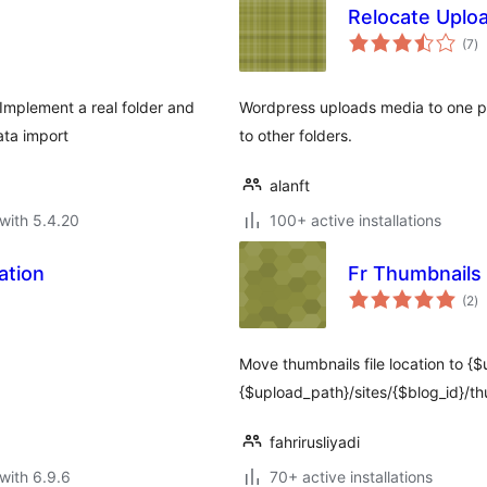
Relocate Uplo
to
(7
)
ra
Implement a real folder and
Wordpress uploads media to one pr
ata import
to other folders.
alanft
with 5.4.20
100+ active installations
ation
Fr Thumbnails 
to
(2
)
ra
Move thumbnails file location to {
{$upload_path}/sites/{$blog_id}/thu
fahrirusliyadi
with 6.9.6
70+ active installations