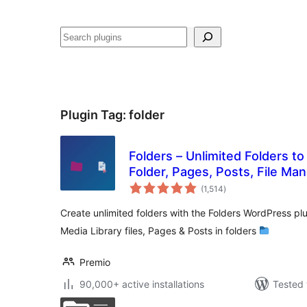
Search
Plugin Tag:
folder
Folders – Unlimited Folders t
Folder, Pages, Posts, File Ma
total
(1,514
)
ratings
Create unlimited folders with the Folders WordPress p
Media Library files, Pages & Posts in folders
Premio
90,000+ active installations
Tested 