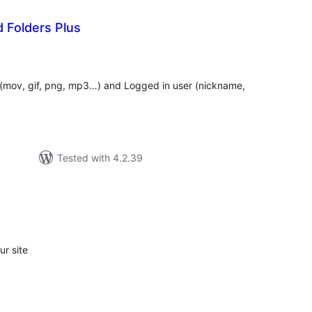
 Folders Plus
tal
tings
e (mov, gif, png, mp3…) and Logged in user (nickname,
Tested with 4.2.39
tal
tings
r site