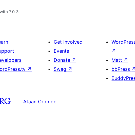
with 7.0.3
earn
Get Involved
WordPres
upport
Events
↗
evelopers
Donate
↗
Matt
↗
ordPress.tv
↗
Swag
↗
bbPress
BuddyPre
Afaan Oromoo