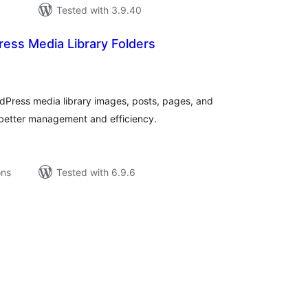
Tested with 3.9.40
ess Media Library Folders
tal
tings
dPress media library images, posts, pages, and
 better management and efficiency.
ons
Tested with 6.9.6