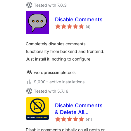
Tested with 7.0.3
Disable Comments
total
(4
)
ratings
Completely disables comments
functionality from backend and frontend.
Just install it, nothing to configure!
wordpresssimpletools
9,000+ active installations
Tested with 5.7.16
Disable Comments
& Delete All
total
Comments
(41
)
ratings
Disable comments globally on all posts or