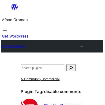
Skip
to
Afaan Oromoo
content
Get WordPress
Plugin Directory
Search
All
Community
Commercial
Plugin Tag:
disable comments