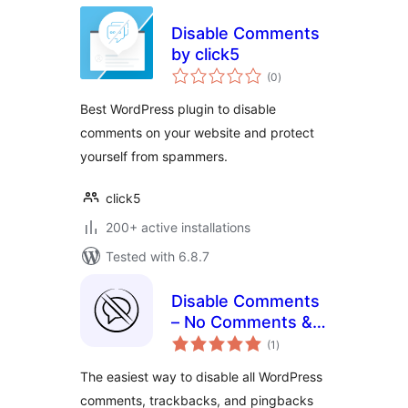
Disable Comments
by click5
total
(0
)
ratings
Best WordPress plugin to disable
comments on your website and protect
yourself from spammers.
click5
200+ active installations
Tested with 6.8.7
Disable Comments
– No Comments &
total
No Spam
(1
)
ratings
The easiest way to disable all WordPress
comments, trackbacks, and pingbacks