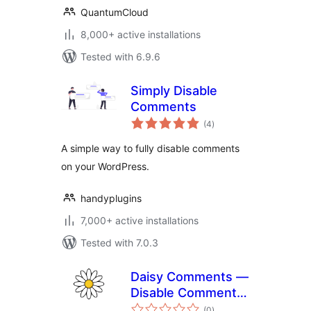
QuantumCloud
8,000+ active installations
Tested with 6.9.6
Simply Disable
Comments
total
(4
)
ratings
A simple way to fully disable comments
on your WordPress.
handyplugins
7,000+ active installations
Tested with 7.0.3
Daisy Comments —
Disable Comments
total
& Stop Spam
(0
)