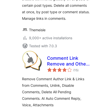
certain post types. Delete all comments
at once, by post type or comment status.
Manage links in comments.
Themeisle
9,000+ active installations
Tested with 7.0.3
Comment Link
Remove and Other
total
Comment Tools
(15
)
ratings
Remove Comment Author Link & Links
from Comments, Unlink, Disable
Comments, Delete All Pending
Comments. AI Auto Comment Reply,
Voice, Attachments