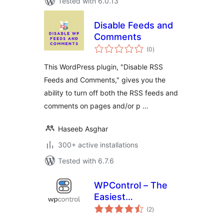
Tested with 6.0.13
Disable Feeds and
Comments
total
(0
)
ratings
This WordPress plugin, "Disable RSS
Feeds and Comments," gives you the
ability to turn off both the RSS feeds and
comments on pages and/or p …
Haseeb Asghar
300+ active installations
Tested with 6.7.6
WPControl – The
Easiest
total
Optimization Plugin
(2
)
ratings
for WordPress