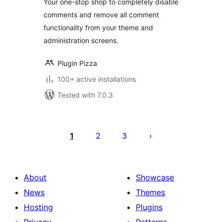
Your one-stop shop to completely disable
comments and remove all comment
functionality from your theme and
administration screens.
Plugin Pizza
100+ active installations
Tested with 7.0.3
Posts
pagination
1
2
3
About
Showcase
News
Themes
Hosting
Plugins