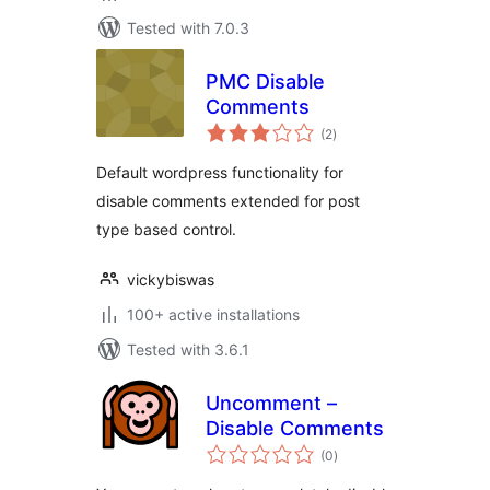
Tested with 7.0.3
PMC Disable
Comments
total
(2
)
ratings
Default wordpress functionality for
disable comments extended for post
type based control.
vickybiswas
100+ active installations
Tested with 3.6.1
Uncomment –
Disable Comments
total
(0
)
ratings