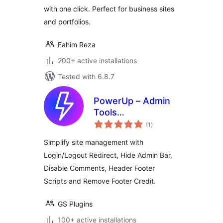
with one click. Perfect for business sites
and portfolios.
Fahim Reza
200+ active installations
Tested with 6.8.7
PowerUp – Admin
Tools
total
(Login/Logout
(1
)
ratings
Redirects, Scripts &
Simplify site management with
Comments Control)
Login/Logout Redirect, Hide Admin Bar,
Disable Comments, Header Footer
Scripts and Remove Footer Credit.
GS Plugins
100+ active installations