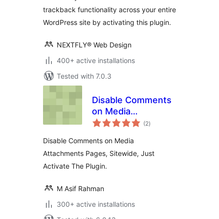
trackback functionality across your entire
WordPress site by activating this plugin.
NEXTFLY® Web Design
400+ active installations
Tested with 7.0.3
Disable Comments
on Media
total
Attachments
(2
)
ratings
Disable Comments on Media
Attachments Pages, Sitewide, Just
Activate The Plugin.
M Asif Rahman
300+ active installations