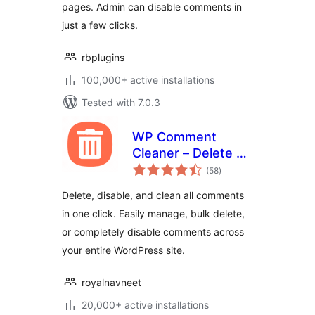
pages. Admin can disable comments in
just a few clicks.
rbplugins
100,000+ active installations
Tested with 7.0.3
WP Comment
Cleaner – Delete All
total
Comments, Disable
(58
)
ratings
Comments, Bulk
Delete, disable, and clean all comments
Delete & Remove
in one click. Easily manage, bulk delete,
Comments
or completely disable comments across
your entire WordPress site.
royalnavneet
20,000+ active installations