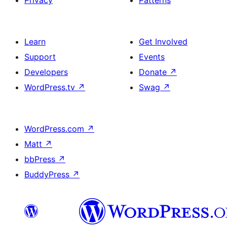
Privacy
Patterns
Learn
Get Involved
Support
Events
Developers
Donate
↗
WordPress.tv
↗
Swag
↗
WordPress.com
↗
Matt
↗
bbPress
↗
BuddyPress
↗