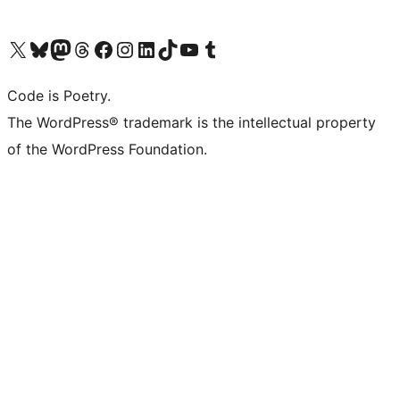
Visit our X (formerly Twitter) account
Visit our Bluesky account
Visit our Mastodon account
Visit our Threads account
Visit our Facebook page
Visit our Instagram account
Visit our LinkedIn account
Visit our TikTok account
Visit our YouTube channel
Visit our Tumblr account
Code is Poetry.
The WordPress® trademark is the intellectual property
of the WordPress Foundation.