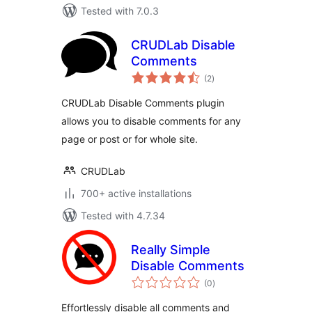
Tested with 7.0.3
CRUDLab Disable
Comments
total
(2
)
ratings
CRUDLab Disable Comments plugin
allows you to disable comments for any
page or post or for whole site.
CRUDLab
700+ active installations
Tested with 4.7.34
Really Simple
Disable Comments
total
(0
)
ratings
Effortlessly disable all comments and