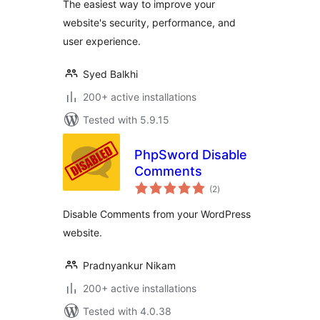
The easiest way to improve your
website's security, performance, and
user experience.
Syed Balkhi
200+ active installations
Tested with 5.9.15
PhpSword Disable
Comments
total
(2
)
ratings
Disable Comments from your WordPress
website.
Pradnyankur Nikam
200+ active installations
Tested with 4.0.38