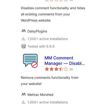
ratings
Disables comment functionality and hides
all existing comments from your
WordPress website.
DaisyPlugins
1,000+ active installations
Tested with 6.9.6
MM Comment
Manager — Disable
total
Comment Box, Hide
(5
)
ratings
Existing Comments
Remove comments functionality from
and Stop Spam
your website!
Mehraz Morshed
1,000+ active installations