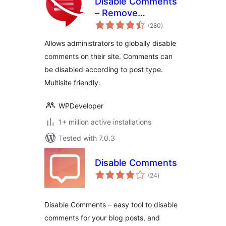
Disable Comments
– Remove
total
Comments & Stop
(280
)
ratings
Spam [Multi-Site
Allows administrators to globally disable
Support]
comments on their site. Comments can
be disabled according to post type.
Multisite friendly.
WPDeveloper
1+ million active installations
Tested with 7.0.3
Disable Comments
total
(24
)
ratings
Disable Comments – easy tool to disable
comments for your blog posts, and