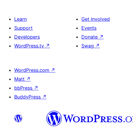
Learn
Get Involved
Support
Events
Developers
Donate
↗
WordPress.tv
↗
Swag
↗
WordPress.com
↗
Matt
↗
bbPress
↗
BuddyPress
↗