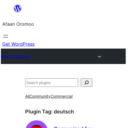
Skip
to
Afaan Oromoo
content
Get WordPress
Plugin Directory
Search
All
Community
Commercial
Plugin Tag:
deutsch