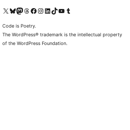
Visit our X (formerly Twitter) account
Visit our Bluesky account
Visit our Mastodon account
Visit our Threads account
Visit our Facebook page
Visit our Instagram account
Visit our LinkedIn account
Visit our TikTok account
Visit our YouTube channel
Visit our Tumblr account
Code is Poetry.
The WordPress® trademark is the intellectual property
of the WordPress Foundation.