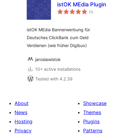
istOK MEdia Plugin
total
(1
)
ratings
istOK MEdia Bannerwerbung für
Deutsches ClickBank zum Geld
Verdienen (wie früher Digibux)
jaroslawistok
10+ active installations
Tested with 4.2.39
About
Showcase
News
Themes
Hosting
Plugins
Privacy
Patterns