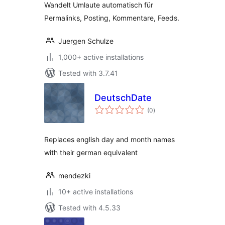
Wandelt Umlaute automatisch für
Permalinks, Posting, Kommentare, Feeds.
Juergen Schulze
1,000+ active installations
Tested with 3.7.41
DeutschDate
total
(0
)
ratings
Replaces english day and month names
with their german equivalent
mendezki
10+ active installations
Tested with 4.5.33