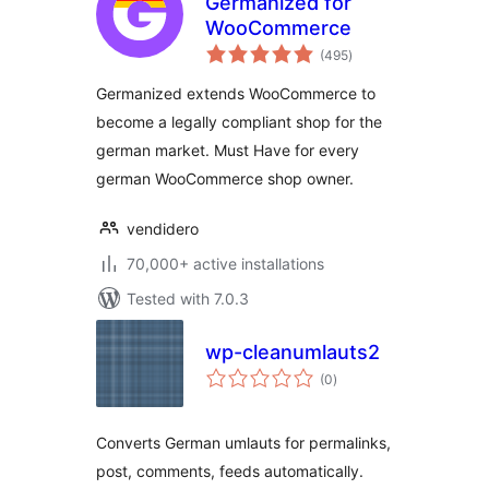
Germanized for
WooCommerce
total
(495
)
ratings
Germanized extends WooCommerce to
become a legally compliant shop for the
german market. Must Have for every
german WooCommerce shop owner.
vendidero
70,000+ active installations
Tested with 7.0.3
wp-cleanumlauts2
total
(0
)
ratings
Converts German umlauts for permalinks,
post, comments, feeds automatically.