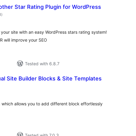
ther Star Rating Plugin for WordPress
total
3
)
ratings
 your site with an easy WordPress stars rating system!
R will improve your SEO
Tested with 6.8.7
ual Site Builder Blocks & Site Templates
otal
atings
 which allows you to add different block effortlessly
Tested with 7.0.3