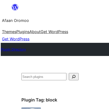
Skip
to
Afaan Oromoo
content
Themes
Plugins
About
Get WordPress
Get WordPress
Plugin Directory
Search
Plugin Tag:
block