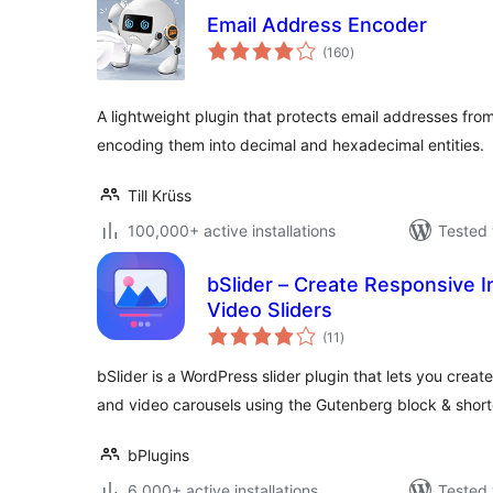
Email Address Encoder
total
(160
)
ratings
A lightweight plugin that protects email addresses fro
encoding them into decimal and hexadecimal entities.
Till Krüss
100,000+ active installations
Tested 
bSlider – Create Responsive I
Video Sliders
total
(11
)
ratings
bSlider is a WordPress slider plugin that lets you crea
and video carousels using the Gutenberg block & shor
bPlugins
6,000+ active installations
Tested 