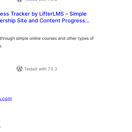
ess Tracker by LifterLMS – Simple
rship Site and Content Progress
tal
WordPress
tings
through simple online courses and other types of
e.
Tested with 7.0.3
s.com
↗