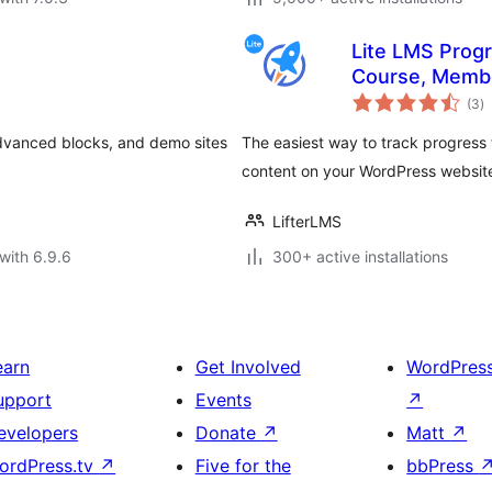
Lite LMS Progr
Course, Membe
to
Tracking for 
(3
)
ra
advanced blocks, and demo sites
The easiest way to track progress 
content on your WordPress websit
LifterLMS
with 6.9.6
300+ active installations
earn
Get Involved
WordPres
upport
Events
↗
evelopers
Donate
↗
Matt
↗
ordPress.tv
↗
Five for the
bbPress