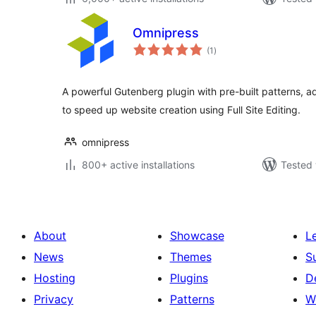
Omnipress
total
(1
)
ratings
A powerful Gutenberg plugin with pre-built patterns, 
to speed up website creation using Full Site Editing.
omnipress
800+ active installations
Tested 
About
Showcase
L
News
Themes
S
Hosting
Plugins
D
Privacy
Patterns
W