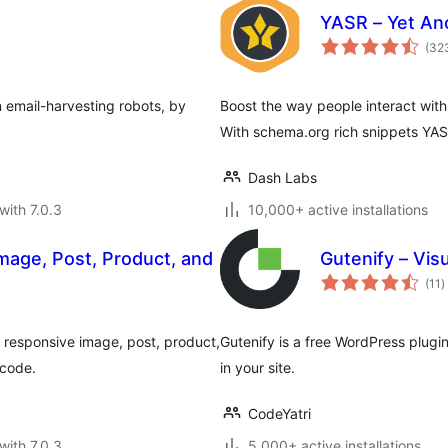
YASR – Yet Ano
(32
m email-harvesting robots, by
Boost the way people interact with
With schema.org rich snippets YAS
Dash Labs
with 7.0.3
10,000+ active installations
mage, Post, Product, and
Gutenify – Vis
t
(11
)
r
te responsive image, post, product,
Gutenify is a free WordPress plugin
tcode.
in your site.
CodeYatri
with 7.0.3
5,000+ active installations