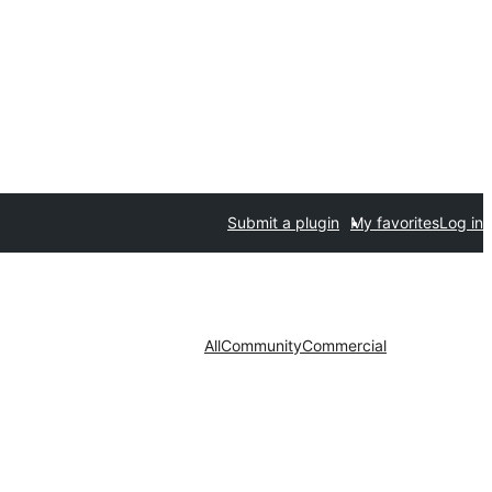
Submit a plugin
My favorites
Log in
All
Community
Commercial