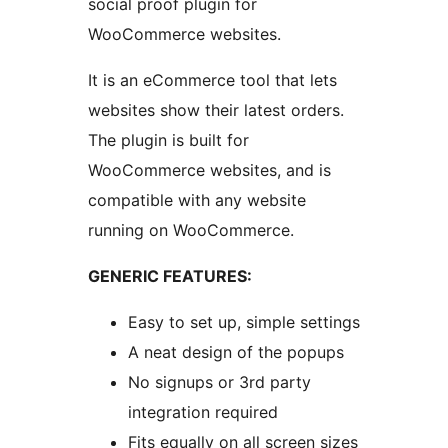
social proof plugin for
WooCommerce websites.
It is an eCommerce tool that lets
websites show their latest orders.
The plugin is built for
WooCommerce websites, and is
compatible with any website
running on WooCommerce.
GENERIC FEATURES:
Easy to set up, simple settings
A neat design of the popups
No signups or 3rd party
integration required
Fits equally on all screen sizes