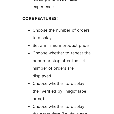
experience
CORE FEATURES:
Choose the number of orders
to display
Set a minimum product price
Choose whether to repeat the
popup or stop after the set
number of orders are
displayed
Choose whether to display
the “Verified by Ilmigo” label
or not
Choose whether to display