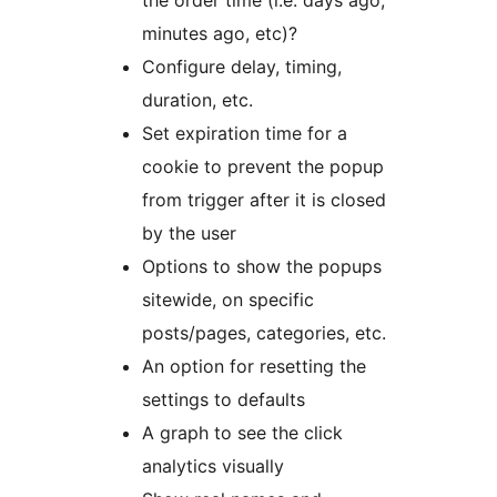
the order time (i.e. days ago,
minutes ago, etc)?
Configure delay, timing,
duration, etc.
Set expiration time for a
cookie to prevent the popup
from trigger after it is closed
by the user
Options to show the popups
sitewide, on specific
posts/pages, categories, etc.
An option for resetting the
settings to defaults
A graph to see the click
analytics visually