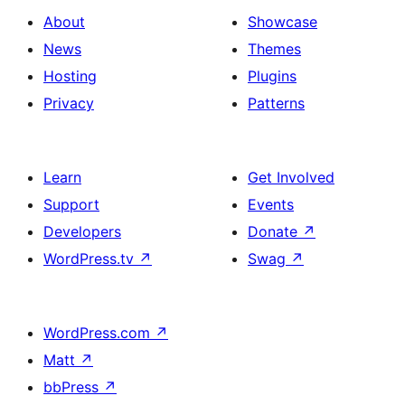
About
Showcase
News
Themes
Hosting
Plugins
Privacy
Patterns
Learn
Get Involved
Support
Events
Developers
Donate
↗
WordPress.tv
↗
Swag
↗
WordPress.com
↗
Matt
↗
bbPress
↗