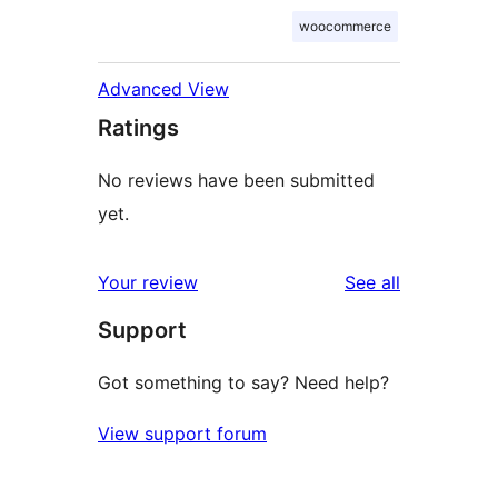
woocommerce
Advanced View
Ratings
No reviews have been submitted
yet.
reviews
Your review
See all
Support
Got something to say? Need help?
View support forum