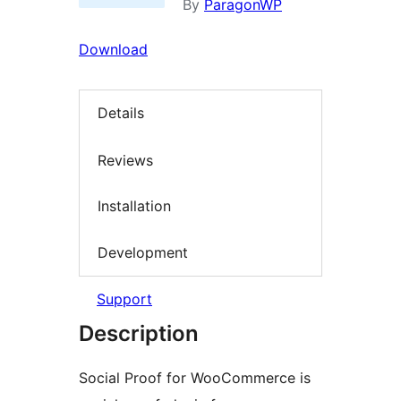
By
ParagonWP
Download
Details
Reviews
Installation
Development
Support
Description
Social Proof for WooCommerce is