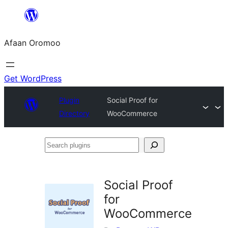
Skip
to
Afaan Oromoo
content
Get WordPress
Plugin
Social Proof for
Directory
WooCommerce
Search
plugins
Social Proof
for
WooCommerce