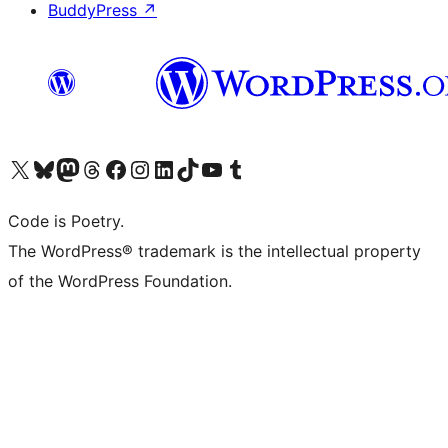
BuddyPress
↗
Visit our X (formerly Twitter) account
Visit our Bluesky account
Visit our Mastodon account
Visit our Threads account
Visit our Facebook page
Visit our Instagram account
Visit our LinkedIn account
Visit our TikTok account
Visit our YouTube channel
Visit our Tumblr account
Code is Poetry.
The WordPress® trademark is the intellectual property
of the WordPress Foundation.