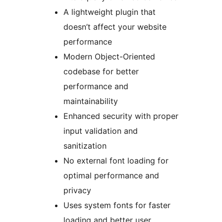
A lightweight plugin that
doesn’t affect your website
performance
Modern Object-Oriented
codebase for better
performance and
maintainability
Enhanced security with proper
input validation and
sanitization
No external font loading for
optimal performance and
privacy
Uses system fonts for faster
loading and better user