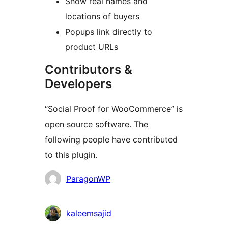
Show real names and
locations of buyers
Popups link directly to
product URLs
Contributors &
Developers
“Social Proof for WooCommerce” is
open source software. The
following people have contributed
to this plugin.
Contributors
ParagonWP
kaleemsajid