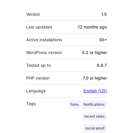
Meta
Version
1.5
Last updated
12 months
ago
Active installations
30+
WordPress version
5.2 or higher
Tested up to
6.8.7
PHP version
7.0 or higher
Language
English (US)
Tags
fomo
Notifications
recent sales
social proof