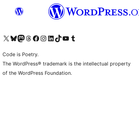
Visit our X (formerly Twitter) account
Visit our Bluesky account
Visit our Mastodon account
Visit our Threads account
Visit our Facebook page
Visit our Instagram account
Visit our LinkedIn account
Visit our TikTok account
Visit our YouTube channel
Visit our Tumblr account
Code is Poetry.
The WordPress® trademark is the intellectual property
of the WordPress Foundation.