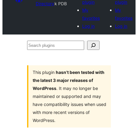
plugin
plugin
Directory
k PDB
My
My
favorites
favorites
Log in
Log in
Search
plugins
This plugin
hasn’t been tested with
the latest 3 major releases of
WordPress
. It may no longer be
maintained or supported and may
have compatibility issues when used
with more recent versions of
WordPress.