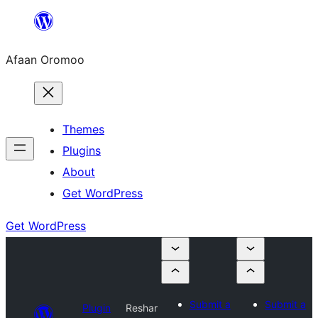
Skip
to
Afaan Oromoo
content
Themes
Plugins
About
Get WordPress
Get WordPress
Submit a
Submit a
Plugin
Reshar