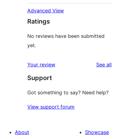
Advanced View
Ratings
No reviews have been submitted
yet.
reviews
Your review
See all
Support
Got something to say? Need help?
View support forum
About
Showcase