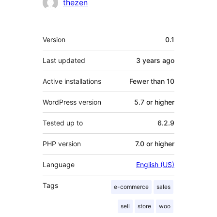
thezen
Meta
Version
0.1
Last updated
3 years
ago
Active installations
Fewer than 10
WordPress version
5.7 or higher
Tested up to
6.2.9
PHP version
7.0 or higher
Language
English (US)
Tags
e-commerce
sales
sell
store
woo