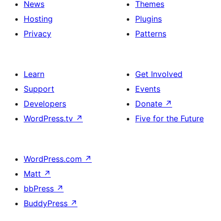
News
Themes
Hosting
Plugins
Privacy
Patterns
Learn
Get Involved
Support
Events
Developers
Donate
↗
WordPress.tv
↗
Five for the Future
WordPress.com
↗
Matt
↗
bbPress
↗
BuddyPress
↗