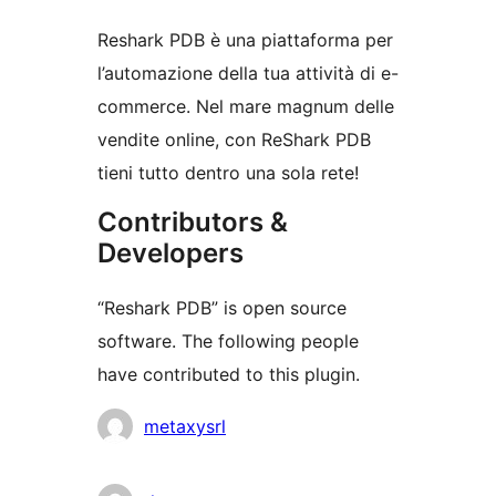
Reshark PDB è una piattaforma per
l’automazione della tua attività di e-
commerce. Nel mare magnum delle
vendite online, con ReShark PDB
tieni tutto dentro una sola rete!
Contributors &
Developers
“Reshark PDB” is open source
software. The following people
have contributed to this plugin.
Contributors
metaxysrl