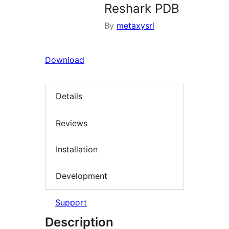
Reshark PDB
By
metaxysrl
Download
Details
Reviews
Installation
Development
Support
Description