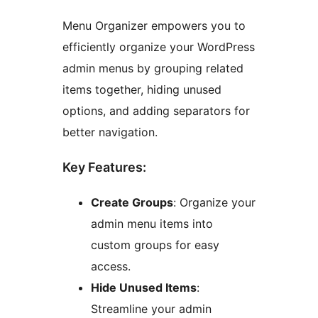
Menu Organizer empowers you to
efficiently organize your WordPress
admin menus by grouping related
items together, hiding unused
options, and adding separators for
better navigation.
Key Features:
Create Groups
: Organize your
admin menu items into
custom groups for easy
access.
Hide Unused Items
:
Streamline your admin