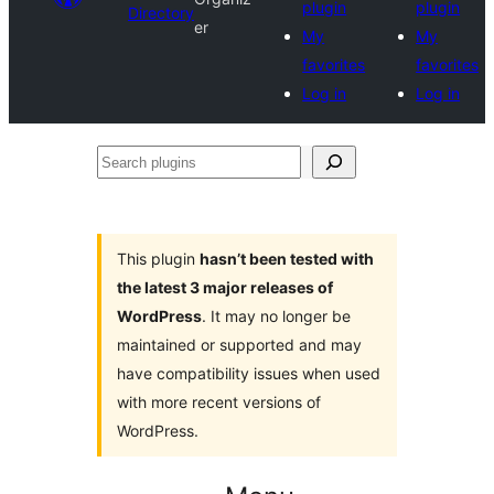
plugin
plugin
Directory
er
My
My
favorites
favorites
Log in
Log in
Search
plugins
This plugin
hasn’t been tested with
the latest 3 major releases of
WordPress
. It may no longer be
maintained or supported and may
have compatibility issues when used
with more recent versions of
WordPress.