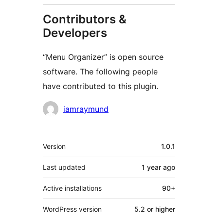
Contributors &
Developers
“Menu Organizer” is open source
software. The following people
have contributed to this plugin.
Contributors
iamraymund
Meta
Version
1.0.1
Last updated
1 year
ago
Active installations
90+
WordPress version
5.2 or higher