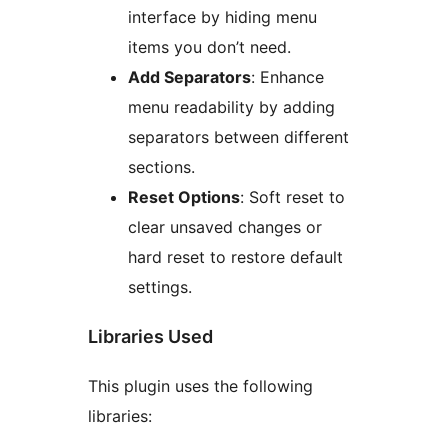
interface by hiding menu
items you don’t need.
Add Separators
: Enhance
menu readability by adding
separators between different
sections.
Reset Options
: Soft reset to
clear unsaved changes or
hard reset to restore default
settings.
Libraries Used
This plugin uses the following
libraries: