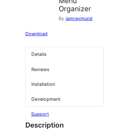
Menu
Organizer
By
iamraymund
Download
Details
Reviews
Installation
Development
Support
Description