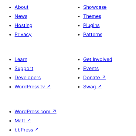
About
Showcase
News
Themes
Hosting
Plugins
Privacy
Patterns
Learn
Get Involved
Support
Events
Developers
Donate
↗
WordPress.tv
↗
Swag
↗
WordPress.com
↗
Matt
↗
bbPress
↗