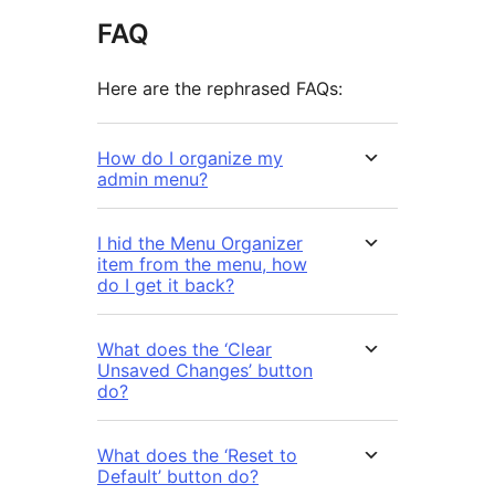
FAQ
Here are the rephrased FAQs:
How do I organize my
admin menu?
I hid the Menu Organizer
item from the menu, how
do I get it back?
What does the ‘Clear
Unsaved Changes’ button
do?
What does the ‘Reset to
Default’ button do?