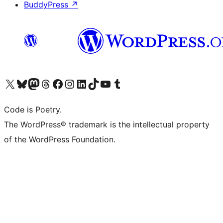
BuddyPress
↗
Visit our X (formerly Twitter) account
Visit our Bluesky account
Visit our Mastodon account
Visit our Threads account
Visit our Facebook page
Visit our Instagram account
Visit our LinkedIn account
Visit our TikTok account
Visit our YouTube channel
Visit our Tumblr account
Code is Poetry.
The WordPress® trademark is the intellectual property
of the WordPress Foundation.