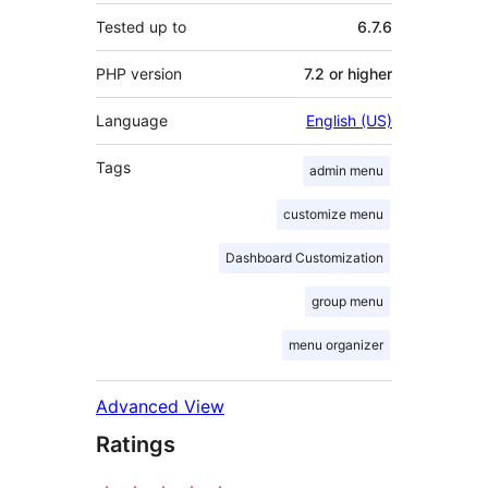
Tested up to
6.7.6
PHP version
7.2 or higher
Language
English (US)
Tags
admin menu
customize menu
Dashboard Customization
group menu
menu organizer
Advanced View
Ratings