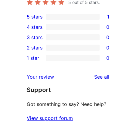
5
out of 5 stars.
5 stars
1
1
4 stars
0
5-
0
3 stars
0
star
4-
0
2 stars
0
review
star
3-
0
1 star
0
reviews
star
2-
0
reviews
star
1-
reviews
Your review
See all
reviews
star
Support
reviews
Got something to say? Need help?
View support forum