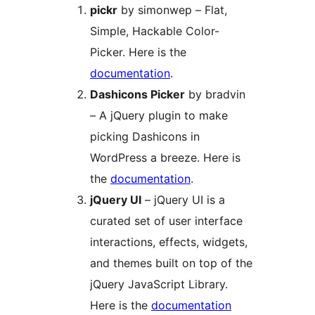
pickr
by simonwep – Flat,
Simple, Hackable Color-
Picker. Here is the
documentation
.
Dashicons Picker
by bradvin
– A jQuery plugin to make
picking Dashicons in
WordPress a breeze. Here is
the
documentation
.
jQuery UI
– jQuery UI is a
curated set of user interface
interactions, effects, widgets,
and themes built on top of the
jQuery JavaScript Library.
Here is the
documentation