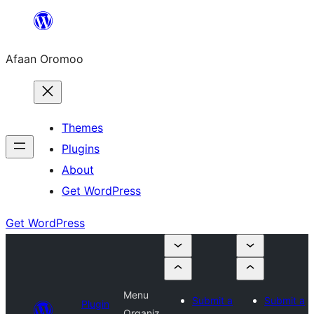
Skip
to
Afaan Oromoo
content
Themes
Plugins
About
Get WordPress
Get WordPress
Menu
Submit a
Submit a
Plugin
Organiz