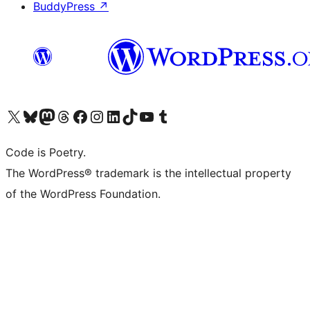
BuddyPress
↗
Visit our X (formerly Twitter) account
Visit our Bluesky account
Visit our Mastodon account
Visit our Threads account
Visit our Facebook page
Visit our Instagram account
Visit our LinkedIn account
Visit our TikTok account
Visit our YouTube channel
Visit our Tumblr account
Code is Poetry.
The WordPress® trademark is the intellectual property
of the WordPress Foundation.