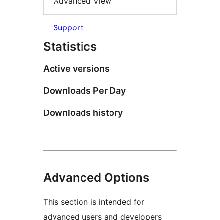
Advanced View
Support
Statistics
Active versions
Downloads Per Day
Downloads history
Advanced Options
This section is intended for
advanced users and developers