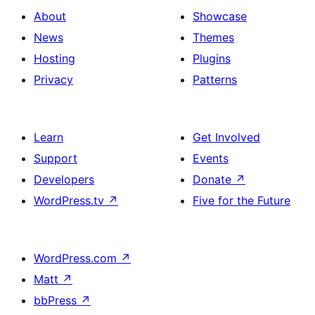
About
Showcase
News
Themes
Hosting
Plugins
Privacy
Patterns
Learn
Get Involved
Support
Events
Developers
Donate
↗
WordPress.tv
↗
Five for the Future
WordPress.com
↗
Matt
↗
bbPress
↗