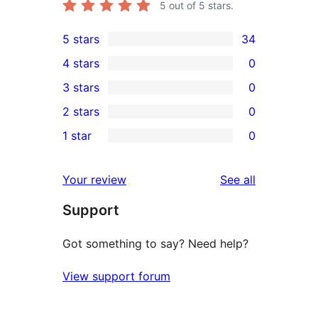
5
out of 5 stars.
5 stars
34
34
4 stars
0
5-
0
3 stars
0
star
4-
0
2 stars
0
reviews
star
3-
0
1 star
0
reviews
star
2-
0
reviews
star
1-
reviews
Your review
See all
reviews
star
Support
reviews
Got something to say? Need help?
View support forum