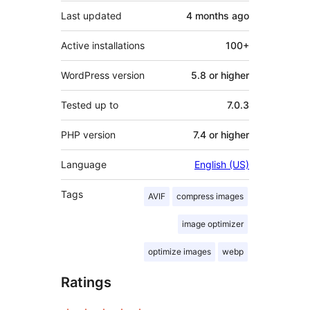
Last updated
4 months
ago
Active installations
100+
WordPress version
5.8 or higher
Tested up to
7.0.3
PHP version
7.4 or higher
Language
English (US)
Tags
AVIF
compress images
image optimizer
optimize images
webp
Ratings