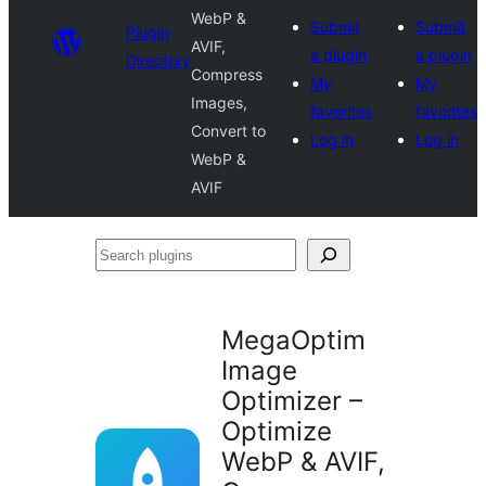
WebP &
Submit
Submit
Plugin
AVIF,
a plugin
a plugin
Directory
Compress
My
My
Images,
favorites
favorites
Convert to
Log in
Log in
WebP &
AVIF
Search
plugins
MegaOptim
Image
Optimizer –
Optimize
WebP & AVIF,