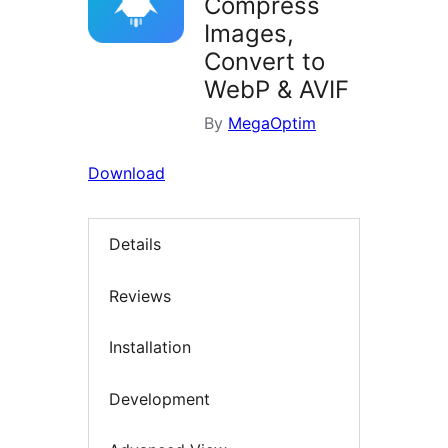
Compress
Images,
Convert to
WebP & AVIF
By
MegaOptim
Download
Details
Reviews
Installation
Development