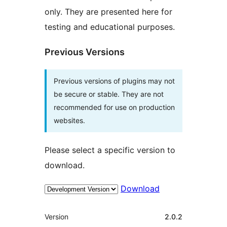
only. They are presented here for
testing and educational purposes.
Previous Versions
Previous versions of plugins may not
be secure or stable. They are not
recommended for use on production
websites.
Please select a specific version to
download.
Download
Meta
Version
2.0.2