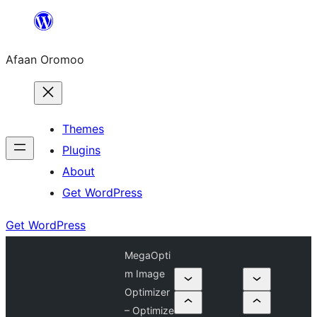
Skip
to
Afaan Oromoo
content
Themes
Plugins
About
Get WordPress
Get WordPress
MegaOpti
m Image
Optimizer
– Optimize