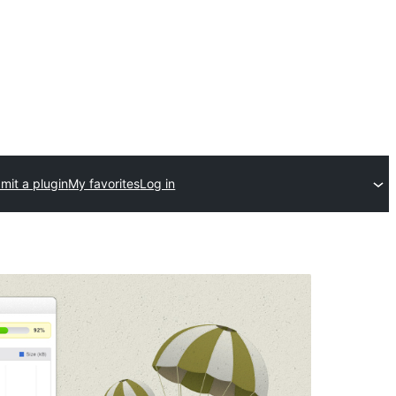
mit a plugin
My favorites
Log in