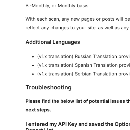
Bi-Monthly, or Monthly basis.
With each scan, any new pages or posts will be
reflect any changes to your site, as well as 
Additional Languages
(v1.x translation) Russian Translation pro
(v1.x translation) Spanish Translation pr
(v1.x translation) Serbian Translation pro
Troubleshooting
Please find the below list of potential issue
next steps.
I entered my API Key and saved the Optio