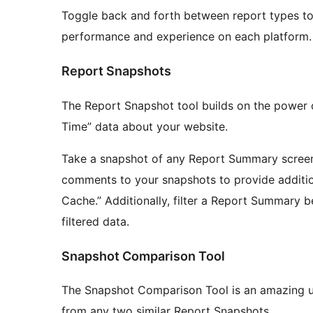
Toggle back and forth between report types to
performance and experience on each platform.
Report Snapshots
The Report Snapshot tool builds on the power o
Time” data about your website.
Take a snapshot of any Report Summary screen t
comments to your snapshots to provide addition
Cache.” Additionally, filter a Report Summary 
filtered data.
Snapshot Comparison Tool
The Snapshot Comparison Tool is an amazing util
from any two similar Report Snapshots.