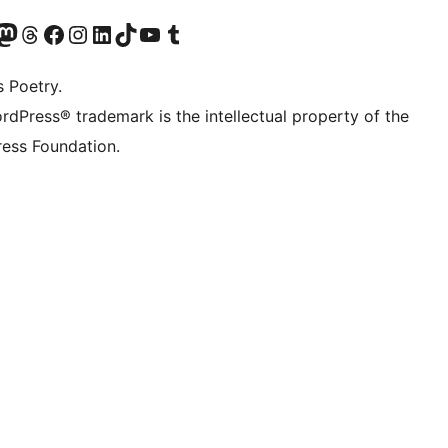
Twitter) account
r Bluesky account
sit our Mastodon account
Visit our Threads account
Visit our Facebook page
Visit our Instagram account
Visit our LinkedIn account
Visit our TikTok account
Visit our YouTube channel
Visit our Tumblr account
s Poetry.
rdPress® trademark is the intellectual property of the
ess Foundation.