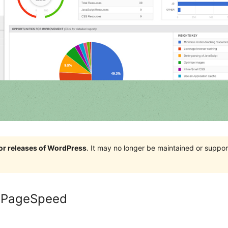
jor releases of WordPress
. It may no longer be maintained or supp
e PageSpeed