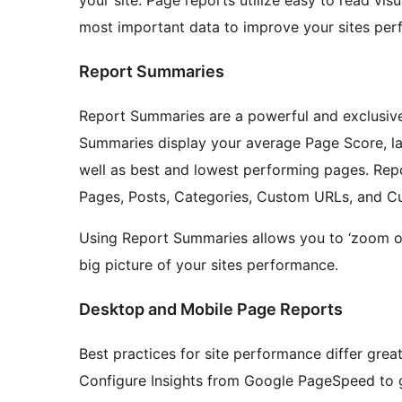
most important data to improve your sites per
Report Summaries
Report Summaries are a powerful and exclusive
Summaries display your average Page Score, la
well as best and lowest performing pages. Repo
Pages, Posts, Categories, Custom URLs, and C
Using Report Summaries allows you to ‘zoom ou
big picture of your sites performance.
Desktop and Mobile Page Reports
Best practices for site performance differ gre
Configure Insights from Google PageSpeed to g