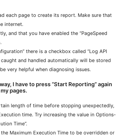
d each page to create its report. Make sure that
e internet.
ctly, and that you have enabled the “PageSpeed
.
iguration” there is a checkbox called “Log API
t caught and handled automatically will be stored
 be very helpful when diagnosing issues.
 way, I have to press “Start Reporting” again
f my pages.
rtain length of time before stopping unexpectedly,
ecution time. Try increasing the value in Options-
tion Time”.
 the Maximum Execution Time to be overridden or