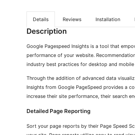
Details
Reviews
Installation
Description
Google Pagespeed Insights is a tool that empo
performance of your website. Recommendation
industry best practices for desktop and mobil
Through the addition of advanced data visualiza
Insights from Google PageSpeed provides a co
increase their site performance, their search en
Detailed Page Reporting
Sort your page reports by their Page Speed Scor
your site. Page reports utilize easy to read visu