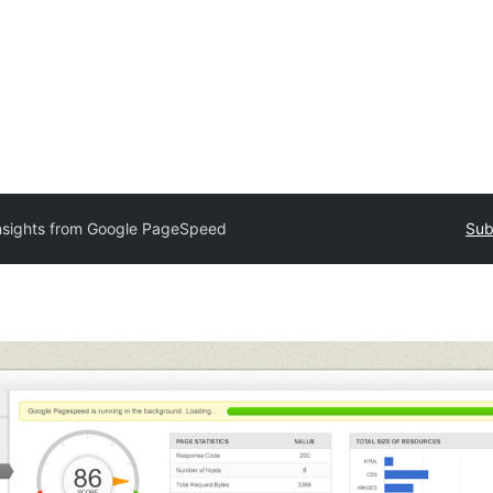
nsights from Google PageSpeed
Sub