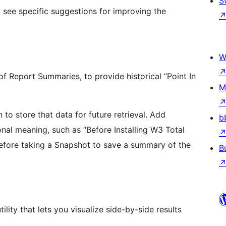
S
 see specific suggestions for improving the
W
f Report Summaries, to provide historical “Point In
M
o store that data for future retrieval. Add
b
al meaning, such as “Before Installing W3 Total
before taking a Snapshot to save a summary of the
B
ity that lets you visualize side-by-side results