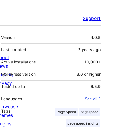
Support
Meta
Version
4.0.8
Last updated
2 years
ago
bout
Active installations
10,000+
ews
osting
WordPress version
3.6 or higher
rivacy
Tested up to
6.5.9
Languages
See all 2
howcase
Tags
Page Speed
pagespeed
hemes
lugins
pagespeed insights