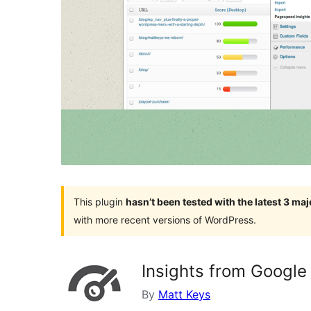
This plugin
hasn’t been tested with the latest 3 ma
with more recent versions of WordPress.
Insights from Googl
By
Matt Keys