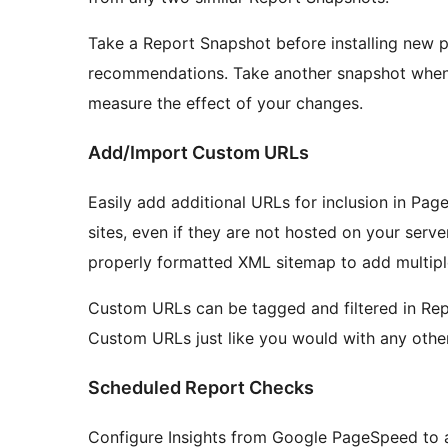
Take a Report Snapshot before installing new 
recommendations. Take another snapshot when 
measure the effect of your changes.
Add/Import Custom URLs
Easily add additional URLs for inclusion in P
sites, even if they are not hosted on your serv
properly formatted XML sitemap to add multipl
Custom URLs can be tagged and filtered in Re
Custom URLs just like you would with any other
Scheduled Report Checks
Configure Insights from Google PageSpeed to au