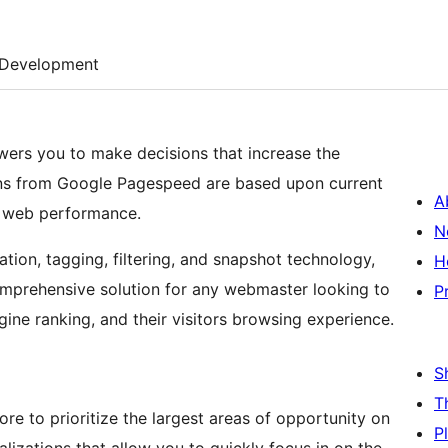
Development
wers you to make decisions that increase the
s from Google Pagespeed are based upon current
A
e web performance.
N
tion, tagging, filtering, and snapshot technology,
H
mprehensive solution for any webmaster looking to
P
gine ranking, and their visitors browsing experience.
S
T
e to prioritize the largest areas of opportunity on
P
alizations that allow you to quickly focus in on the