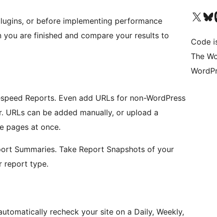
Visit our X (formerly 
Visit ou
Vi
plugins, or before implementing performance
you are finished and compare your results to
Code i
The Wo
WordPr
agespeed Reports. Even add URLs for non-WordPress
er. URLs can be added manually, or upload a
e pages at once.
port Summaries. Take Report Snapshots of your
 report type.
tomatically recheck your site on a Daily, Weekly,