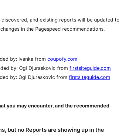
 discovered, and existing reports will be updated to
any changes in the Pagespeed recommendations.
vided by: Ivanka from
coupofy.com
ovided by: Ogi Djuraskovic from
firstsiteguide.com
vided by: Ogi Djuraskovic from
firstsiteguide.com
s that you may encounter, and the recommended
ns, but no Reports are showing up in the