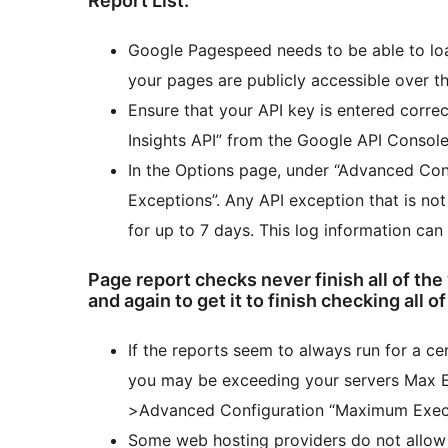
Report List.
Google Pagespeed needs to be able to loa
your pages are publicly accessible over th
Ensure that your API key is entered corre
Insights API” from the Google API Console
In the Options page, under “Advanced Conf
Exceptions”. Any API exception that is no
for up to 7 days. This log information can
Page report checks never finish all of the
and again to get it to finish checking all o
If the reports seem to always run for a ce
you may be exceeding your servers Max Ex
>Advanced Configuration “Maximum Execu
Some web hosting providers do not allow