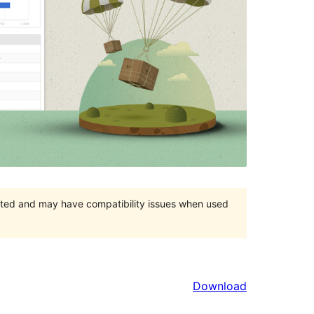
orted and may have compatibility issues when used
Download