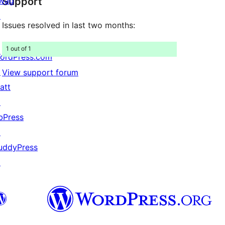
wag
Support
reviews
↗
Issues resolved in last two months:
1 out of 1
ordPress.com
↗
View support forum
att
↗
bPress
↗
uddyPress
↗