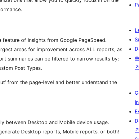
P
formance.
L
S
 feature of Insights from Google PageSpeed.
D
rgest areas for improvement across ALL reports, as
W
rt summaries can be filtered to narrow results by:
ustom Post Types.
t’ from the page-level and better understand the
G
I
E
D
atly between Desktop and Mobile device usage.
enerate Desktop reports, Mobile reports, or both!