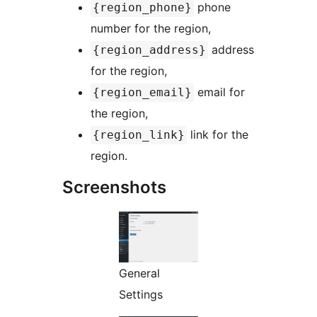
phone
{region_phone}
number for the region,
address
{region_address}
for the region,
email for
{region_email}
the region,
link for the
{region_link}
region.
Screenshots
General
Settings