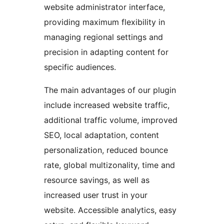
website administrator interface,
providing maximum flexibility in
managing regional settings and
precision in adapting content for
specific audiences.
The main advantages of our plugin
include increased website traffic,
additional traffic volume, improved
SEO, local adaptation, content
personalization, reduced bounce
rate, global multizonality, time and
resource savings, as well as
increased user trust in your
website. Accessible analytics, easy