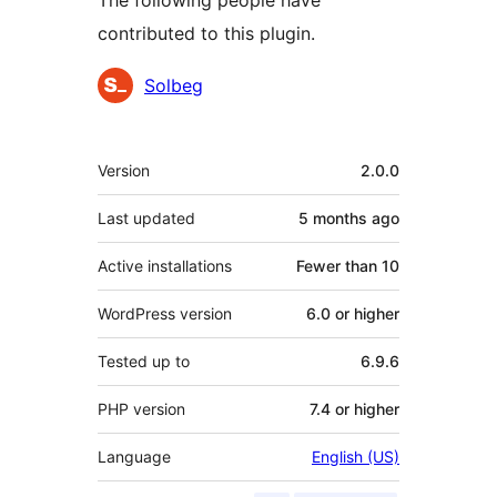
The following people have
contributed to this plugin.
Contributors
Solbeg
Meta
Version
2.0.0
Last updated
5 months
ago
Active installations
Fewer than 10
WordPress version
6.0 or higher
Tested up to
6.9.6
PHP version
7.4 or higher
Language
English (US)