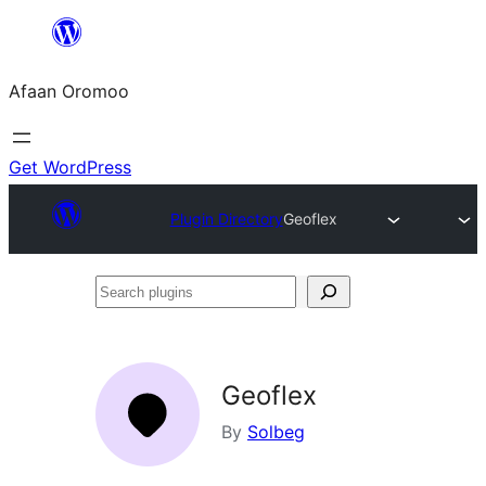
Skip
to
Afaan Oromoo
content
Get WordPress
Plugin Directory
Geoflex
Search
plugins
Geoflex
By
Solbeg