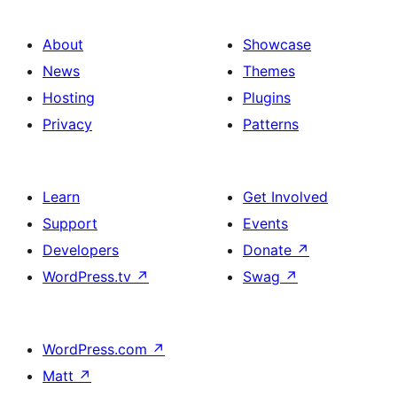
About
Showcase
News
Themes
Hosting
Plugins
Privacy
Patterns
Learn
Get Involved
Support
Events
Developers
Donate
↗
WordPress.tv
↗
Swag
↗
WordPress.com
↗
Matt
↗