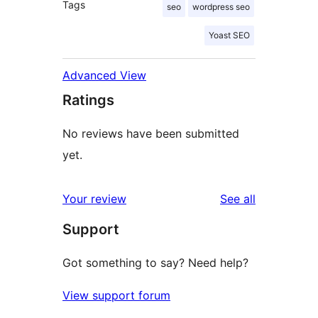
Tags
seo
wordpress seo
Yoast SEO
Advanced View
Ratings
No reviews have been submitted
yet.
reviews
Your review
See all
Support
Got something to say? Need help?
View support forum