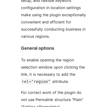
setup, and flexible keyword
configuration in location settings
make using the plugin exceptionally
convenient and efficient for
successfully conducting business in
various regions.
General options
To enable opening the region
selection window upon clicking the
link, it is necessary to add the
attribute.
rel="region"
For correct work of the plugin do
not use Permalink structure “Plain”
(Setting->Permalinks).