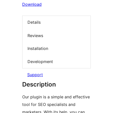
Download
Details
Reviews
Installation
Development
Support
Description
Our plugin is a simple and effective
tool for SEO specialists and
marketers. With its help, you can