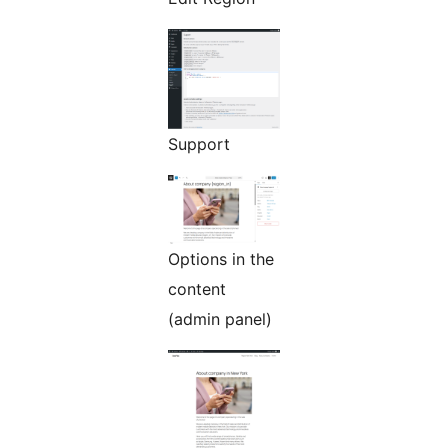
Support
Options in the
content
(admin panel)