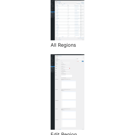
All Regions
Edit Region