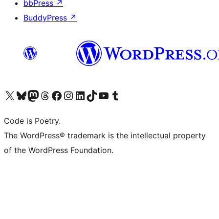
bbPress
↗
BuddyPress
↗
Visit our X (formerly Twitter) account
Visit our Bluesky account
Visit our Mastodon account
Visit our Threads account
Visit our Facebook page
Visit our Instagram account
Visit our LinkedIn account
Visit our TikTok account
Visit our YouTube channel
Visit our Tumblr account
Code is Poetry.
The WordPress® trademark is the intellectual property
of the WordPress Foundation.