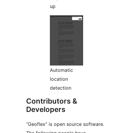
up
Automatic
location
detection
Contributors &
Developers
“Geoflex” is open source software.