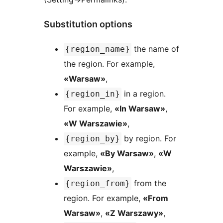
Substitution options
the name of
{region_name}
the region. For example,
«Warsaw»
,
in a region.
{region_in}
For example,
«In Warsaw»
,
«W Warszawie»
,
by region. For
{region_by}
example,
«By Warsaw»
,
«W
Warszawie»
,
from the
{region_from}
region. For example,
«From
Warsaw»
,
«Z Warszawy»
,