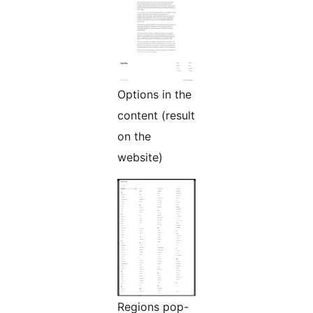
Options in the
content (result
on the
website)
Regions pop-