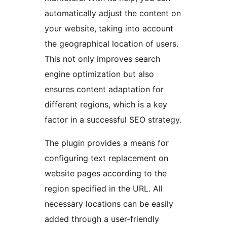
automatically adjust the content on
your website, taking into account
the geographical location of users.
This not only improves search
engine optimization but also
ensures content adaptation for
different regions, which is a key
factor in a successful SEO strategy.
The plugin provides a means for
configuring text replacement on
website pages according to the
region specified in the URL. All
necessary locations can be easily
added through a user-friendly