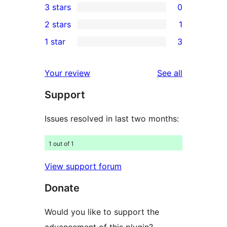
3 stars
0
star
4-
0
2 stars
1
reviews
star
3-
1
1 star
3
review
star
2-
3
reviews
star
1-
reviews
Your review
See all
review
star
Support
reviews
Issues resolved in last two months:
1 out of 1
View support forum
Donate
Would you like to support the