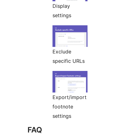
Display
settings
Exclude
specific URLs
Export/import
footnote
settings
FAQ