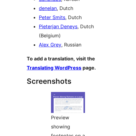
denelan
, Dutch
Peter Smits
, Dutch
Pieterjan Deneys
, Dutch
(Belgium)
Alex Grey
, Russian
To add a translation, visit the
Translating WordPress
page.
Screenshots
Preview
showing
footnotes on a