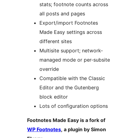
stats; footnote counts across
all posts and pages
Export/import Footnotes
Made Easy settings across
different sites
Multisite support; network-
managed mode or per-subsite
override
Compatible with the Classic
Editor and the Gutenberg
block editor
Lots of configuration options
Footnotes Made Easy is a fork of
WP Footnotes
, a plugin by Simon