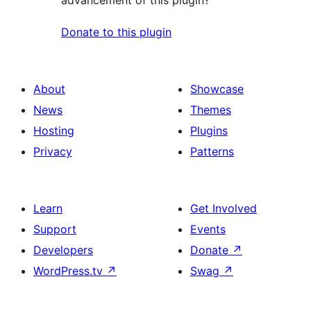
advancement of this plugin?
Donate to this plugin
About
Showcase
News
Themes
Hosting
Plugins
Privacy
Patterns
Learn
Get Involved
Support
Events
Developers
Donate
↗
WordPress.tv
↗
Swag
↗