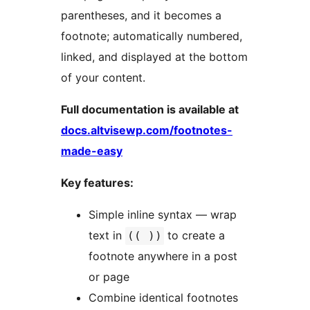
parentheses, and it becomes a
footnote; automatically numbered,
linked, and displayed at the bottom
of your content.
Full documentation is available at
docs.altvisewp.com/footnotes-
made-easy
Key features:
Simple inline syntax — wrap
text in
to create a
(( ))
footnote anywhere in a post
or page
Combine identical footnotes