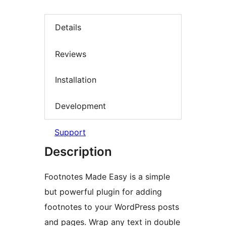
Details
Reviews
Installation
Development
Support
Description
Footnotes Made Easy is a simple
but powerful plugin for adding
footnotes to your WordPress posts
and pages. Wrap any text in double