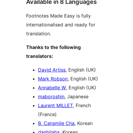
Available in 8 Languages
Footnotes Made Easy is fully
internationalised and ready for
translation.
Thanks to the following
translators:
David Artiss
, English (UK)
Mark Robson
, English (UK)
Annabelle W
, English (UK)
maboroshin
, Japanese
Laurent MILLET
, French
(France)
B. Cansmile Cha
, Korean
danbilabs
, Korean