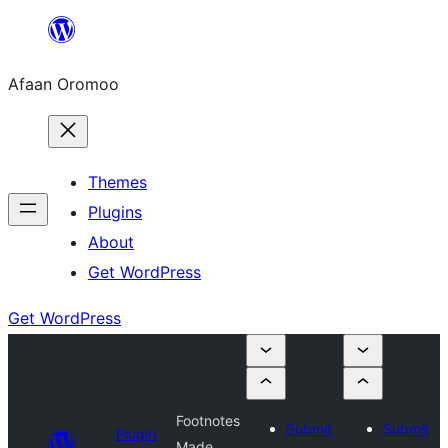
Skip
to
Afaan Oromoo
content
Themes
Plugins
About
Get WordPress
Get WordPress
Footnotes
Submit
Submit
Plugin
Made