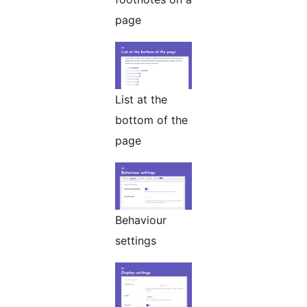
page
List at the
bottom of the
page
Behaviour
settings