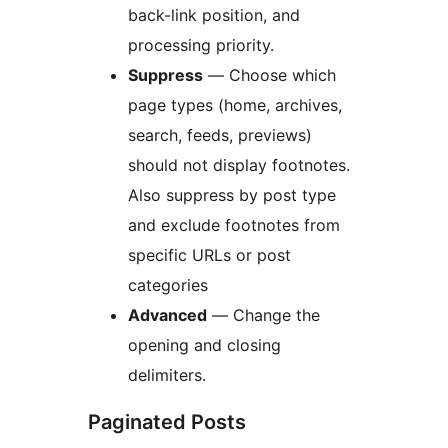
back-link position, and
processing priority.
Suppress
— Choose which
page types (home, archives,
search, feeds, previews)
should not display footnotes.
Also suppress by post type
and exclude footnotes from
specific URLs or post
categories
Advanced
— Change the
opening and closing
delimiters.
Paginated Posts