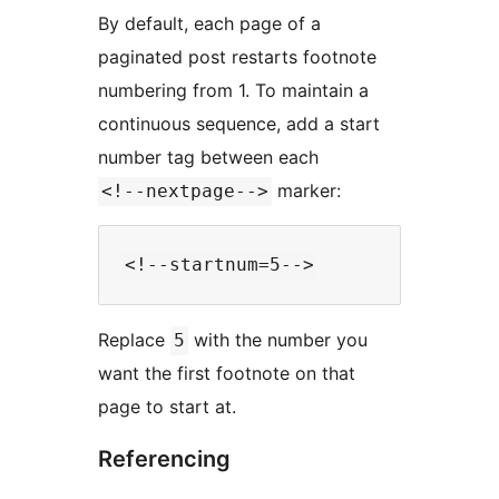
By default, each page of a
paginated post restarts footnote
numbering from 1. To maintain a
continuous sequence, add a start
number tag between each
marker:
<!--nextpage-->
Replace
with the number you
5
want the first footnote on that
page to start at.
Referencing