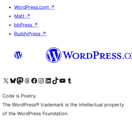
WordPress.com
↗
Matt
↗
bbPress
↗
BuddyPress
↗
Visit our X (formerly Twitter) account
Visit our Bluesky account
Visit our Mastodon account
Visit our Threads account
Visit our Facebook page
Visit our Instagram account
Visit our LinkedIn account
Visit our TikTok account
Visit our YouTube channel
Visit our Tumblr account
Code is Poetry.
The WordPress® trademark is the intellectual property
of the WordPress Foundation.