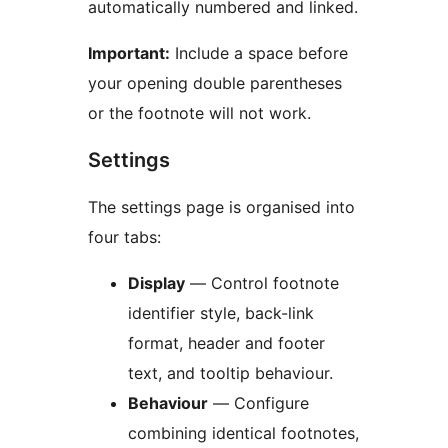
automatically numbered and linked.
Important:
Include a space before
your opening double parentheses
or the footnote will not work.
Settings
The settings page is organised into
four tabs:
Display
— Control footnote
identifier style, back-link
format, header and footer
text, and tooltip behaviour.
Behaviour
— Configure
combining identical footnotes,