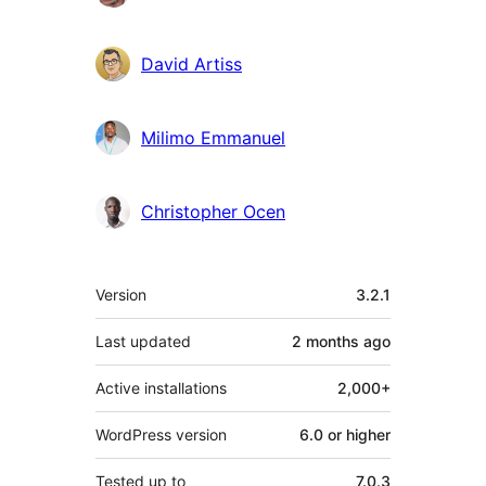
David Artiss
Milimo Emmanuel
Christopher Ocen
Meta
Version
3.2.1
Last updated
2 months
ago
Active installations
2,000+
WordPress version
6.0 or higher
Tested up to
7.0.3