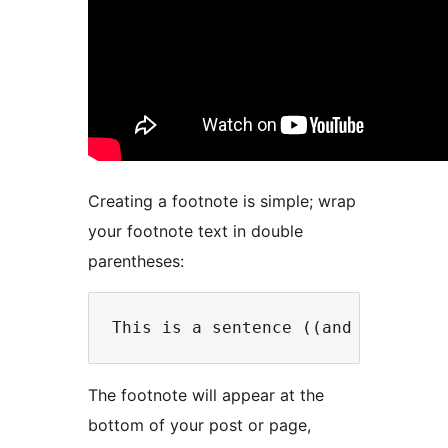
Creating a footnote is simple; wrap
your footnote text in double
parentheses:
The footnote will appear at the
bottom of your post or page,