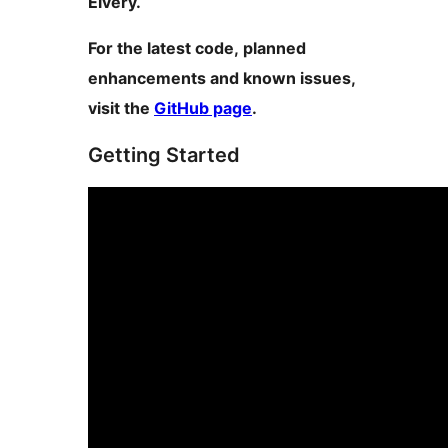
Elvery.
For the latest code, planned
enhancements and known issues,
visit the
GitHub page
.
Getting Started