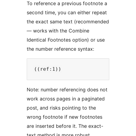
To reference a previous footnote a
second time, you can either repeat
the exact same text (recommended
— works with the Combine
Identical Footnotes option) or use
the number reference syntax:
Note: number referencing does not
work across pages in a paginated
post, and risks pointing to the
wrong footnote if new footnotes
are inserted before it. The exact-
text method is more robust.