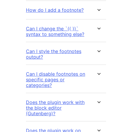
How do I add a footnote?
Can I change the `(( ))`
syntax to something else?
Can I style the footnotes
output?
Can I disable footnotes on
specific pages or
categories?
Does the plugin work with
the block editor
(Gutenberg)?
Does the plugin work on