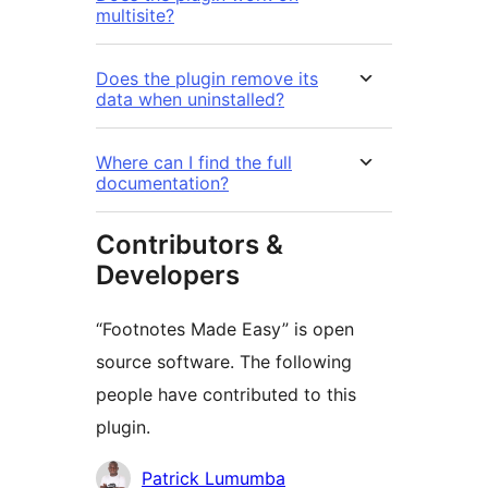
multisite?
Does the plugin remove its
data when uninstalled?
Where can I find the full
documentation?
Contributors &
Developers
“Footnotes Made Easy” is open
source software. The following
people have contributed to this
plugin.
Contributors
Patrick Lumumba