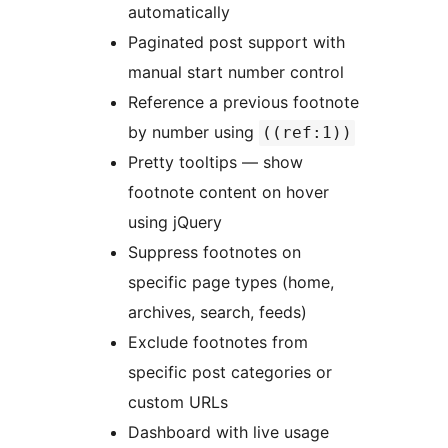
automatically
Paginated post support with
manual start number control
Reference a previous footnote
by number using
((ref:1))
Pretty tooltips — show
footnote content on hover
using jQuery
Suppress footnotes on
specific page types (home,
archives, search, feeds)
Exclude footnotes from
specific post categories or
custom URLs
Dashboard with live usage