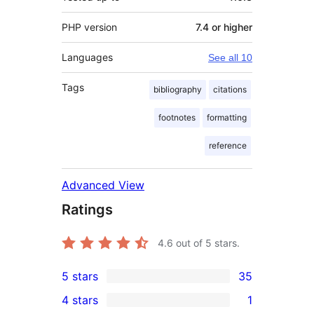
PHP version
7.4 or higher
Languages
See all 10
Tags
bibliography
citations
footnotes
formatting
reference
Advanced View
Ratings
4.6
out of 5 stars.
5 stars
35
35
4 stars
1
5-
1