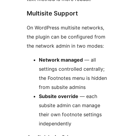
Multisite Support
On WordPress multisite networks,
the plugin can be configured from
the network admin in two modes:
Network managed
— all
settings controlled centrally;
the Footnotes menu is hidden
from subsite admins
Subsite override
— each
subsite admin can manage
their own footnote settings
independently