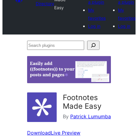
a plugin
a plugin
Directory
Easy
My
My
favorites
favorites
Log in
Log in
Search
plugins
Footnotes
Made Easy
By
Patrick Lumumba
Download
Live Preview