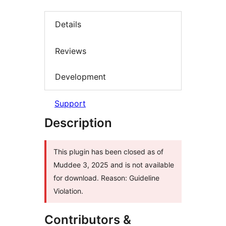
Details
Reviews
Development
Support
Description
This plugin has been closed as of
Muddee 3, 2025 and is not available
for download. Reason: Guideline
Violation.
Contributors &