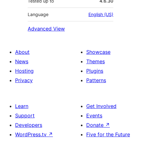
Tested up to
4.6.30
Language
English (US)
Advanced View
About
Showcase
News
Themes
Hosting
Plugins
Privacy
Patterns
Learn
Get Involved
Support
Events
Developers
Donate
↗
WordPress.tv
↗
Five for the Future