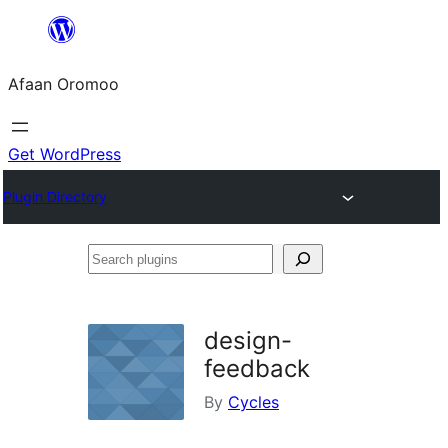
Skip
to
Afaan Oromoo
content
Get WordPress
Plugin Directory
Search
plugins
design-
feedback
By
Cycles