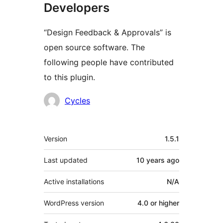
Developers
“Design Feedback & Approvals” is
open source software. The
following people have contributed
to this plugin.
Contributors
Cycles
Meta
Version
1.5.1
Last updated
10 years
ago
Active installations
N/A
WordPress version
4.0 or higher