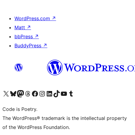
WordPress.com
↗
Matt
↗
bbPress
↗
BuddyPress
↗
Visit our X (formerly Twitter) account
Visit our Bluesky account
Visit our Mastodon account
Visit our Threads account
Visit our Facebook page
Visit our Instagram account
Visit our LinkedIn account
Visit our TikTok account
Visit our YouTube channel
Visit our Tumblr account
Code is Poetry.
The WordPress® trademark is the intellectual property
of the WordPress Foundation.