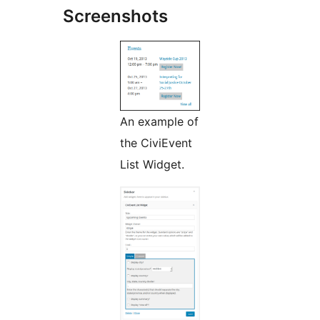
Screenshots
An example of
the CiviEvent
List Widget.