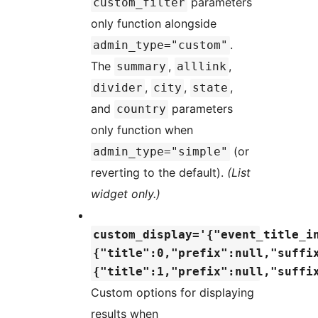
parameters
custom_filter
only function alongside
.
admin_type="custom"
The
,
,
summary
alllink
,
,
,
divider
city
state
and
parameters
country
only function when
(or
admin_type="simple"
reverting to the default).
(List
widget only.)
custom_display='{"event_title_i
{"title":0,"prefix":null,"suffi
{"title":1,"prefix":null,"suffi
Custom options for displaying
results when