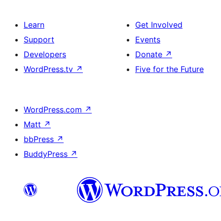
Learn
Get Involved
Support
Events
Developers
Donate
↗
WordPress.tv
↗
Five for the Future
WordPress.com
↗
Matt
↗
bbPress
↗
BuddyPress
↗