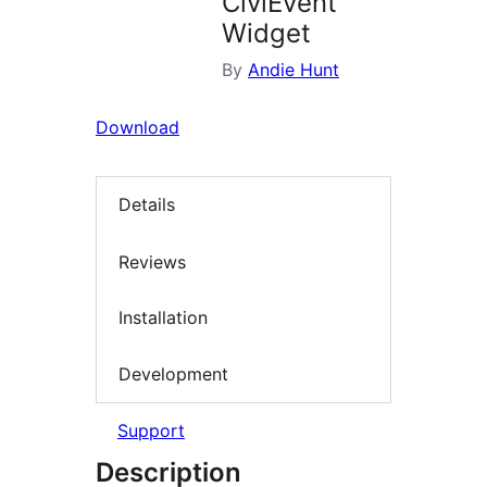
CiviEvent
Widget
By
Andie Hunt
Download
Details
Reviews
Installation
Development
Support
Description