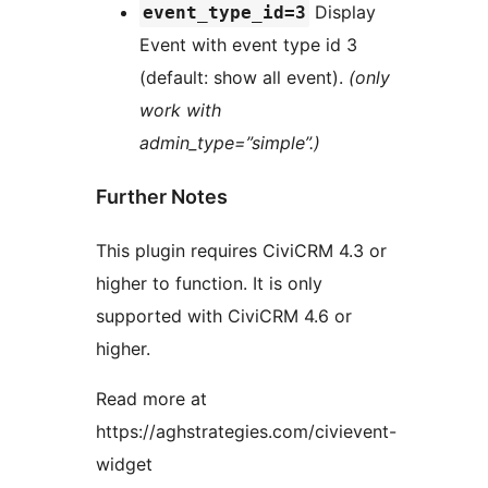
Display
event_type_id=3
Event with event type id 3
(default: show all event).
(only
work with
admin_type=”simple”.)
Further Notes
This plugin requires CiviCRM 4.3 or
higher to function. It is only
supported with CiviCRM 4.6 or
higher.
Read more at
https://aghstrategies.com/civievent-
widget