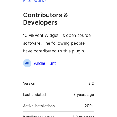
Filter work?
Contributors &
Developers
“CiviEvent Widget” is open source
software. The following people
have contributed to this plugin.
Contributors
Andie Hunt
Meta
Version
3.2
Last updated
8 years
ago
Active installations
200+
WordPress version
3.3 or higher