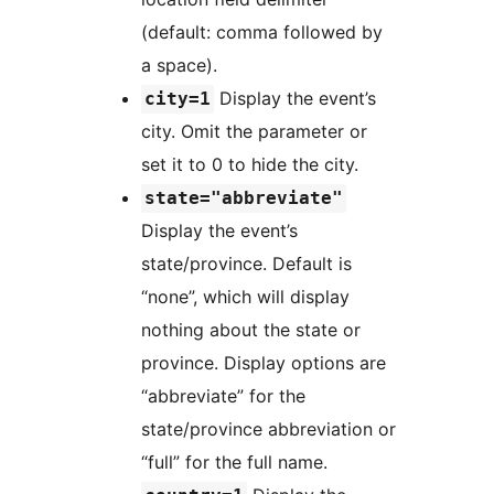
(default: comma followed by
a space).
Display the event’s
city=1
city. Omit the parameter or
set it to 0 to hide the city.
state="abbreviate"
Display the event’s
state/province. Default is
“none”, which will display
nothing about the state or
province. Display options are
“abbreviate” for the
state/province abbreviation or
“full” for the full name.