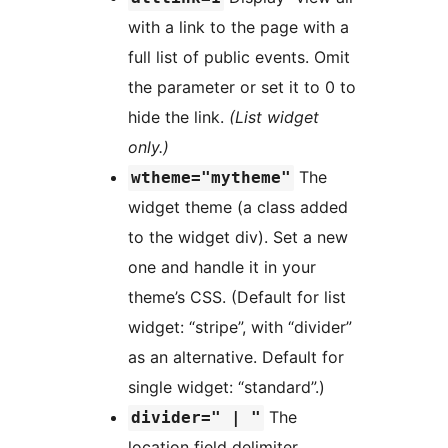
with a link to the page with a
full list of public events. Omit
the parameter or set it to 0 to
hide the link.
(List widget
only.)
The
wtheme="mytheme"
widget theme (a class added
to the widget div). Set a new
one and handle it in your
theme’s CSS. (Default for list
widget: “stripe”, with “divider”
as an alternative. Default for
single widget: “standard”.)
The
divider=" | "
location field delimiter