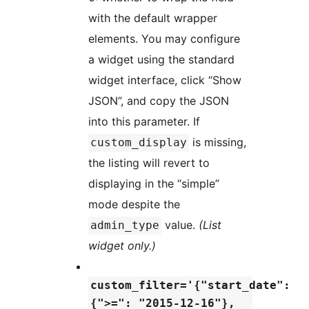
with the default wrapper
elements. You may configure
a widget using the standard
widget interface, click “Show
JSON”, and copy the JSON
into this parameter. If
is missing,
custom_display
the listing will revert to
displaying in the “simple”
mode despite the
value.
(List
admin_type
widget only.)
custom_filter='{"start_date":
{">=": "2015-12-16"},