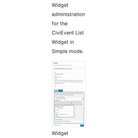
Widget
administration
for the
CiviEvent List
Widget in
Simple mode.
Widget