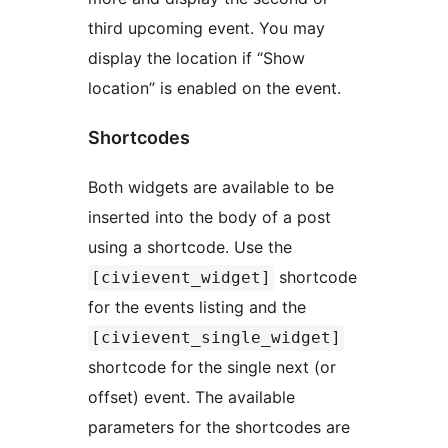
third upcoming event. You may
display the location if “Show
location” is enabled on the event.
Shortcodes
Both widgets are available to be
inserted into the body of a post
using a shortcode. Use the
shortcode
[civievent_widget]
for the events listing and the
[civievent_single_widget]
shortcode for the single next (or
offset) event. The available
parameters for the shortcodes are