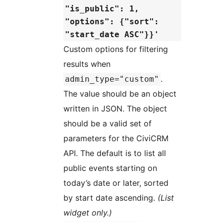
"is_public": 1,
"options": {"sort":
"start_date ASC"}}'
Custom options for filtering
results when
.
admin_type="custom"
The value should be an object
written in JSON. The object
should be a valid set of
parameters for the CiviCRM
API. The default is to list all
public events starting on
today’s date or later, sorted
by start date ascending.
(List
widget only.)