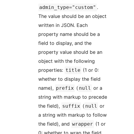
.
admin_type="custom"
The value should be an object
written in JSON. Each
property name should be a
field to display, and the
property value should be an
object with the following
properties:
(1 or 0:
title
whether to display the field
name),
(
or a
prefix
null
string with markup to precede
the field),
(
or
suffix
null
a string with markup to follow
the field), and
(1 or
wrapper
0: whether to wrap the field