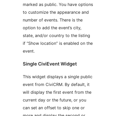
marked as public. You have options
to customize the appearance and
number of events. There is the
option to add the event’s city,
state, and/or country to the listing
if “Show location” is enabled on the
event.
Single CiviEvent Widget
This widget displays a single public
event from CiviCRM. By default, it
will display the first event from the
current day or the future, or you
can set an offset to skip one or
more and display the second or