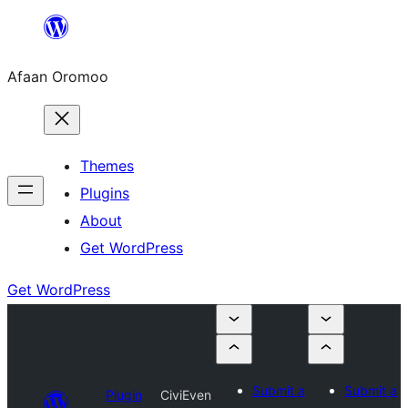
Skip
to
Afaan Oromoo
content
Themes
Plugins
About
Get WordPress
Get WordPress
Submit a
Submit a
Plugin
CiviEven