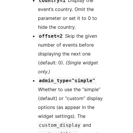
Display the
country=1
event’s country. Omit the
parameter or set it to 0 to
hide the country.
Skip the given
offset=2
number of events before
displaying the next one
(default: 0).
(Single widget
only.)
admin_type="simple"
Whether to use the “simple”
(default) or “custom” display
options (as appear in the
widget settings). The
and
custom_display