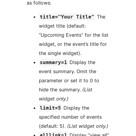
as follows:
The
title="Your Title"
widget title (default:
“Upcoming Events” for the list
widget, or the event’s title for
the single widget).
Display the
summary=1
event summary. Omit the
parameter or set it to 0 to
hide the summary.
(List
widget only.)
Display the
limit=5
specified number of events
(default: 5).
(List widget only.)
Display “view all”
alllink=1