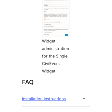
Widget
administration
for the Single
CiviEvent
Widget.
FAQ
Installation Instructions