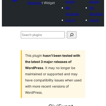
plugin
plugin
Directory
t Widget
My
My
favorites
favorites
Log in
Log in
Search
plugins
This plugin
hasn’t been tested with
the latest 3 major releases of
WordPress
. It may no longer be
maintained or supported and may
have compatibility issues when used
with more recent versions of
WordPress.