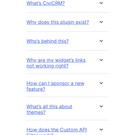
What’s CiviCRM?
Why does this plugin exist?
Who’s behind this?
Why are my widget’s links
not working right?
How can I sponsor a new
feature?
What’s all this about
themes?
How does the Custom API