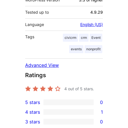
Tested up to
4.9.29
Language
English (US)
Tags
civicrm
crm
Event
events
nonprofit
Advanced View
Ratings
4
out of 5 stars.
5 stars
0
0
4 stars
1
5-
1
3 stars
0
star
4-
0