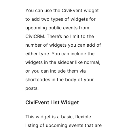
You can use the CiviEvent widget
to add two types of widgets for
upcoming public events from
CiviCRM. There’s no limit to the
number of widgets you can add of
either type. You can include the
widgets in the sidebar like normal,
or you can include them via
shortcodes in the body of your
posts.
CiviEvent List Widget
This widget is a basic, flexible
listing of upcoming events that are