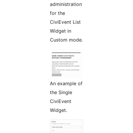
administration
for the
CiviEvent List
Widget in
Custom mode.
An example of
the Single
CiviEvent
Widget.