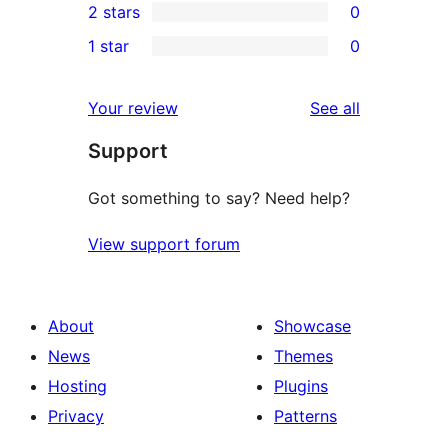
2 stars
0
reviews
star
3-
0
1 star
0
review
star
2-
0
reviews
star
1-
reviews
Your review
See all
reviews
star
Support
reviews
Got something to say? Need help?
View support forum
About
Showcase
News
Themes
Hosting
Plugins
Privacy
Patterns