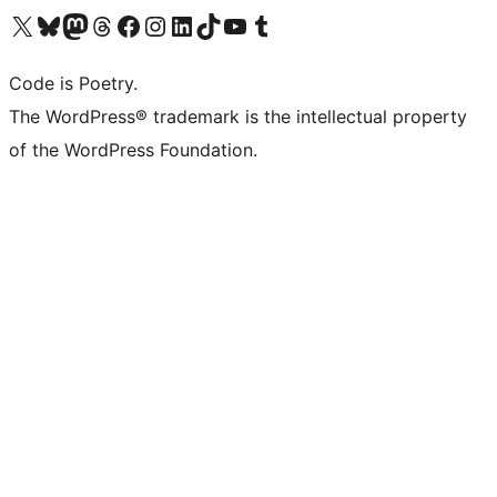
Visit our X (formerly Twitter) account
Visit our Bluesky account
Visit our Mastodon account
Visit our Threads account
Visit our Facebook page
Visit our Instagram account
Visit our LinkedIn account
Visit our TikTok account
Visit our YouTube channel
Visit our Tumblr account
Code is Poetry.
The WordPress® trademark is the intellectual property
of the WordPress Foundation.