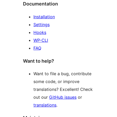
Documentation
Installation
Settings
Hooks
WP-CLI
FAQ
Want to help?
Want to file a bug, contribute
some code, or improve
translations? Excellent! Check
out our
GitHub issues
or
translations
.