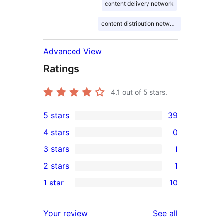
content delivery network
content distribution network
Advanced View
Ratings
4.1
out of 5 stars.
5 stars
39
39
4 stars
0
5-
0
3 stars
1
star
4-
1
2 stars
1
reviews
star
3-
1
1 star
10
reviews
star
2-
10
review
star
1-
reviews
Your review
See all
review
star