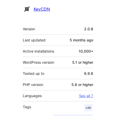
Contributors
KeyCDN
Meta
Version
2.0.8
Last updated
5 months
ago
Active installations
10,000+
WordPress version
5.1 or higher
Tested up to
6.9.6
PHP version
5.6 or higher
Languages
See all 7
Tags
cdn