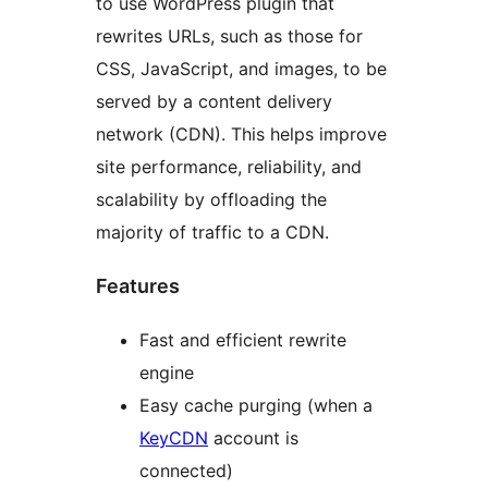
to use WordPress plugin that
rewrites URLs, such as those for
CSS, JavaScript, and images, to be
served by a content delivery
network (CDN). This helps improve
site performance, reliability, and
scalability by offloading the
majority of traffic to a CDN.
Features
Fast and efficient rewrite
engine
Easy cache purging (when a
KeyCDN
account is
connected)