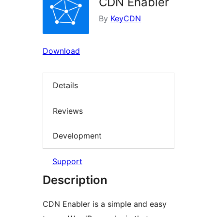
CDN Enabler
By
KeyCDN
Download
Details
Reviews
Development
Support
Description
CDN Enabler is a simple and easy