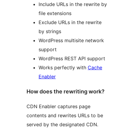
Include URLs in the rewrite by
file extensions
Exclude URLs in the rewrite
by strings
WordPress multisite network
support
WordPress REST API support
Works perfectly with
Cache
Enabler
How does the rewriting work?
CDN Enabler captures page
contents and rewrites URLs to be
served by the designated CDN.