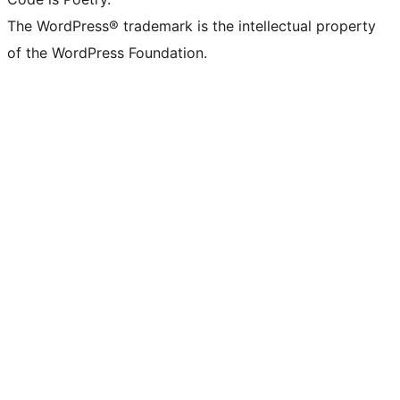
The WordPress® trademark is the intellectual property
of the WordPress Foundation.