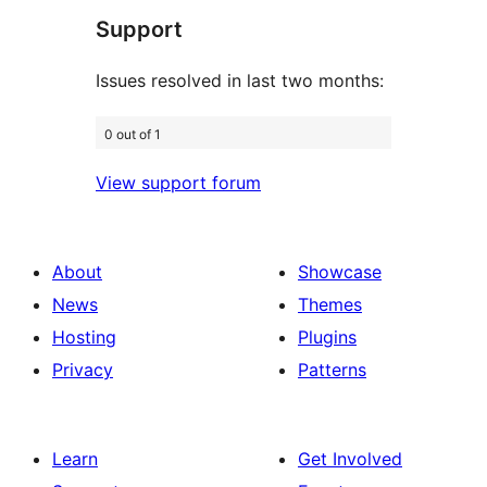
Support
reviews
Issues resolved in last two months:
0 out of 1
View support forum
About
Showcase
News
Themes
Hosting
Plugins
Privacy
Patterns
Learn
Get Involved