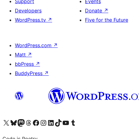
Support
Events
Developers
Donate
↗
WordPress.tv
↗
Five for the Future
WordPress.com
↗
Matt
↗
bbPress
↗
BuddyPress
↗
Visit our X (formerly Twitter) account
Visit our Bluesky account
Visit our Mastodon account
Visit our Threads account
Visit our Facebook page
Visit our Instagram account
Visit our LinkedIn account
Visit our TikTok account
Visit our YouTube channel
Visit our Tumblr account
Code is Poetry.