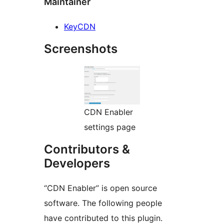
Maintainer
KeyCDN
Screenshots
CDN Enabler
settings page
Contributors &
Developers
“CDN Enabler” is open source
software. The following people
have contributed to this plugin.