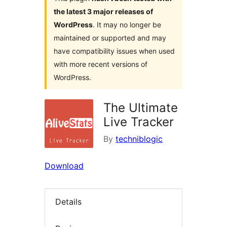
the latest 3 major releases of
WordPress
. It may no longer be
maintained or supported and may
have compatibility issues when used
with more recent versions of
WordPress.
The Ultimate
Live Tracker
By
techniblogic
Download
Details