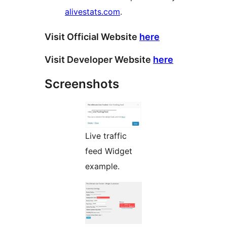
alivestats.com
.
Visit Official Website
here
Visit Developer Website
here
Screenshots
Live traffic
feed Widget
example.