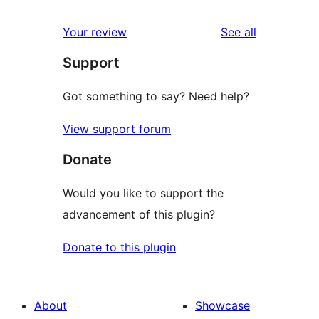
reviews
Your review
See all
Support
Got something to say? Need help?
View support forum
Donate
Would you like to support the
advancement of this plugin?
Donate to this plugin
About
Showcase