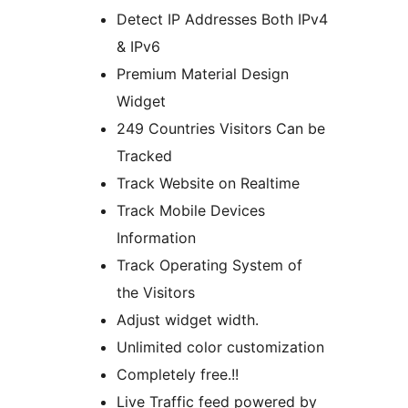
Detect IP Addresses Both IPv4
& IPv6
Premium Material Design
Widget
249 Countries Visitors Can be
Tracked
Track Website on Realtime
Track Mobile Devices
Information
Track Operating System of
the Visitors
Adjust widget width.
Unlimited color customization
Completely free.!!
Live Traffic feed powered by