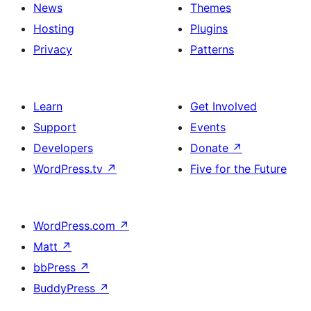
News
Themes
Hosting
Plugins
Privacy
Patterns
Learn
Get Involved
Support
Events
Developers
Donate
↗
WordPress.tv
↗
Five for the Future
WordPress.com
↗
Matt
↗
bbPress
↗
BuddyPress
↗