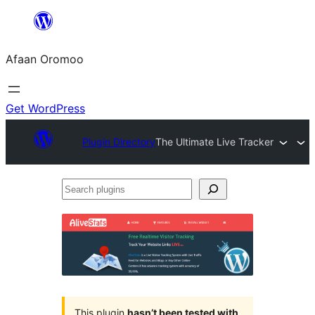
Skip
to
Afaan Oromoo
content
Get WordPress
Plugin Directory
The Ultimate Live Tracker
Search
plugins
This plugin
hasn’t been tested with