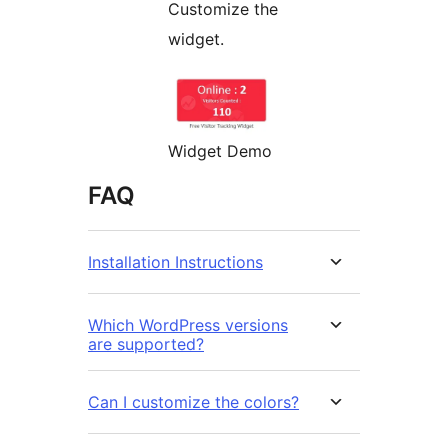
Customize the
widget.
Widget Demo
FAQ
Installation Instructions
Which WordPress versions
are supported?
Can I customize the colors?