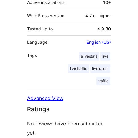
Active installations
10+
WordPress version
4.7 or higher
Tested up to
4.9.30
Language
English (US)
Tags
alivestats
live
live traffic
live users
traffic
Advanced View
Ratings
No reviews have been submitted
yet.