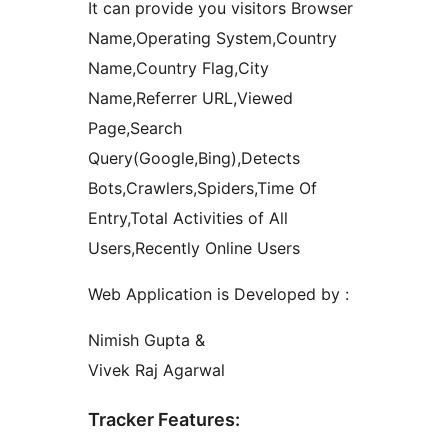
It can provide you visitors Browser
Name,Operating System,Country
Name,Country Flag,City
Name,Referrer URL,Viewed
Page,Search
Query(Google,Bing),Detects
Bots,Crawlers,Spiders,Time Of
Entry,Total Activities of All
Users,Recently Online Users
Web Application is Developed by :
Nimish Gupta &
Vivek Raj Agarwal
Tracker Features: