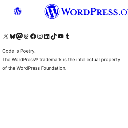
Visit our X (formerly Twitter) account
Visit our Bluesky account
Visit our Mastodon account
Visit our Threads account
Visit our Facebook page
Visit our Instagram account
Visit our LinkedIn account
Visit our TikTok account
Visit our YouTube channel
Visit our Tumblr account
Code is Poetry.
The WordPress® trademark is the intellectual property
of the WordPress Foundation.