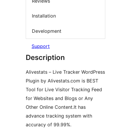
Reviews
Installation
Development
Support
Description
Alivestats – Live Tracker WordPress
Plugin by Alivestats.com is BEST
Tool for Live Visitor Tracking Feed
for Websites and Blogs or Any
Other Online Content.It has
advance tracking system with
accuracy of 99.99%.