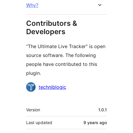
Why?
Contributors &
Developers
“The Ultimate Live Tracker” is open
source software. The following
people have contributed to this
plugin.
Contributors
techniblogic
Meta
Version
1.0.1
Last updated
9 years
ago